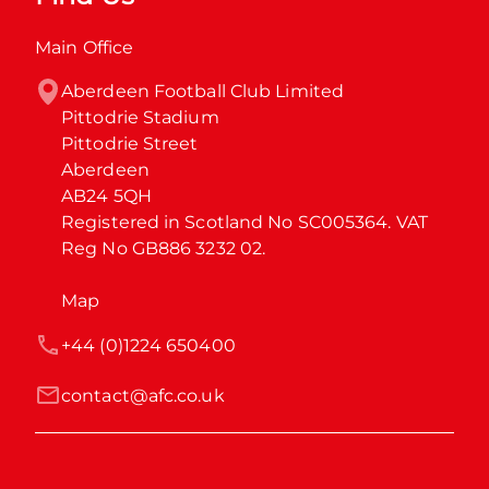
Main Office
Aberdeen Football Club Limited

Pittodrie Stadium

Pittodrie Street

Aberdeen

AB24 5QH

Registered in Scotland No SC005364. VAT 
Reg No GB886 3232 02.
Map
+44 (0)1224 650400
contact@afc.co.uk