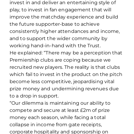
invest in and deliver an entertaining style of
play, to invest in fan engagement that will
improve the matchday experience and build
the future supporter‐base to achieve
consistently higher attendances and income,
and to support the wider community by
working hand‐in‐hand with the Trust.
He explained: “There may be a perception that
Premiership clubs are coping because we
recruited new players. The reality is that clubs
which fail to invest in the product on the pitch
become less competitive, jeopardising vital
prize money and undermining revenues due
to a drop in support.
“Our dilemma is maintaining our ability to
compete and secure at least £2m of prize
money each season, while facing a total
collapse in income from gate receipts,
corporate hospitality and sponsorship on