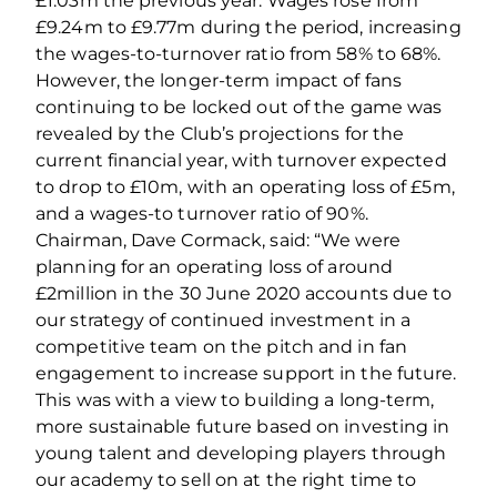
£1.03m the previous year. Wages rose from
£9.24m to £9.77m during the period, increasing
the wages‐to‐turnover ratio from 58% to 68%.
However, the longer‐term impact of fans
continuing to be locked out of the game was
revealed by the Club’s projections for the
current financial year, with turnover expected
to drop to £10m, with an operating loss of £5m,
and a wages‐to turnover ratio of 90%.
Chairman, Dave Cormack, said: “We were
planning for an operating loss of around
£2million in the 30 June 2020 accounts due to
our strategy of continued investment in a
competitive team on the pitch and in fan
engagement to increase support in the future.
This was with a view to building a long‐term,
more sustainable future based on investing in
young talent and developing players through
our academy to sell on at the right time to