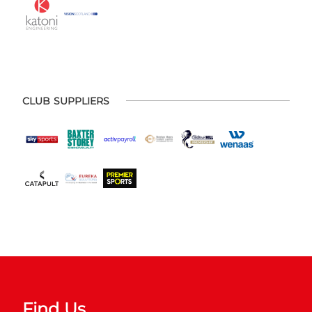
CLUB SUPPLIERS
Find Us