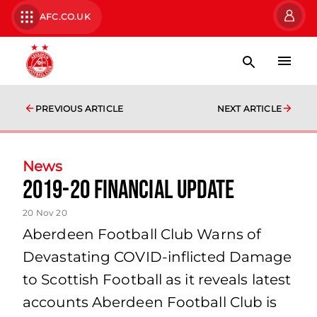
AFC.CO.UK
PREVIOUS ARTICLE
NEXT ARTICLE
News
2019-20 Financial Update
20 Nov 20
Aberdeen Football Club Warns of
Devastating COVID‐inflicted Damage
to Scottish Football as it reveals latest
accounts Aberdeen Football Club is