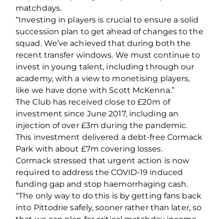
matchdays.
“Investing in players is crucial to ensure a solid
succession plan to get ahead of changes to the
squad. We’ve achieved that during both the
recent transfer windows. We must continue to
invest in young talent, including through our
academy, with a view to monetising players,
like we have done with Scott McKenna.”
The Club has received close to £20m of
investment since June 2017, including an
injection of over £3m during the pandemic.
This investment delivered a debt‐free Cormack
Park with about £7m covering losses.
Cormack stressed that urgent action is now
required to address the COVID‐19 induced
funding gap and stop haemorrhaging cash.
“The only way to do this is by getting fans back
into Pittodrie safely, sooner rather than later, so