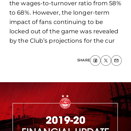
the wages‐to‐turnover ratio from 58%
to 68%. However, the longer‐term
impact of fans continuing to be
locked out of the game was revealed
by the Club’s projections for the cur
SHARE