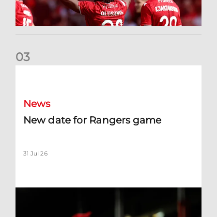
0
3
New date for Rangers game
News
New date for Rangers game
31 Jul 26