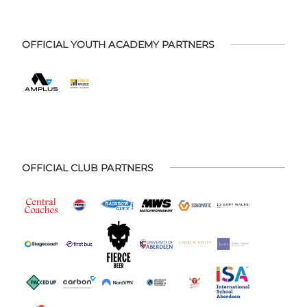
OFFICIAL YOUTH ACADEMY PARTNERS
OFFICIAL CLUB PARTNERS