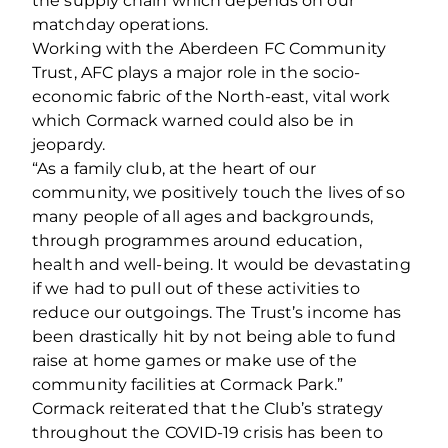
the supply chain which depends on our
matchday operations.
Working with the Aberdeen FC Community
Trust, AFC plays a major role in the socio‐
economic fabric of the North‐east, vital work
which Cormack warned could also be in
jeopardy.
“As a family club, at the heart of our
community, we positively touch the lives of so
many people of all ages and backgrounds,
through programmes around education,
health and well‐being. It would be devastating
if we had to pull out of these activities to
reduce our outgoings. The Trust’s income has
been drastically hit by not being able to fund
raise at home games or make use of the
community facilities at Cormack Park.”
Cormack reiterated that the Club’s strategy
throughout the COVID‐19 crisis has been to