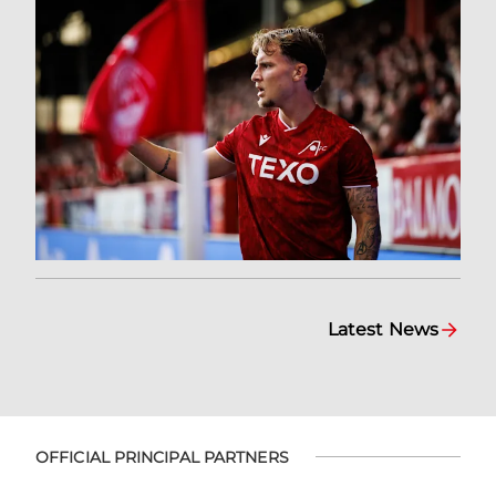
Latest News
OFFICIAL PRINCIPAL PARTNERS