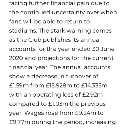
facing further financial pain due to
the continued uncertainty over when
fans will be able to return to
stadiums. The stark warning comes
as the Club publishes its annual
accounts for the year ended 30 June
2020 and projections for the current
financial year. The annual accounts
show a decrease in turnover of
£1.59m from £15.928m to £14.335m
with an operating loss of £2.92m
compared to £1.03m the previous
year. Wages rose from £9.24m to
£9.77m during the period, increasing