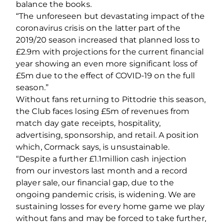
balance the books.
“The unforeseen but devastating impact of the
coronavirus crisis on the latter part of the
2019/20 season increased that planned loss to
£2.9m with projections for the current financial
year showing an even more significant loss of
£5m due to the effect of COVID‐19 on the full
season.”
Without fans returning to Pittodrie this season,
the Club faces losing £5m of revenues from
match day gate receipts, hospitality,
advertising, sponsorship, and retail. A position
which, Cormack says, is unsustainable.
“Despite a further £1.1million cash injection
from our investors last month and a record
player sale, our financial gap, due to the
ongoing pandemic crisis, is widening. We are
sustaining losses for every home game we play
without fans and may be forced to take further,