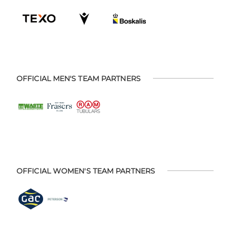
OFFICIAL MEN'S TEAM PARTNERS
OFFICIAL WOMEN'S TEAM PARTNERS