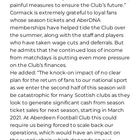
painful measures to ensure the Club’s future.”
Cormack is extremely grateful to loyal fans
whose season tickets and AberDNA
memberships have helped tide the Club over
the summer, along with the staff and players
who have taken wage cuts and deferrals. But
he admits that the continued loss of income
from matchdays is putting even more pressure
on the Club’s finances.
He added: “The knock‐on impact of no clear
plan for the return of fans to our national sport
as we enter the second half of this season will
be catastrophic for many Scottish clubs as they
look to generate significant cash from season
ticket sales for next season, starting in March
2021. At Aberdeen Football Club this could
require us being forced to scale back our
operations, which would have an impact on