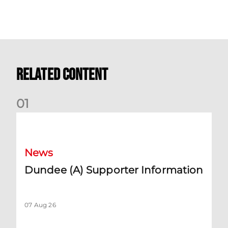
Related Content
0
1
Dundee (A) Supporter Information
News
Dundee (A) Supporter Information
07 Aug 26