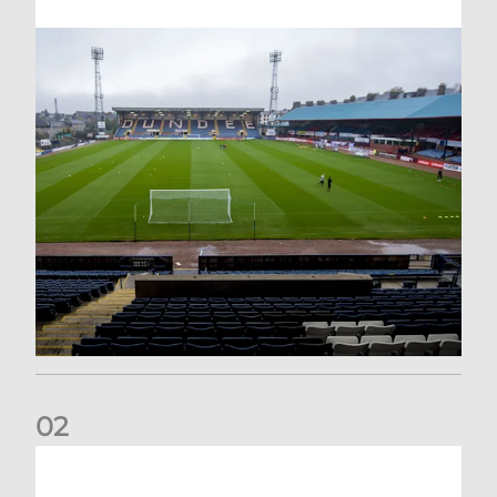
0
2
Your Matchday Guide | Aberdeen v Hearts