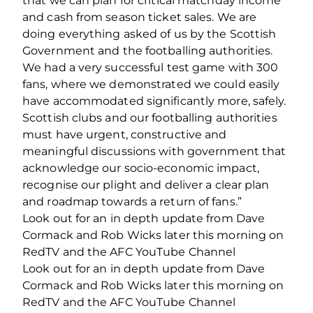
that we can plan for critical matchday income
and cash from season ticket sales. We are
doing everything asked of us by the Scottish
Government and the footballing authorities.
We had a very successful test game with 300
fans, where we demonstrated we could easily
have accommodated significantly more, safely.
Scottish clubs and our footballing authorities
must have urgent, constructive and
meaningful discussions with government that
acknowledge our socio‐economic impact,
recognise our plight and deliver a clear plan
and roadmap towards a return of fans.”
Look out for an in depth update from Dave
Cormack and Rob Wicks later this morning on
RedTV and the AFC YouTube Channel
Look out for an in depth update from Dave
Cormack and Rob Wicks later this morning on
RedTV and the AFC YouTube Channel