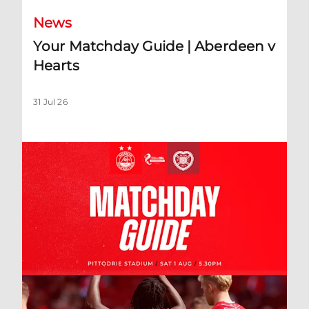
News
Your Matchday Guide | Aberdeen v
Hearts
31 Jul 26