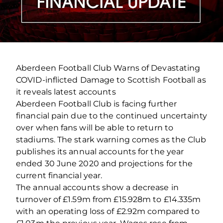
Aberdeen Football Club Warns of Devastating
COVID‐inflicted Damage to Scottish Football as
it reveals latest accounts
Aberdeen Football Club is facing further
financial pain due to the continued uncertainty
over when fans will be able to return to
stadiums. The stark warning comes as the Club
publishes its annual accounts for the year
ended 30 June 2020 and projections for the
current financial year.
The annual accounts show a decrease in
turnover of £1.59m from £15.928m to £14.335m
with an operating loss of £2.92m compared to