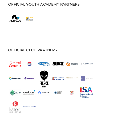
OFFICIAL YOUTH ACADEMY PARTNERS
OFFICIAL CLUB PARTNERS