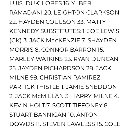
LUIS ‘DUK’ LOPES 16. YLBER
RAMADANI 20. LEIGHTON CLARKSON
22. HAYDEN COULSON 33. MATTY
KENNEDY SUBSTITUTES: 1. JOE LEWIS
(GK) 3. JACK MacKENZIE 7. SHAYDEN
MORRIS 8. CONNOR BARRON 15.
MARLEY WATKINS 23. RYAN DUNCAN
25. JAYDEN RICHARDSON 28. JACK
MILNE 99. CHRISTIAN RAMIREZ
PARTICK THISTLE 1. JAMIE SNEDDON
2. JACK McMILLAN 3. HARRY MILNE 4.
KEVIN HOLT 7. SCOTT TIFFONEY 8.
STUART BANNIGAN 10. ANTON
DOWDS 11. STEVEN LAWLESS 15. COLE