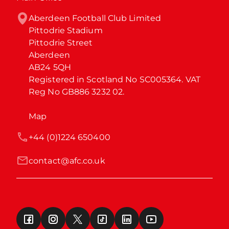
Aberdeen Football Club Limited

Pittodrie Stadium

Pittodrie Street

Aberdeen

AB24 5QH

Registered in Scotland No SC005364. VAT 
Reg No GB886 3232 02.
Map
+44 (0)1224 650400
contact@afc.co.uk