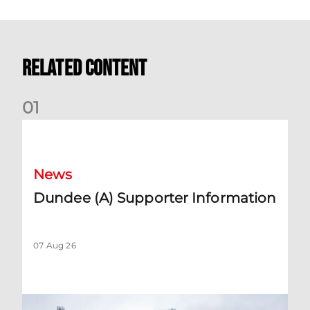
Related Content
0
1
Dundee (A) Supporter Information
News
Dundee (A) Supporter Information
07 Aug 26