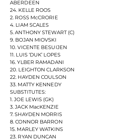
ABERDEEN
24. KELLE ROOS
2. ROSS McCRORIE
4. LIAM SCALES
5. ANTHONY STEWART (C)
9. BOJAN MIOVSKI
10. VICENTE BESUIJEN
11. LUIS ‘DUK’ LOPES
16. YLBER RAMADANI
20. LEIGHTON CLARKSON
22. HAYDEN COULSON
33. MATTY KENNEDY
SUBSTITUTES:
1. JOE LEWIS (GK)
3. JACK MacKENZIE
7. SHAYDEN MORRIS
8. CONNOR BARRON
15. MARLEY WATKINS
23. RYAN DUNCAN