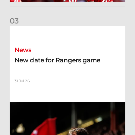
0
3
New date for Rangers game
News
New date for Rangers game
31 Jul 26