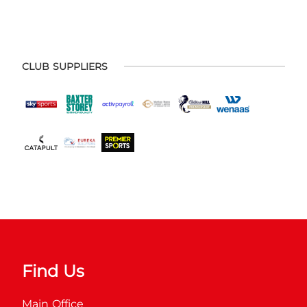
CLUB SUPPLIERS
Find Us
Main Office