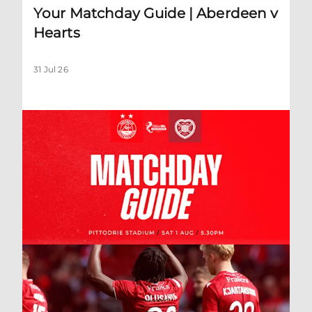
Your Matchday Guide | Aberdeen v
Hearts
31 Jul 26