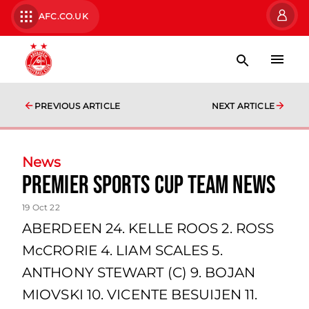
AFC.CO.UK
PREVIOUS ARTICLE
NEXT ARTICLE
News
Premier Sports Cup team news
19 Oct 22
ABERDEEN 24. KELLE ROOS 2. ROSS
McCRORIE 4. LIAM SCALES 5.
ANTHONY STEWART (C) 9. BOJAN
MIOVSKI 10. VICENTE BESUIJEN 11.