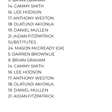
9. BRIAN GRAHAM
14. CAMMY SMITH
16. LEE HODSON
17. ANTHONY WESTON
18. OLATUNJI AKIONLA
19. DANIEL MULLEN
21. AIDAN FITZPATRICK
SUBSTITUTES
24. MASON McCREADY (GK)
5. DARREN BROWNLIE
9. BRIAN GRAHAM
14. CAMMY SMITH
16. LEE HODSON
17. ANTHONY WESTON
18. OLATUNJI AKIONLA
19. DANIEL MULLEN
21. AIDAN FITZPATRICK