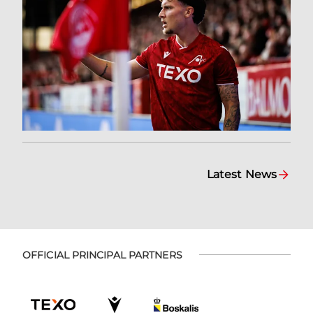
Latest News
OFFICIAL PRINCIPAL PARTNERS