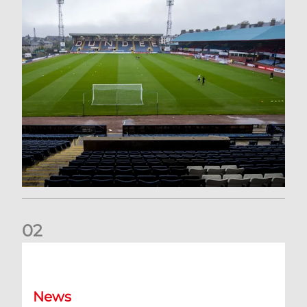
0
2
Your Matchday Guide | Aberdeen v Hearts
News