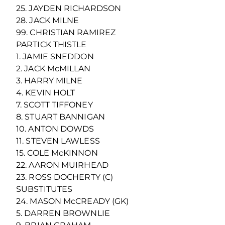
25. JAYDEN RICHARDSON
28. JACK MILNE
99. CHRISTIAN RAMIREZ
PARTICK THISTLE
1. JAMIE SNEDDON
2. JACK McMILLAN
3. HARRY MILNE
4. KEVIN HOLT
7. SCOTT TIFFONEY
8. STUART BANNIGAN
10. ANTON DOWDS
11. STEVEN LAWLESS
15. COLE McKINNON
22. AARON MUIRHEAD
23. ROSS DOCHERTY (C)
SUBSTITUTES
24. MASON McCREADY (GK)
5. DARREN BROWNLIE