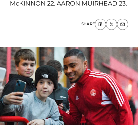
McKINNON 22. AARON MUIRHEAD 23.
SHARE