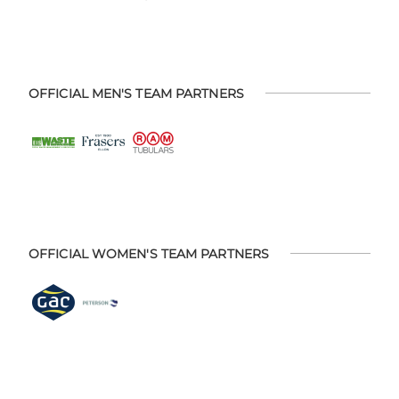
OFFICIAL MEN'S TEAM PARTNERS
OFFICIAL WOMEN'S TEAM PARTNERS