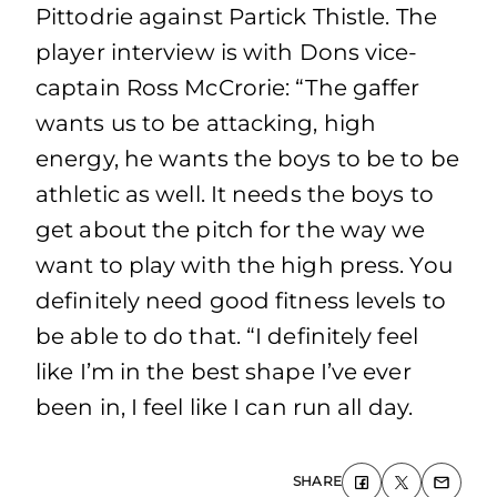
Pittodrie against Partick Thistle. The
player interview is with Dons vice-
captain Ross McCrorie: “The gaffer
wants us to be attacking, high
energy, he wants the boys to be to be
athletic as well. It needs the boys to
get about the pitch for the way we
want to play with the high press. You
definitely need good fitness levels to
be able to do that. “I definitely feel
like I’m in the best shape I’ve ever
been in, I feel like I can run all day.
SHARE