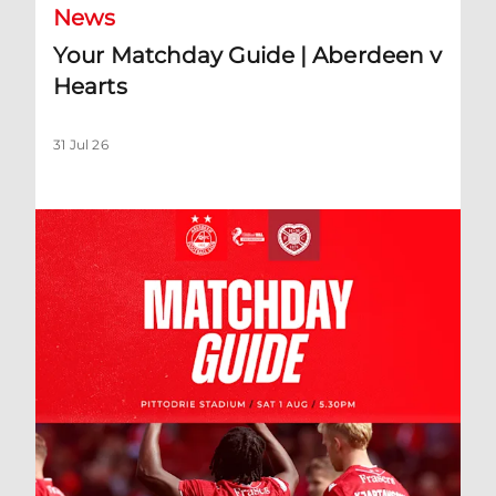
News
Your Matchday Guide | Aberdeen v
Hearts
31 Jul 26