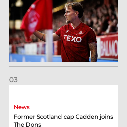
0
3
Former Scotland cap Cadden joins The Dons
News
Former Scotland cap Cadden joins
The Dons