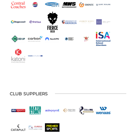
CLUB SUPPLIERS