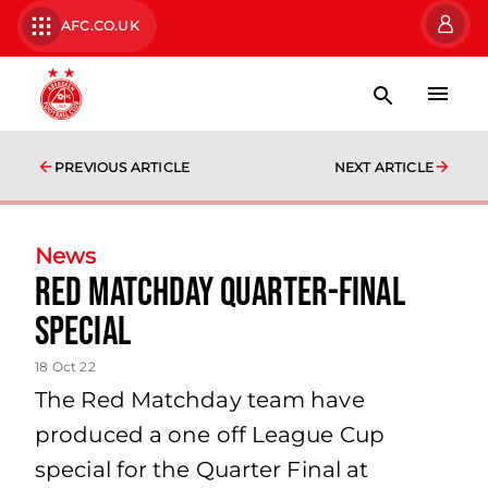
AFC.CO.UK
PREVIOUS ARTICLE
NEXT ARTICLE
News
Red Matchday Quarter-Final
Special
18 Oct 22
The Red Matchday team have
produced a one off League Cup
special for the Quarter Final at