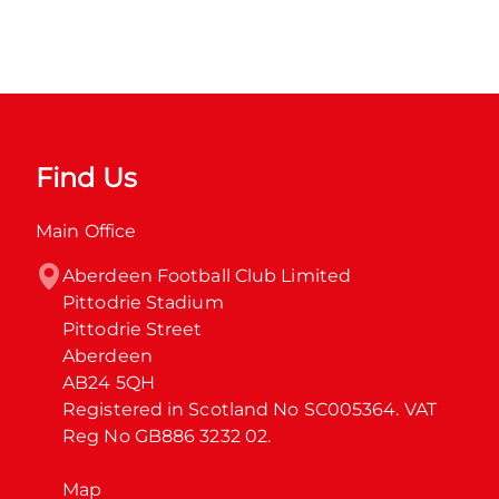
Find Us
Main Office
Aberdeen Football Club Limited

Pittodrie Stadium

Pittodrie Street

Aberdeen

AB24 5QH

Registered in Scotland No SC005364. VAT 
Reg No GB886 3232 02.
Map