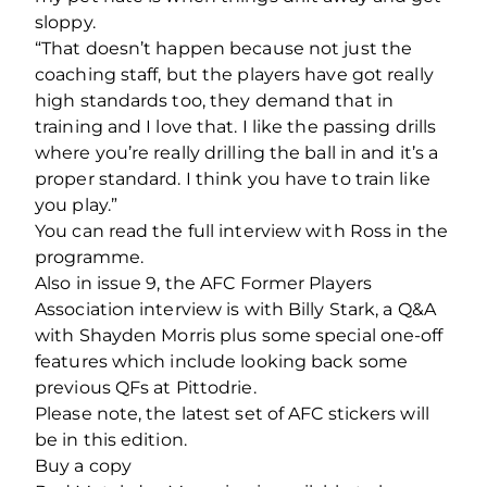
sloppy.
“That doesn’t happen because not just the
coaching staff, but the players have got really
high standards too, they demand that in
training and I love that. I like the passing drills
where you’re really drilling the ball in and it’s a
proper standard. I think you have to train like
you play.”
You can read the full interview with Ross in the
programme.
Also in issue 9, the AFC Former Players
Association interview is with Billy Stark, a Q&A
with Shayden Morris plus some special one-off
features which include looking back some
previous QFs at Pittodrie.
Please note, the latest set of AFC stickers will
be in this edition.
Buy a copy