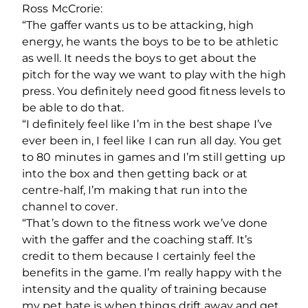
Ross McCrorie:
“The gaffer wants us to be attacking, high
energy, he wants the boys to be to be athletic
as well. It needs the boys to get about the
pitch for the way we want to play with the high
press. You definitely need good fitness levels to
be able to do that.
“I definitely feel like I’m in the best shape I’ve
ever been in, I feel like I can run all day. You get
to 80 minutes in games and I’m still getting up
into the box and then getting back or at
centre-half, I’m making that run into the
channel to cover.
“That’s down to the fitness work we’ve done
with the gaffer and the coaching staff. It’s
credit to them because I certainly feel the
benefits in the game. I’m really happy with the
intensity and the quality of training because
my pet hate is when things drift away and get