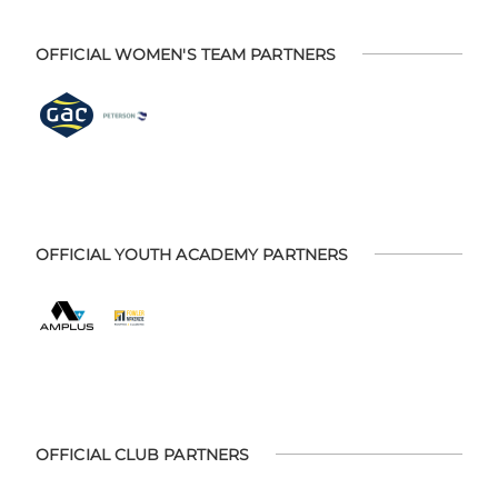
OFFICIAL WOMEN'S TEAM PARTNERS
OFFICIAL YOUTH ACADEMY PARTNERS
OFFICIAL CLUB PARTNERS