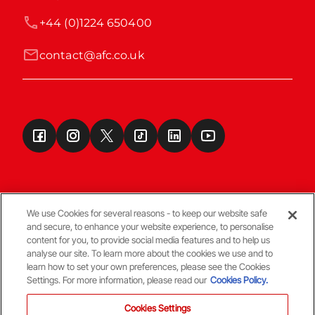
+44 (0)1224 650400
contact@afc.co.uk
We use Cookies for several reasons - to keep our website safe
and secure, to enhance your website experience, to personalise
Terms & Conditions
content for you, to provide social media features and to help us
analyse our site. To learn more about the cookies we use and to
learn how to set your own preferences, please see the Cookies
© Copyright Aberdeen FC
Settings. For more information, please read our
Cookies Policy.
Cookies Settings