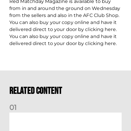
Red Matchday Magazine is available to buy
from in and around the ground on Wednesday
from the sellers and also in the AFC Club Shop.
You can also buy your copy online and have it
delivered direct to your door by clicking here.
You can also buy your copy online and have it
delivered direct to your door by clicking here.
Related Content
0
1
Your Matchday Guide | Aberdeen v Hearts