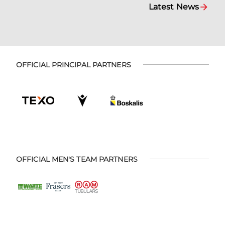
Latest News
OFFICIAL PRINCIPAL PARTNERS
OFFICIAL MEN'S TEAM PARTNERS