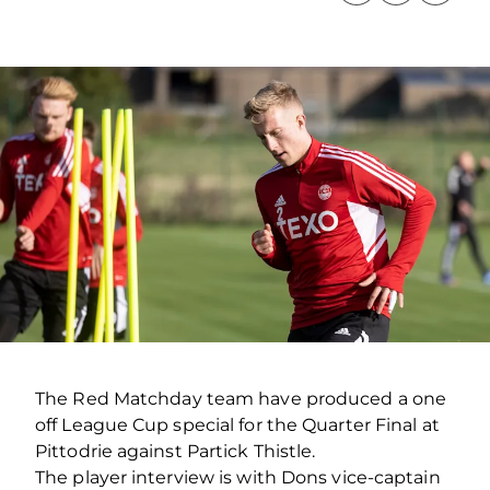
The Red Matchday team have produced a one
off League Cup special for the Quarter Final at
Pittodrie against Partick Thistle.
The player interview is with Dons vice-captain