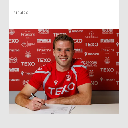
31 Jul 26