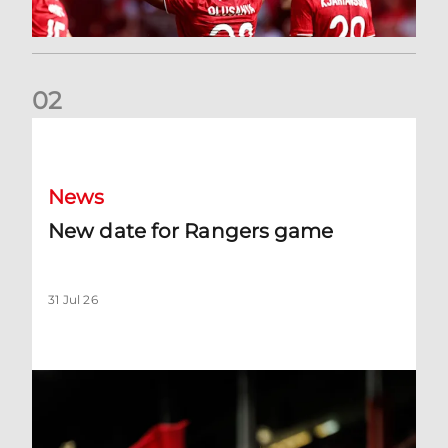
0
2
New date for Rangers game
News
New date for Rangers game
31 Jul 26