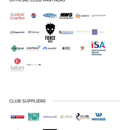
CLUB SUPPLIERS