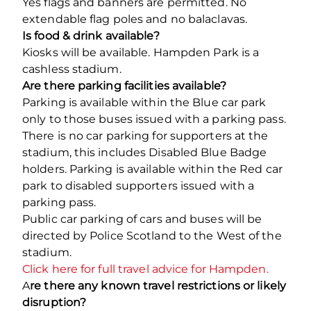
Yes flags and banners are permitted. No
extendable flag poles and no balaclavas.
Is food & drink available?
Kiosks will be available. Hampden Park is a
cashless stadium.
Are there parking facilities available?
Parking is available within the Blue car park
only to those buses issued with a parking pass.
There is no car parking for supporters at the
stadium, this includes Disabled Blue Badge
holders. Parking is available within the Red car
park to disabled supporters issued with a
parking pass.
Public car parking of cars and buses will be
directed by Police Scotland to the West of the
stadium.
Click here for full travel advice for Hampden.
A
re there any known travel restrictions or likely
disruption?