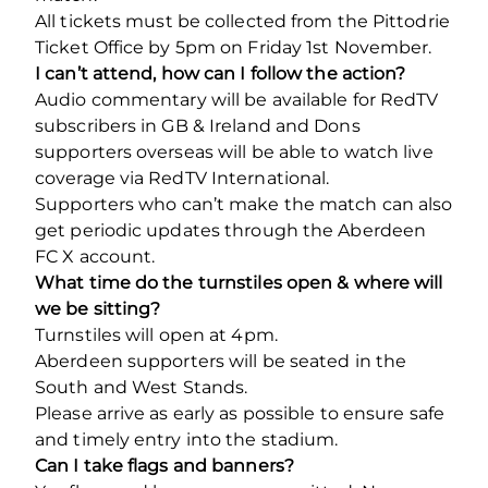
All tickets must be collected from the Pittodrie
Ticket Office by 5pm on Friday 1st November.
I can’t attend, how can I follow the action?
Audio commentary will be available for RedTV
subscribers in GB & Ireland and Dons
supporters overseas will be able to watch live
coverage via RedTV International.
Supporters who can’t make the match can also
get periodic updates through the Aberdeen
FC X account.
What time do the turnstiles open & where will
we be sitting?
Turnstiles will open at 4pm.
Aberdeen supporters will be seated in the
South and West Stands.
Please arrive as early as possible to ensure safe
and timely entry into the stadium.
Can I take flags and banners?