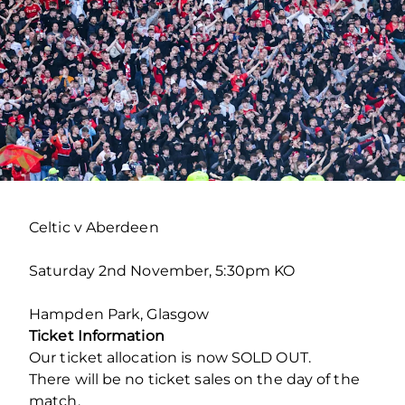
Celtic v Aberdeen
Saturday 2
nd
November, 5:30pm KO
Hampden Park, Glasgow
Ticket Information
Our ticket allocation is now SOLD OUT.
There will be no ticket sales on the day of the
match.