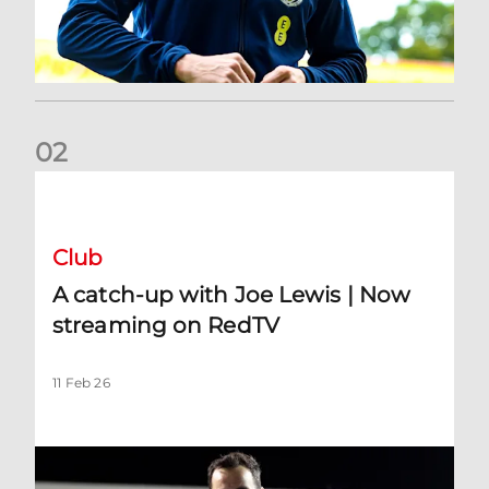
0
2
A catch-up with Joe Lewis | Now streaming on RedTV
Club
A catch-up with Joe Lewis | Now
streaming on RedTV
11 Feb 26