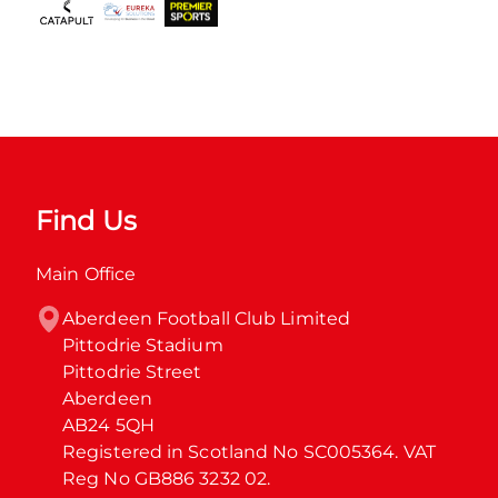
Find Us
Main Office
Aberdeen Football Club Limited

Pittodrie Stadium

Pittodrie Street

Aberdeen

AB24 5QH

Registered in Scotland No SC005364. VAT 
Reg No GB886 3232 02.