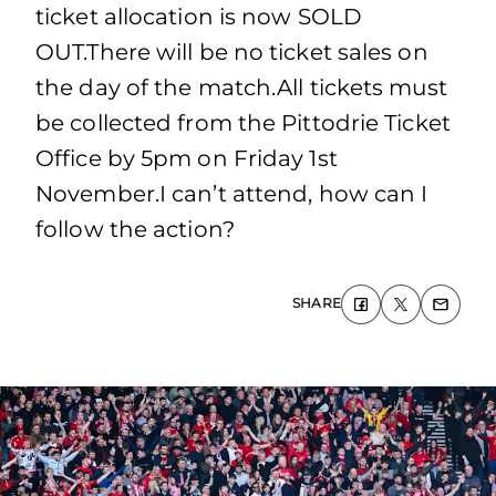
ticket allocation is now SOLD
OUT.There will be no ticket sales on
the day of the match.All tickets must
be collected from the Pittodrie Ticket
Office by 5pm on Friday 1st
November.I can’t attend, how can I
follow the action?
SHARE