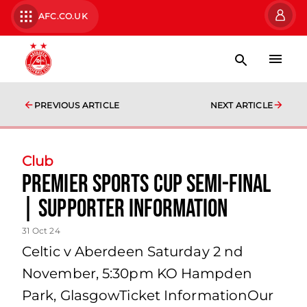
AFC.CO.UK
PREVIOUS ARTICLE
NEXT ARTICLE
Club
Premier Sports Cup Semi-Final
| Supporter Information
31 Oct 24
Celtic v Aberdeen Saturday 2 nd
November, 5:30pm KO Hampden
Park, GlasgowTicket InformationOur