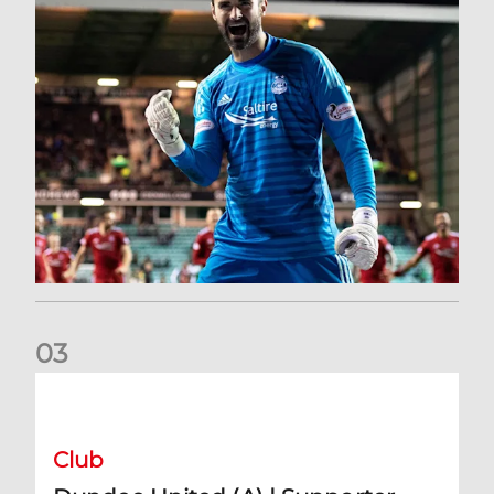
0
3
Dundee United (A) | Supporter Information
Club