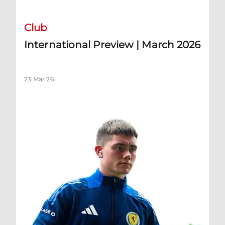
Club
International Preview | March 2026
23 Mar 26