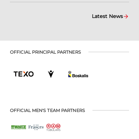
Latest News
OFFICIAL PRINCIPAL PARTNERS
OFFICIAL MEN'S TEAM PARTNERS