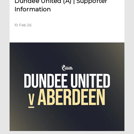
Dundee United (A) | Supporter
Information
10 Feb 26