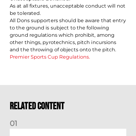
As at all fixtures, unacceptable conduct will not
be tolerated.
All Dons supporters should be aware that entry
to the ground is subject to the following
ground regulations which prohibit, among
other things, pyrotechnics, pitch incursions
and the throwing of objects onto the pitch.
Premier Sports Cup Regulations.
Related Content
0
1
International Preview | March 2026