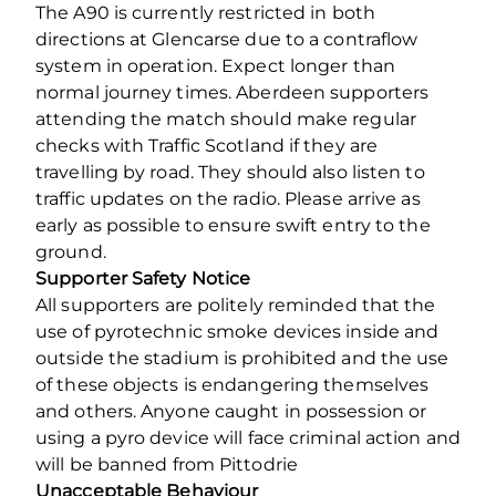
The A90 is currently restricted in both
directions at Glencarse due to a contraflow
system in operation. Expect longer than
normal journey times. Aberdeen supporters
attending the match should make regular
checks with Traffic Scotland if they are
travelling by road. They should also listen to
traffic updates on the radio. Please arrive as
early as possible to ensure swift entry to the
ground.
Supporter Safety Notice
All supporters are politely reminded that the
use of pyrotechnic smoke devices inside and
outside the stadium is prohibited and the use
of these objects is endangering themselves
and others. Anyone caught in possession or
using a pyro device will face criminal action and
will be banned from Pittodrie
Unacceptable Behaviour