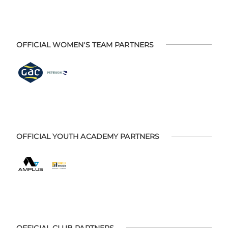
OFFICIAL WOMEN'S TEAM PARTNERS
OFFICIAL YOUTH ACADEMY PARTNERS
OFFICIAL CLUB PARTNERS