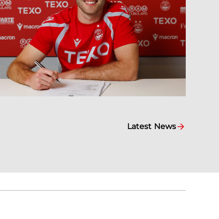
Latest News