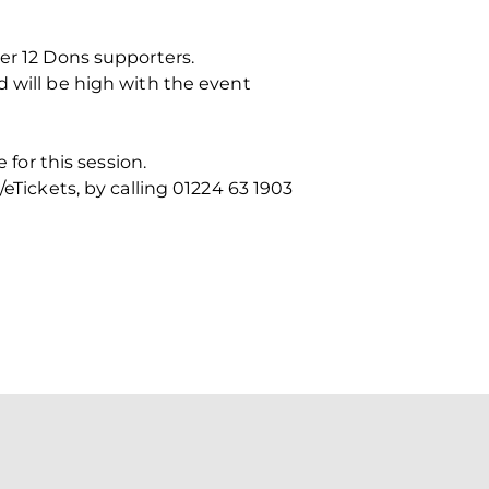
der 12 Dons supporters.
d will be high with the event
or this session.
eTickets, by calling 01224 63 1903