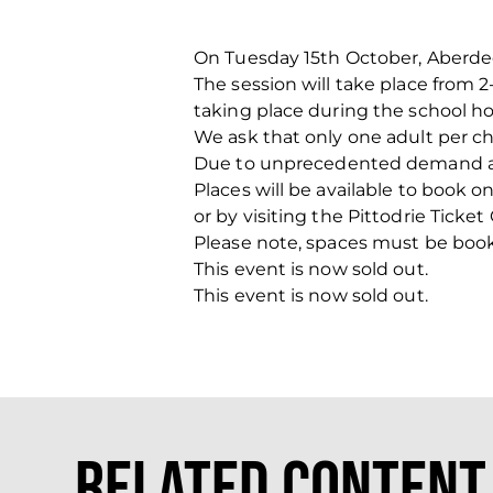
On Tuesday 15th October, Aberdeen
The session will take place from 
taking place during the school ho
We ask that only one adult per chi
Due to unprecedented demand at p
Places will be available to book o
or by visiting the Pittodrie Ticket 
Please note, spaces must be book
This event is now sold out.
This event is now sold out.
Related Content