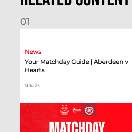
0
1
Your Matchday Guide | Aberdeen v Hearts
News
Your Matchday Guide | Aberdeen v
Hearts
31 Jul 26