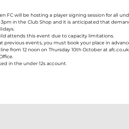
 FC will be hosting a player signing session for all un
2-3pm in the Club Shop and it is anticipated that deman
lidays.
ld attends this event due to capacity limitations.
revious events, you must book your place in advance f
nline from 12 noon on Thursday 10th October at afc.co.uk/
Office.
ed in the under 12s account.