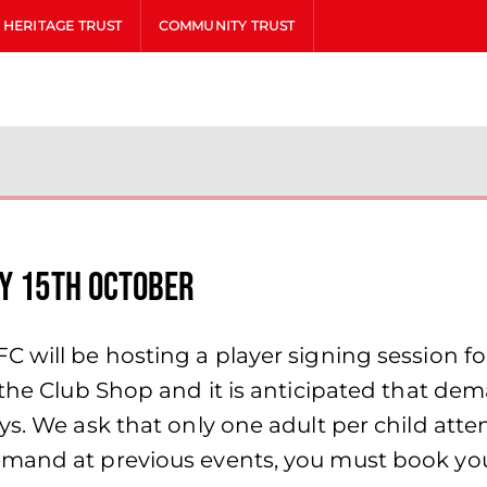
HERITAGE TRUST
COMMUNITY TRUST
ay 15th October
 will be hosting a player signing session fo
 the Club Shop and it is anticipated that de
ys. We ask that only one adult per child atte
mand at previous events, you must book your 