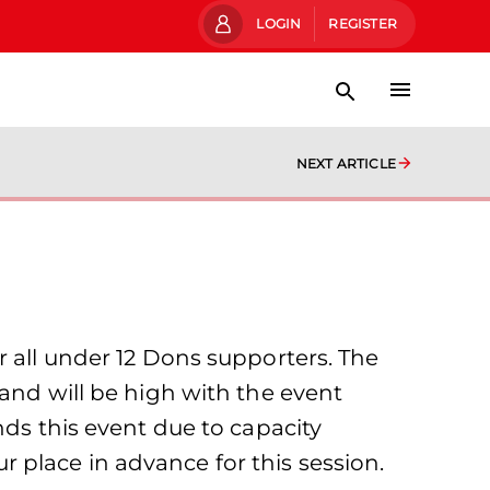
LOGIN
REGISTER
NEXT ARTICLE
r all under 12 Dons supporters. The
mand will be high with the event
nds this event due to capacity
place in advance for this session.