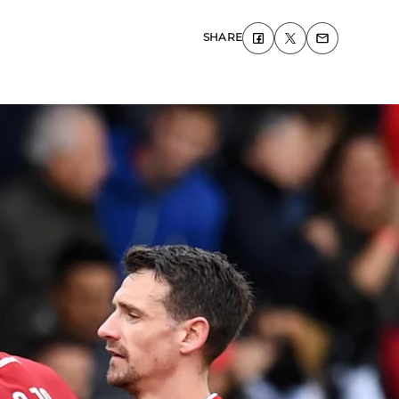
SHARE