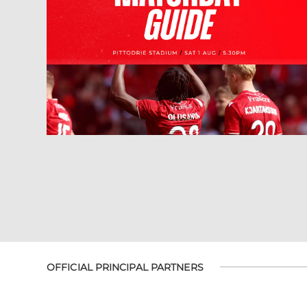
OFFICIAL PRINCIPAL PARTNERS