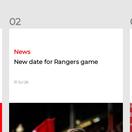
0
2
New date for Rangers game
F
News
New date for Rangers game
31 Jul 26