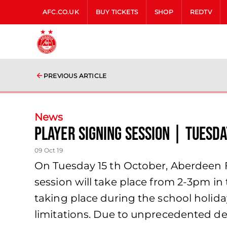
AFC.CO.UK
BUY TICKETS
SHOP
REDTV
PREVIOUS ARTICLE
News
Player signing session | Tuesd
09 Oct 19
On Tuesday 15 th October, Aberdeen FC
session will take place from 2-3pm in
taking place during the school holida
limitations. Due to unprecedented de