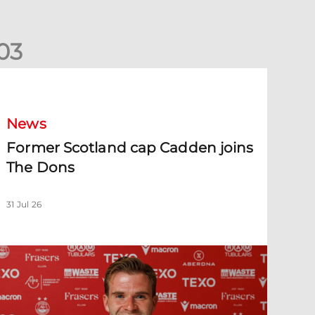
0
3
ormer Scotland cap Cadden joins The Dons
News
Former Scotland cap Cadden joins
The Dons
31 Jul 26