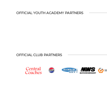
OFFICIAL YOUTH ACADEMY PARTNERS
OFFICIAL CLUB PARTNERS