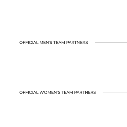
OFFICIAL MEN'S TEAM PARTNERS
OFFICIAL WOMEN'S TEAM PARTNERS