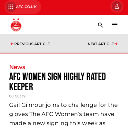
AFC.CO.UK
PREVIOUS ARTICLE
NEXT ARTICLE
News
AFC Women sign highly rated
keeper
08 Oct 19
Gail Gilmour joins to challenge for the
gloves The AFC Women’s team have
made a new signing this week as