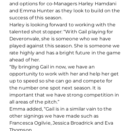
and options for co-Managers Harley Hamdani
and Emma Hunter as they look to build on the
success of this season.
Harley is looking forward to working with the
talented shot stopper: “With Gail playing for
Deveronvale, she is someone who we have
played against this season. She is someone we
rate highly and has a bright future in the game
ahead of her.
“By bringing Gail in now, we have an
opportunity to work with her and help her get
up to speed so she can go and compete for
the number one spot next season. It is
important that we have strong competition in
all areas of the pitch.”
Emma added, “Gail is in a similar vain to the
other signings we have made such as
Francesca Ogilvie, Jessica Broadrick and Eva
Thomson.