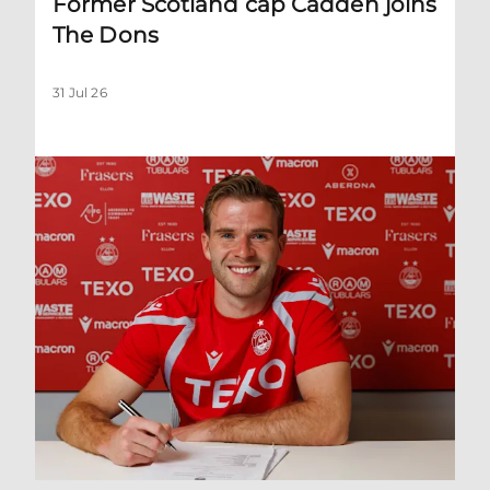
Former Scotland cap Cadden joins
The Dons
31 Jul 26