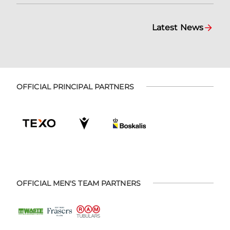
Latest News
OFFICIAL PRINCIPAL PARTNERS
OFFICIAL MEN'S TEAM PARTNERS