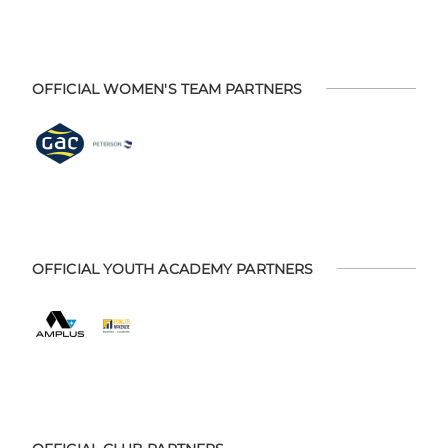
OFFICIAL WOMEN'S TEAM PARTNERS
OFFICIAL YOUTH ACADEMY PARTNERS