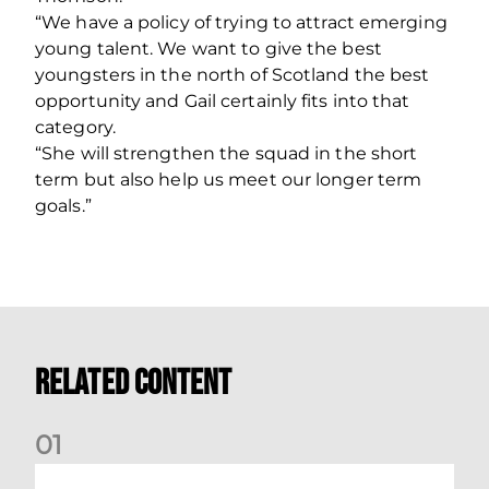
“We have a policy of trying to attract emerging
young talent. We want to give the best
youngsters in the north of Scotland the best
opportunity and Gail certainly fits into that
category.
“She will strengthen the squad in the short
term but also help us meet our longer term
goals.”
Related Content
0
1
Your Matchday Guide | Aberdeen v Hearts