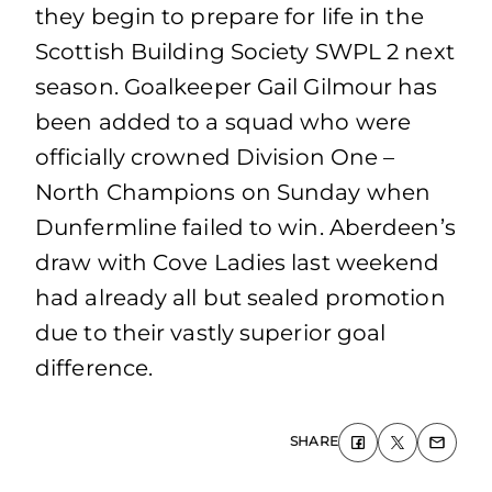
they begin to prepare for life in the
Scottish Building Society SWPL 2 next
season. Goalkeeper Gail Gilmour has
been added to a squad who were
officially crowned Division One –
North Champions on Sunday when
Dunfermline failed to win. Aberdeen’s
draw with Cove Ladies last weekend
had already all but sealed promotion
due to their vastly superior goal
difference.
SHARE