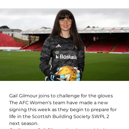
Gail Gilmour joins to challenge for the gloves
The AFC Women’s team have made a new
signing this week as they begin to prepare for
life in the Scottish Building Society SWPL 2
next season.