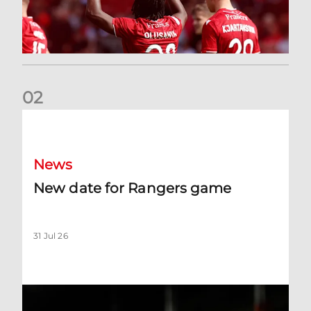
0
2
New date for Rangers game
News
New date for Rangers game
31 Jul 26