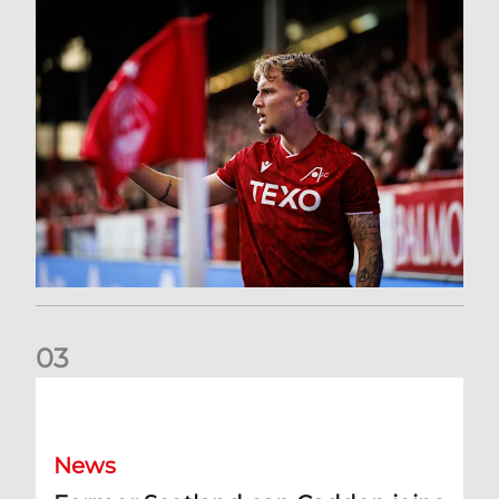
0
3
Former Scotland cap Cadden joins The Dons
News