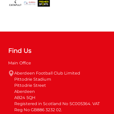
Find Us
Main Office
Aberdeen Football Club Limited

Pittodrie Stadium

Pittodrie Street

Aberdeen

AB24 5QH

Registered in Scotland No SC005364. VAT 
Reg No GB886 3232 02.