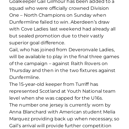
Goalkeeper Gail Gilmour has been added to a
squad who were officially crowned Division
One – North Champions on Sunday when
Dunfermline failed to win. Aberdeen’s draw
with Cove Ladies last weekend had already all
but sealed promotion due to their vastly
superior goal difference.
Gail, who has joined from Deveronvale Ladies,
will be available to play in the final three games
of the campaign – against Raith Rovers on
Thursday and then in the two fixtures against
Dunfermline.
The 15-year-old keeper from Turriff has
represented Scotland at Youth National team
level when she was capped for the U16s.
The number one jersey is currently worn by
Anna Blanchard with American student Melia
Marquez providing back up when necessary, so
Gail’s arrival will provide further competition