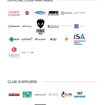
OFFICIAL CLUB PARTNERS
CLUB SUPPLIERS