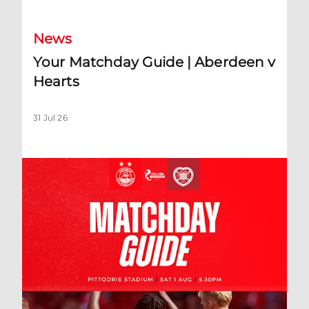
News
Your Matchday Guide | Aberdeen v
Hearts
31 Jul 26