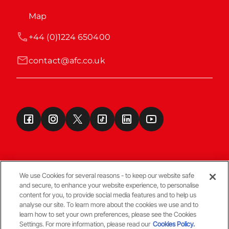
Map
+44 (0)1224 650400
contact@afc.co.uk
We use Cookies for several reasons - to keep our website safe
and secure, to enhance your website experience, to personalise
Terms & Conditions
content for you, to provide social media features and to help us
analyse our site. To learn more about the cookies we use and to
learn how to set your own preferences, please see the Cookies
© Copyright Aberdeen FC
Settings. For more information, please read our
Cookies Policy.