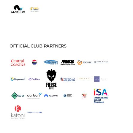
OFFICIAL CLUB PARTNERS