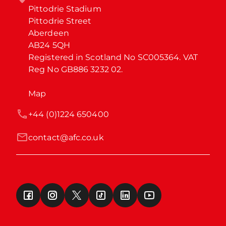
Pittodrie Stadium

Pittodrie Street

Aberdeen

AB24 5QH

Registered in Scotland No SC005364. VAT 
Reg No GB886 3232 02.
Map
+44 (0)1224 650400
contact@afc.co.uk