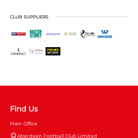
CLUB SUPPLIERS
Find Us
Main Office
Aberdeen Football Club Limited
