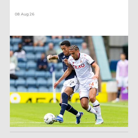
08 Aug 26