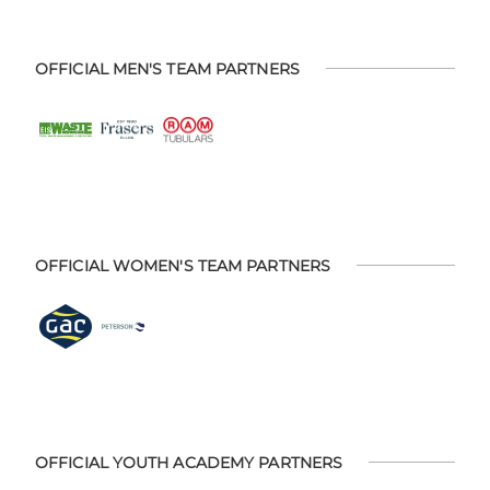
OFFICIAL MEN'S TEAM PARTNERS
OFFICIAL WOMEN'S TEAM PARTNERS
OFFICIAL YOUTH ACADEMY PARTNERS