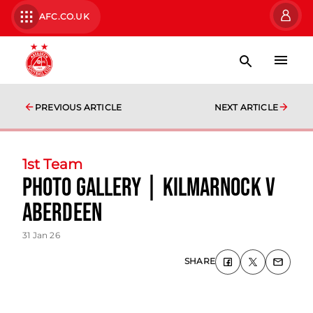
AFC.CO.UK
PREVIOUS ARTICLE
NEXT ARTICLE
1st Team
photo gallery | Kilmarnock v
Aberdeen
31 Jan 26
SHARE