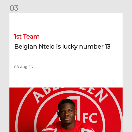
0
3
Belgian Ntelo is lucky number 13
1st Team
Belgian Ntelo is lucky number 13
08 Aug 26