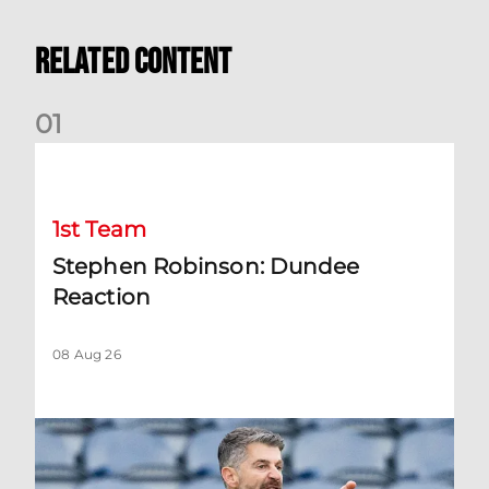
Related Content
0
1
Stephen Robinson: Dundee Reaction
1st Team
Stephen Robinson: Dundee
Reaction
08 Aug 26