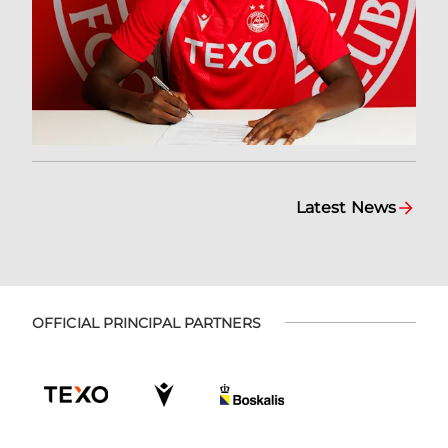
Latest News
OFFICIAL PRINCIPAL PARTNERS