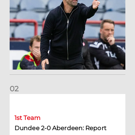
0
2
Dundee 2-0 Aberdeen: Report
1st Team
Dundee 2-0 Aberdeen: Report