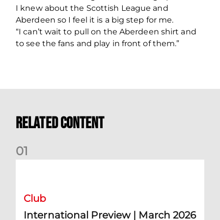
I knew about the Scottish League and
Aberdeen so I feel it is a big step for me.
“I can’t wait to pull on the Aberdeen shirt and
to see the fans and play in front of them.”
Related Content
0
1
International Preview | March 2026
Club
International Preview | March 2026