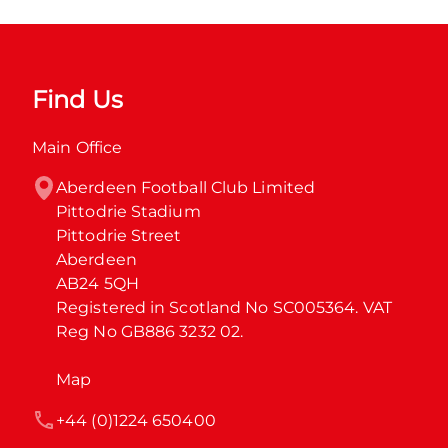
Find Us
Main Office
Aberdeen Football Club Limited

Pittodrie Stadium

Pittodrie Street

Aberdeen

AB24 5QH

Registered in Scotland No SC005364. VAT 
Reg No GB886 3232 02.
Map
+44 (0)1224 650400