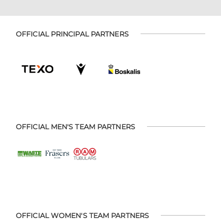
OFFICIAL PRINCIPAL PARTNERS
OFFICIAL MEN'S TEAM PARTNERS
OFFICIAL WOMEN'S TEAM PARTNERS