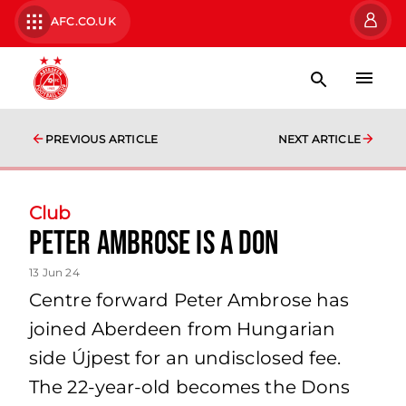
AFC.CO.UK
PREVIOUS ARTICLE
NEXT ARTICLE
Club
Peter Ambrose Is A Don
13 Jun 24
Centre forward Peter Ambrose has
joined Aberdeen from Hungarian
side Újpest for an undisclosed fee.
The 22-year-old becomes the Dons