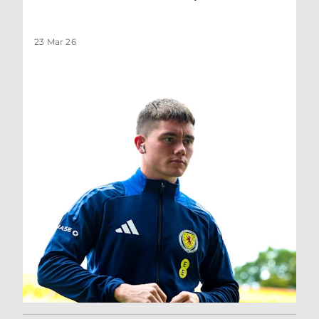
23 Mar 26