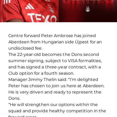
Centre forward Peter Ambrose has joined
Aberdeen from Hungarian side Újpest for an
undisclosed fee.
The 22-year-old becomes the Dons second
summer signing, subject to VISA formalities,
and has signed a three-year contract, with a
Club option for a fourth season.
Manager Jimmy Thelin said: “I’m delighted
Peter has chosen to join us here at Aberdeen.
He is very driven and ready to represent the
Dons.
“He will strengthen our options within the
squad and provide healthy competition in the