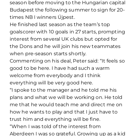
season before moving to the Hungarian capital
Budapest the following summer to sign for 20-
times NB I winners Újpest.
He finished last season as the team’s top
goalscorer with 10 goals in 27 starts, prompting
interest from several UK clubs but opted for
the Dons and he will join his new teammates
when pre-season starts shortly.
Commenting on his deal, Peter said: “It feels so
good to be here. I have had such a warm
welcome from everybody and I think
everything will be very good here.
“I spoke to the manager and he told me his
plans and what we will be working on. He told
me that he would teach me and direct me on
how he wants to play and that I just have to
trust him and everything will be fine.
“When I was told of the interest from
Aberdeen I was so grateful. Growing up as a kid