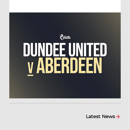
Latest News