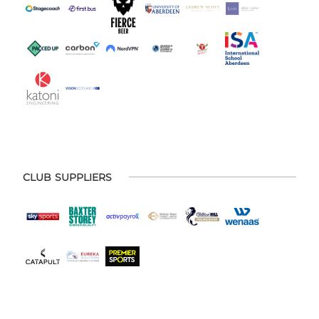
CLUB SUPPLIERS