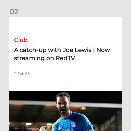
0
2
A catch-up with Joe Lewis | Now streaming on RedTV
Club
A catch-up with Joe Lewis | Now
streaming on RedTV
11 Feb 26