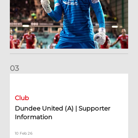
0
3
Dundee United (A) | Supporter Information
Club
Dundee United (A) | Supporter
Information
10 Feb 26