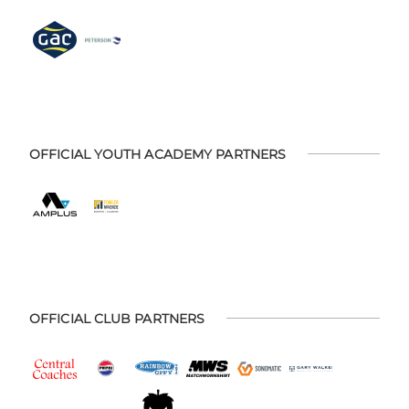
OFFICIAL YOUTH ACADEMY PARTNERS
OFFICIAL CLUB PARTNERS