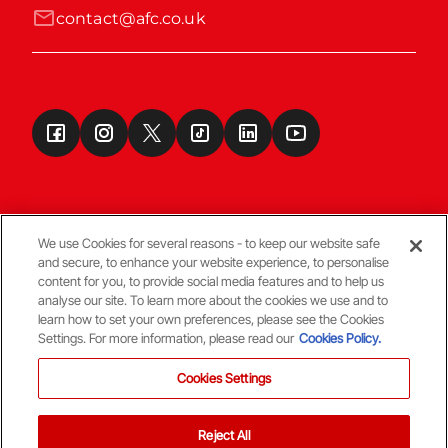
contact@afc.co.uk
We use Cookies for several reasons - to keep our website safe
and secure, to enhance your website experience, to personalise
Terms & Conditions
content for you, to provide social media features and to help us
analyse our site. To learn more about the cookies we use and to
learn how to set your own preferences, please see the Cookies
© Copyright Aberdeen FC
Settings. For more information, please read our
Cookies Policy.
Cookies Settings
Reject All