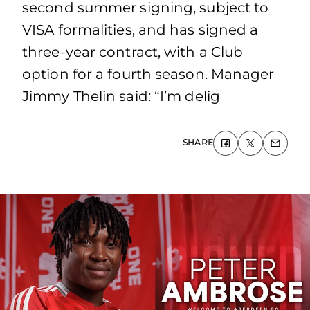
second summer signing, subject to
VISA formalities, and has signed a
three-year contract, with a Club
option for a fourth season. Manager
Jimmy Thelin said: “I’m delig
SHARE