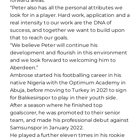
forward areas.
“Peter also has all the personal attributes we
look for in a player. Hard work, application and a
real intensity to our work are the DNA of
success, and together we want to build upon
that to reach our goals.
“We believe Peter will continue his
development and flourish in this environment
and we look forward to welcoming him to
Aberdeen.”
Ambrose started his footballing career in his
native Nigeria with the Optimum Academy in
Abuja, before moving to Turkey in 2021 to sign
for Balıkesirspor to play in their youth side.
After a season where he finished top
goalscorer, he was promoted to their senior
team, and made his professional debut against
Samsunspor in January 2022.
He played a further eleven times in his rookie