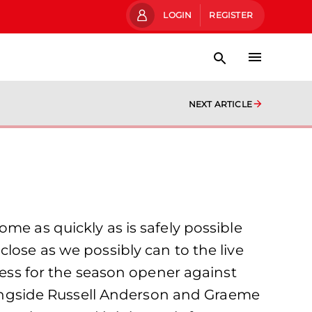
LOGIN
REGISTER
NEXT ARTICLE
me as quickly as is safely possible
lose as we possibly can to the live
ccess for the season opener against
ngside Russell Anderson and Graeme