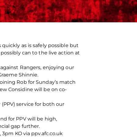
uickly as is safely possible but
ossibly can to the live action at
 against Rangers, enjoying our
Graeme Shinnie.
joining Rob for Sunday’s match
ew Considine will be on co-
(PPV) service for both our
d for PPV will be high,
cial gap further.
, 3pm KO via ppv.afc.co.uk