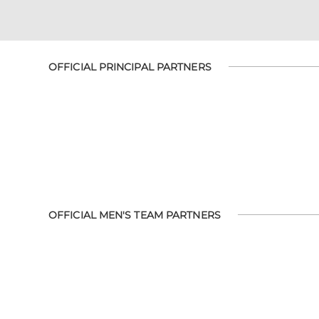
OFFICIAL PRINCIPAL PARTNERS
OFFICIAL MEN'S TEAM PARTNERS