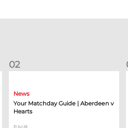
0
2
Your Matchday Guide | Aberdeen v Hearts
News
Your Matchday Guide | Aberdeen v
Hearts
31 Jul 26