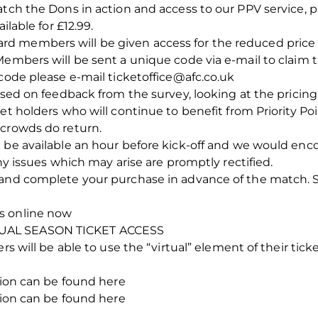
atch the Dons in action and access to our PPV service, 
ilable for £12.99.
 members will be given access for the reduced price of
Members will be sent a unique code via e-mail to claim t
 code please e-mail ticketoffice@afc.co.uk
ased on feedback from the survey, looking at the pricing 
et holders who will continue to benefit from Priority Po
 crowds do return.
 be available an hour before kick-off and we would encou
any issues which may arise are promptly rectified.
and complete your purchase in advance of the match. Si
s online now
UAL SEASON TICKET ACCESS
rs will be able to use the “virtual” element of their tic
ation can be found here
ation can be found here