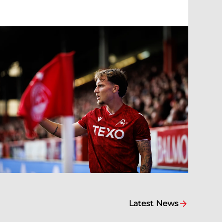
Latest News