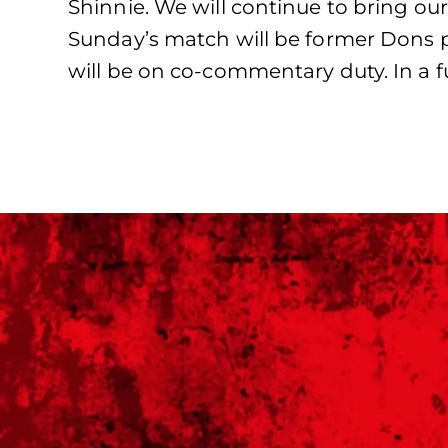
Shinnie. We will continue to bring ou
Sunday’s match will be former Dons 
will be on co-commentary duty. In a 