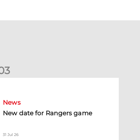
0
3
New date for Rangers game
News
New date for Rangers game
31 Jul 26