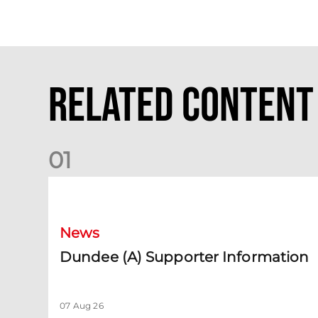
Related Content
0
1
Dundee (A) Supporter Information
News
Dundee (A) Supporter Information
07 Aug 26