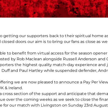
getting our supporters back to their spiritual home as q
osed doors our aim is to bring our fans as close as we p
le to benefit from virtual access for the season opener
sted by Rob Maclean alongside Russell Anderson and 
pporters the highest quality match-day experience and 
t Duff and Paul Hartley while suspended defender, Andr
ffering we are now pleased to announce a Pay Per View 
K & Ireland.
 cross section of the support and anticipate that deman
nue over the coming weeks as we seek to close the finan
able for our match with Livingston on Sunday 23rd August