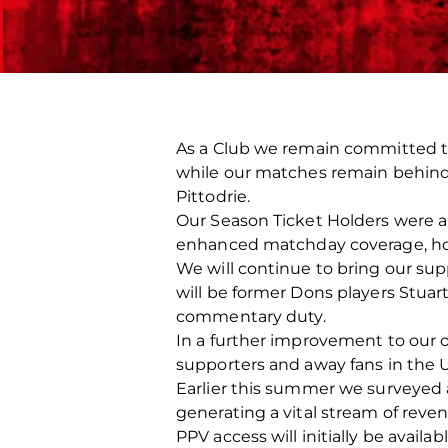
As a Club we remain committed to 
while our matches remain behind cl
Pittodrie.
Our Season Ticket Holders were ab
enhanced matchday coverage, ho
We will continue to bring our su
will be former Dons players Stuar
commentary duty.
In a further improvement to our o
supporters and away fans in the U
Earlier this summer we surveyed a
generating a vital stream of reve
PPV access will initially be avail