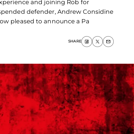
experience and joining Rob for
suspended defender, Andrew Considine
 now pleased to announce a Pa
SHARE