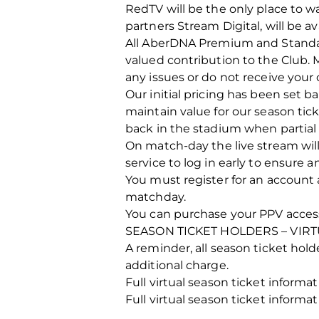
RedTV will be the only place to w
partners Stream Digital, will be ava
All AberDNA Premium and Standard
valued contribution to the Club. 
any issues or do not receive your
Our initial pricing has been set b
maintain value for our season tick
back in the stadium when partial
On match-day the live stream will
service to log in early to ensure 
You must register for an account 
matchday.
You can purchase your PPV acces
SEASON TICKET HOLDERS – VIRT
A reminder, all season ticket holde
additional charge.
Full virtual season ticket inform
Full virtual season ticket inform