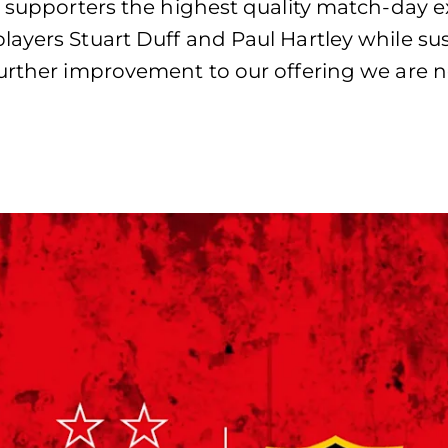
r supporters the highest quality match-day 
players Stuart Duff and Paul Hartley while 
further improvement to our offering we are