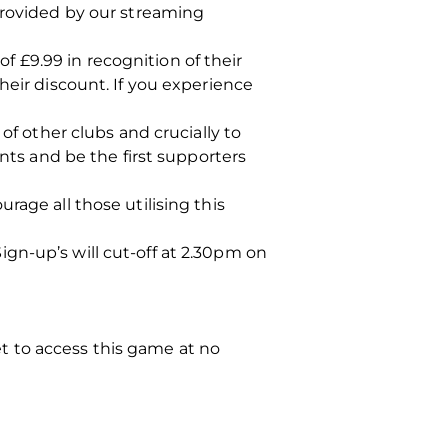
provided by our streaming
 £9.99 in recognition of their
heir discount. If you experience
of other clubs and crucially to
ints and be the first supporters
rage all those utilising this
gn-up’s will cut-off at 2.30pm on
ket to access this game at no