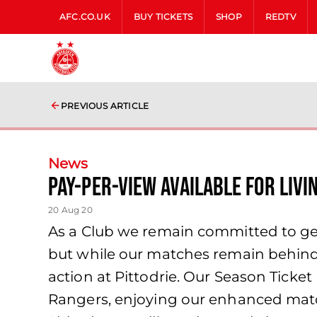
AFC.CO.UK
BUY TICKETS
SHOP
REDTV
PREVIOUS ARTICLE
News
Pay-Per-View available for Liv
20 Aug 20
As a Club we remain committed to gett
but while our matches remain behind c
action at Pittodrie. Our Season Ticket
Rangers, enjoying our enhanced mat