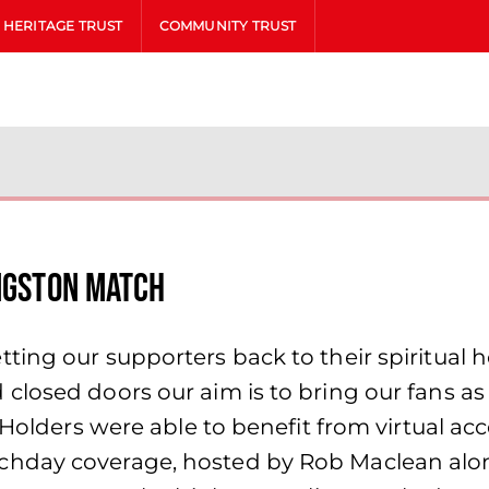
HERITAGE TRUST
COMMUNITY TRUST
ingston match
ing our supporters back to their spiritual ho
losed doors our aim is to bring our fans as c
 Holders were able to benefit from virtual a
chday coverage, hosted by Rob Maclean alo