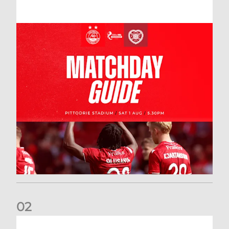
0
2
New date for Rangers game