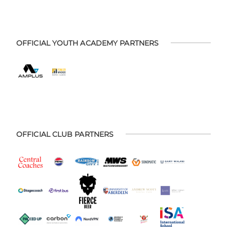
OFFICIAL YOUTH ACADEMY PARTNERS
OFFICIAL CLUB PARTNERS