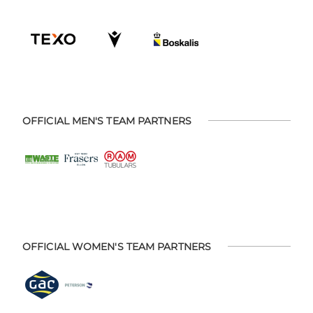
OFFICIAL MEN'S TEAM PARTNERS
OFFICIAL WOMEN'S TEAM PARTNERS