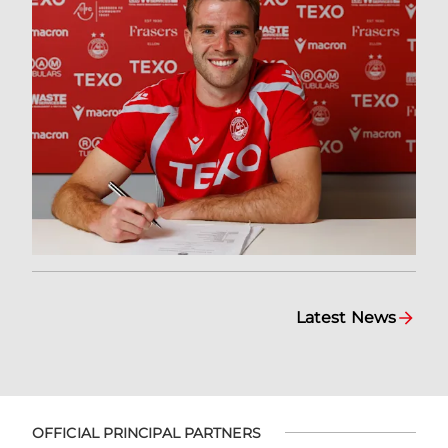
Latest News
OFFICIAL PRINCIPAL PARTNERS