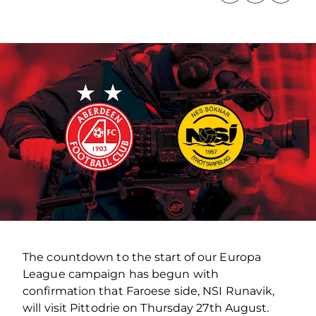
The countdown to the start of our Europa
League campaign has begun with
confirmation that Faroese side, NSI Runavik,
will visit Pittodrie on Thursday 27th August.