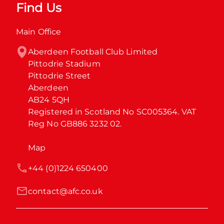
Find Us
Main Office
Aberdeen Football Club Limited

Pittodrie Stadium

Pittodrie Street

Aberdeen

AB24 5QH

Registered in Scotland No SC005364. VAT 
Reg No GB886 3232 02.
Map
+44 (0)1224 650400
contact@afc.co.uk