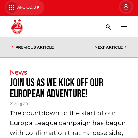
AFC.CO.UK
PREVIOUS ARTICLE
NEXT ARTICLE
News
Join us as we kick off our
European adventure!
21 Aug 20
The countdown to the start of our
Europa League campaign has begun
with confirmation that Faroese side,