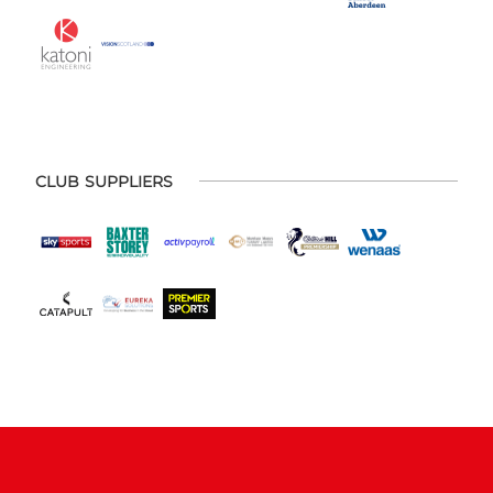
CLUB SUPPLIERS