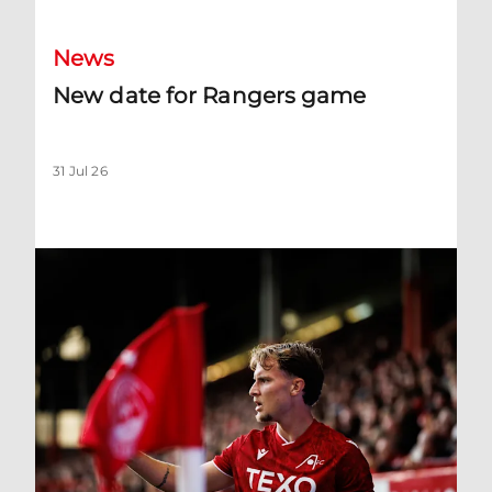
News
New date for Rangers game
31 Jul 26