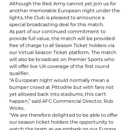
Although the Red Army cannot yet join us for
another memorable European night under the
lights, the Club is pleased to announce a
special broadcasting deal for this match.
As part of our continued commitment to
provide full value, the match will be provided
free of charge to all Season Ticket holders via
our Virtual Season Ticket platform. The match
will also be broadcast on Premier Sports who
will offer live UK coverage of the first round
qualifier.
“A European night would normally mean a
bumper crowd at Pittodrie but with fans not
yet allowed back into stadiums, this can’t
happen,” said AFC Commercial Director, Rob
Wicks.
“We are therefore delighted to be able to offer
our season ticket holders the opportunity to
watch the team as we embark on our Europa