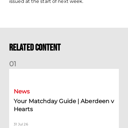
issued at the start of next week.
Related Content
0
1
Your Matchday Guide | Aberdeen v Hearts
News
Your Matchday Guide | Aberdeen v
Hearts
31 Jul 26