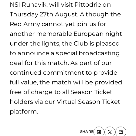
NSI Runavik, will visit Pittodrie on
Thursday 27th August. Although the
Red Army cannot yet join us for
another memorable European night
under the lights, the Club is pleased
to announce a special broadcasting
deal for this match. As part of our
continued commitment to provide
full value, the match will be provided
free of charge to all Season Ticket
holders via our Virtual Season Ticket
platform.
SHARE