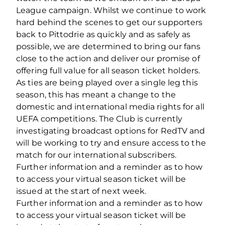
League campaign. Whilst we continue to work
hard behind the scenes to get our supporters
back to Pittodrie as quickly and as safely as
possible, we are determined to bring our fans
close to the action and deliver our promise of
offering full value for all season ticket holders.
As ties are being played over a single leg this
season, this has meant a change to the
domestic and international media rights for all
UEFA competitions. The Club is currently
investigating broadcast options for RedTV and
will be working to try and ensure access to the
match for our international subscribers.
Further information and a reminder as to how
to access your virtual season ticket will be
issued at the start of next week.
Further information and a reminder as to how
to access your virtual season ticket will be