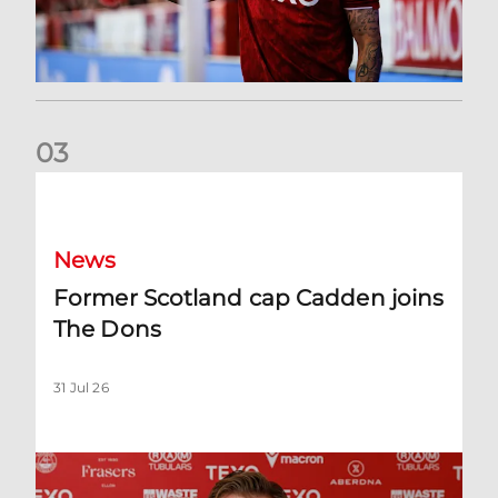
0
3
Former Scotland cap Cadden joins The Dons
News
Former Scotland cap Cadden joins
The Dons
31 Jul 26