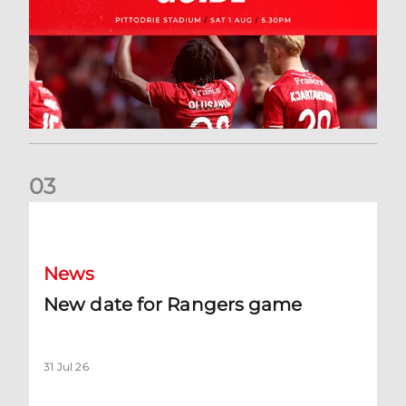
0
3
New date for Rangers game
News
New date for Rangers game
31 Jul 26