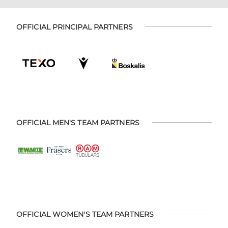
OFFICIAL PRINCIPAL PARTNERS
OFFICIAL MEN'S TEAM PARTNERS
OFFICIAL WOMEN'S TEAM PARTNERS