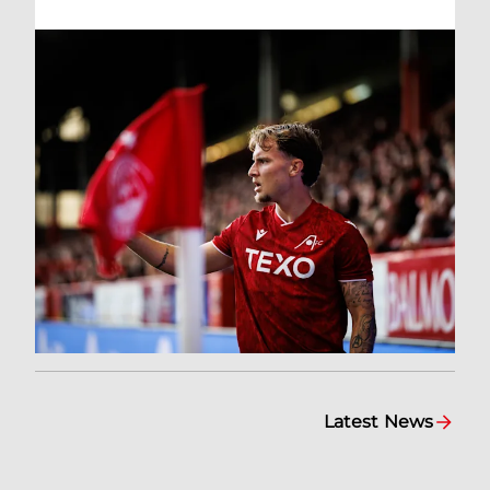
Latest News