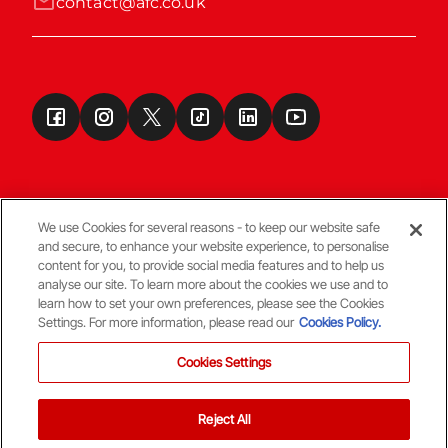
contact@afc.co.uk
We use Cookies for several reasons - to keep our website safe
and secure, to enhance your website experience, to personalise
Terms & Conditions
content for you, to provide social media features and to help us
analyse our site. To learn more about the cookies we use and to
learn how to set your own preferences, please see the Cookies
© Copyright Aberdeen FC
Settings. For more information, please read our
Cookies Policy.
Cookies Settings
Reject All