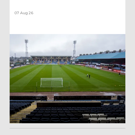
07 Aug 26