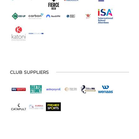
CLUB SUPPLIERS