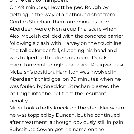
of the visit to Hampden.
On 49 minutes, Hewitt helped Rough by
getting in the way of a netbound shot from
Gordon Strachan, then four minutes later
Aberdeen were given a cup final scare when
Alex McLeish collided with the concrete barrier
following a clash with Harvey on the touchline.
The tall defender fell, clutching his head and
was helped to the dressing room. Derek
Hamilton went to right-back and Rougvie took
McLeish’s position. Hamilton was involved in
Aberdeen’s third goal on 70 minutes when he
was fouled by Sneddon. Strachan blasted the
ball high into the net from the resultant
penalty.
Miller took a hefty knock on the shoulder when
he was toppled by Duncan, but he continued
after treatment, although obviously still in pain.
Substitute Cowan got his name on the