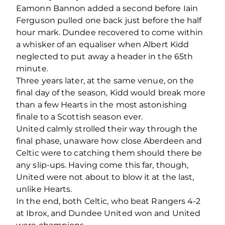
Eamonn Bannon added a second before Iain
Ferguson pulled one back just before the half
hour mark. Dundee recovered to come within
a whisker of an equaliser when Albert Kidd
neglected to put away a header in the 65th
minute.
Three years later, at the same venue, on the
final day of the season, Kidd would break more
than a few Hearts in the most astonishing
finale to a Scottish season ever.
United calmly strolled their way through the
final phase, unaware how close Aberdeen and
Celtic were to catching them should there be
any slip-ups. Having come this far, though,
United were not about to blow it at the last,
unlike Hearts.
In the end, both Celtic, who beat Rangers 4-2
at Ibrox, and Dundee United won and United