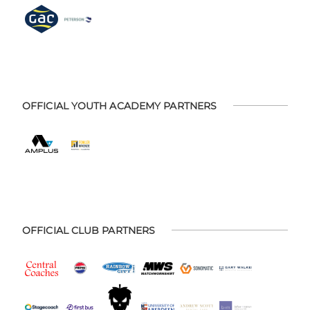
OFFICIAL YOUTH ACADEMY PARTNERS
OFFICIAL CLUB PARTNERS