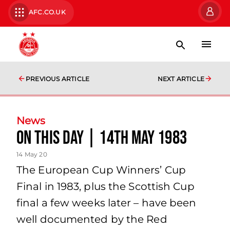
AFC.CO.UK
PREVIOUS ARTICLE
NEXT ARTICLE
News
On This Day | 14th May 1983
14 May 20
The European Cup Winners’ Cup
Final in 1983, plus the Scottish Cup
final a few weeks later – have been
well documented by the Red