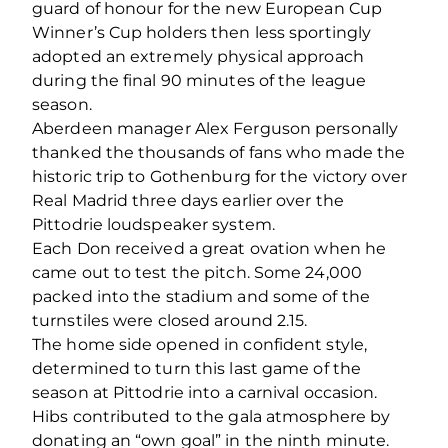
guard of honour for the new European Cup
Winner’s Cup holders then less sportingly
adopted an extremely physical approach
during the final 90 minutes of the league
season.
Aberdeen manager Alex Ferguson personally
thanked the thousands of fans who made the
historic trip to Gothenburg for the victory over
Real Madrid three days earlier over the
Pittodrie loudspeaker system.
Each Don received a great ovation when he
came out to test the pitch. Some 24,000
packed into the stadium and some of the
turnstiles were closed around 2.15.
The home side opened in confident style,
determined to turn this last game of the
season at Pittodrie into a carnival occasion.
Hibs contributed to the gala atmosphere by
donating an “own goal” in the ninth minute.