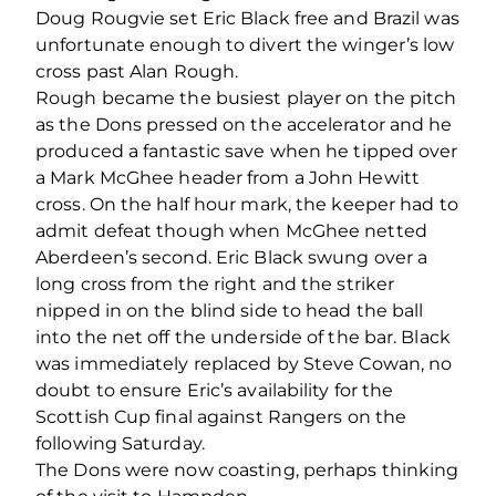
Doug Rougvie set Eric Black free and Brazil was
unfortunate enough to divert the winger’s low
cross past Alan Rough.
Rough became the busiest player on the pitch
as the Dons pressed on the accelerator and he
produced a fantastic save when he tipped over
a Mark McGhee header from a John Hewitt
cross. On the half hour mark, the keeper had to
admit defeat though when McGhee netted
Aberdeen’s second. Eric Black swung over a
long cross from the right and the striker
nipped in on the blind side to head the ball
into the net off the underside of the bar. Black
was immediately replaced by Steve Cowan, no
doubt to ensure Eric’s availability for the
Scottish Cup final against Rangers on the
following Saturday.
The Dons were now coasting, perhaps thinking