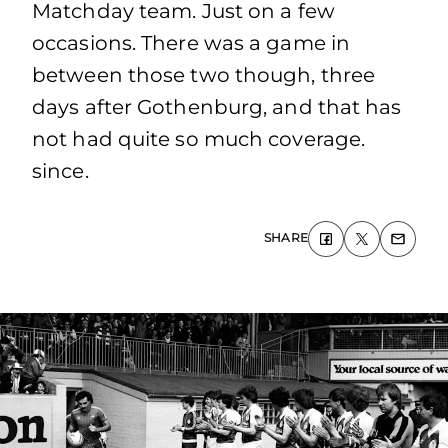
Matchday team. Just on a few
occasions. There was a game in
between those two though, three
days after Gothenburg, and that has
not had quite so much coverage.
since.
SHARE