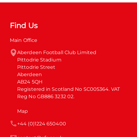
Find Us
Main Office
Aberdeen Football Club Limited

Pittodrie Stadium

Pittodrie Street

Aberdeen

AB24 5QH

Registered in Scotland No SC005364. VAT 
Reg No GB886 3232 02.
Map
+44 (0)1224 650400