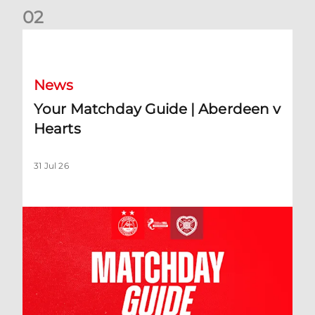
0
2
Your Matchday Guide | Aberdeen v Hearts
News
Your Matchday Guide | Aberdeen v
Hearts
31 Jul 26