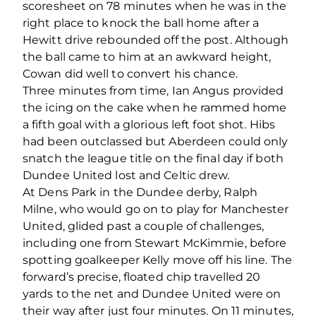
scoresheet on 78 minutes when he was in the
right place to knock the ball home after a
Hewitt drive rebounded off the post. Although
the ball came to him at an awkward height,
Cowan did well to convert his chance.
Three minutes from time, Ian Angus provided
the icing on the cake when he rammed home
a fifth goal with a glorious left foot shot. Hibs
had been outclassed but Aberdeen could only
snatch the league title on the final day if both
Dundee United lost and Celtic drew.
At Dens Park in the Dundee derby, Ralph
Milne, who would go on to play for Manchester
United, glided past a couple of challenges,
including one from Stewart McKimmie, before
spotting goalkeeper Kelly move off his line. The
forward’s precise, floated chip travelled 20
yards to the net and Dundee United were on
their way after just four minutes. On 11 minutes,