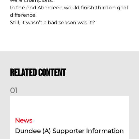
were champions.
In the end Aberdeen would finish third on goal
difference.
Still, it wasn’t a bad season was it?
Related Content
0
1
Dundee (A) Supporter Information
News
Dundee (A) Supporter Information