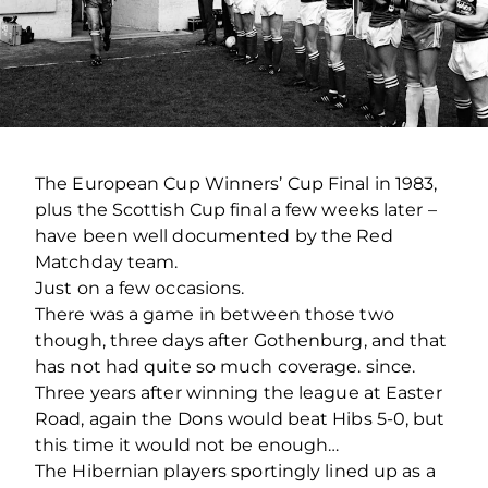
The European Cup Winners’ Cup Final in 1983,
plus the Scottish Cup final a few weeks later –
have been well documented by the Red
Matchday team.
Just on a few occasions.
There was a game in between those two
though, three days after Gothenburg, and that
has not had quite so much coverage. since.
Three years after winning the league at Easter
Road, again the Dons would beat Hibs 5-0, but
this time it would not be enough…
The Hibernian players sportingly lined up as a