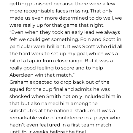
getting punished because there were a few
more recognisable faces missing. That only
made us even more determined to do well, we
were really up for that game that night.
“Even when they took an early lead we always
felt we could get something. Eoin and Scott in
particular were brilliant. It was Scott who did all
the hard work to set up my goal, which was a
bit of a tap-in from close range. But it was a
really good feeling to score and to help
Aberdeen win that match.”
Graham expected to drop back out of the
squad for the cup final and admits he was
shocked when Smith not only included him in
that but also named him among the
substitutes at the national stadium. It was a
remarkable vote of confidence in a player who
hadn’t even featured in a first team match
until four weeks before the final.