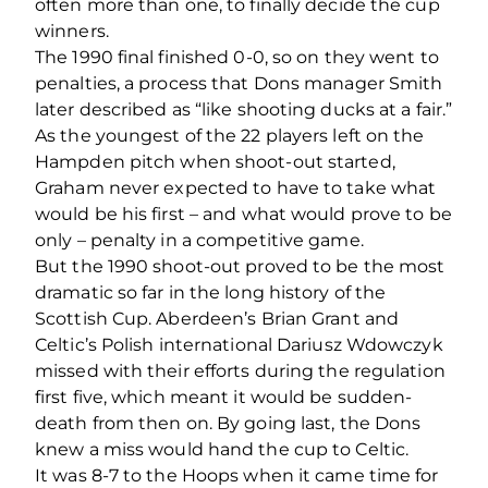
often more than one, to finally decide the cup
winners.
The 1990 final finished 0-0, so on they went to
penalties, a process that Dons manager Smith
later described as “like shooting ducks at a fair.”
As the youngest of the 22 players left on the
Hampden pitch when shoot-out started,
Graham never expected to have to take what
would be his first – and what would prove to be
only – penalty in a competitive game.
But the 1990 shoot-out proved to be the most
dramatic so far in the long history of the
Scottish Cup. Aberdeen’s Brian Grant and
Celtic’s Polish international Dariusz Wdowczyk
missed with their efforts during the regulation
first five, which meant it would be sudden-
death from then on. By going last, the Dons
knew a miss would hand the cup to Celtic.
It was 8-7 to the Hoops when it came time for