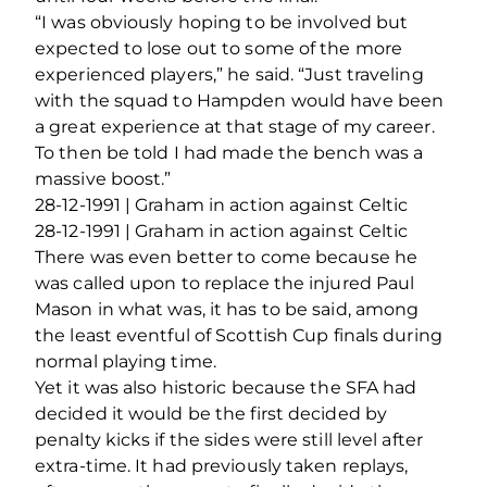
“I was obviously hoping to be involved but
expected to lose out to some of the more
experienced players,” he said. “Just traveling
with the squad to Hampden would have been
a great experience at that stage of my career.
To then be told I had made the bench was a
massive boost.”
28-12-1991 | Graham in action against Celtic
28-12-1991 | Graham in action against Celtic
There was even better to come because he
was called upon to replace the injured Paul
Mason in what was, it has to be said, among
the least eventful of Scottish Cup finals during
normal playing time.
Yet it was also historic because the SFA had
decided it would be the first decided by
penalty kicks if the sides were still level after
extra-time. It had previously taken replays,