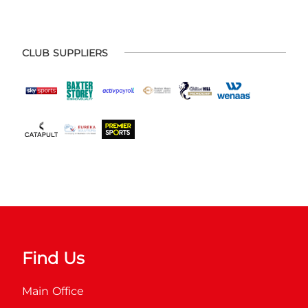
CLUB SUPPLIERS
Find Us
Main Office