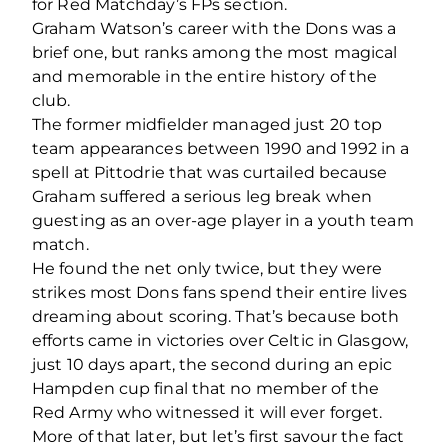
for Red Matchday’s FPs section.
Graham Watson’s career with the Dons was a
brief one, but ranks among the most magical
and memorable in the entire history of the
club.
The former midfielder managed just 20 top
team appearances between 1990 and 1992 in a
spell at Pittodrie that was curtailed because
Graham suffered a serious leg break when
guesting as an over-age player in a youth team
match.
He found the net only twice, but they were
strikes most Dons fans spend their entire lives
dreaming about scoring. That’s because both
efforts came in victories over Celtic in Glasgow,
just 10 days apart, the second during an epic
Hampden cup final that no member of the
Red Army who witnessed it will ever forget.
More of that later, but let’s first savour the fact