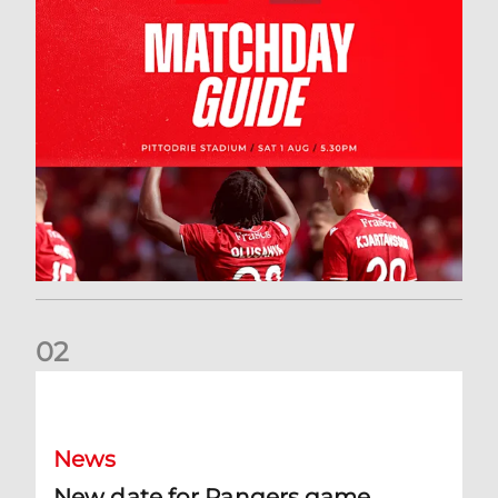
0
2
New date for Rangers game
News
New date for Rangers game