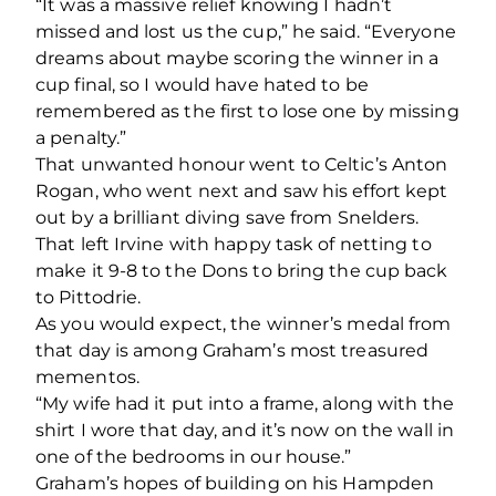
“It was a massive relief knowing I hadn’t
missed and lost us the cup,” he said. “Everyone
dreams about maybe scoring the winner in a
cup final, so I would have hated to be
remembered as the first to lose one by missing
a penalty.”
That unwanted honour went to Celtic’s Anton
Rogan, who went next and saw his effort kept
out by a brilliant diving save from Snelders.
That left Irvine with happy task of netting to
make it 9-8 to the Dons to bring the cup back
to Pittodrie.
As you would expect, the winner’s medal from
that day is among Graham’s most treasured
mementos.
“My wife had it put into a frame, along with the
shirt I wore that day, and it’s now on the wall in
one of the bedrooms in our house.”
Graham’s hopes of building on his Hampden