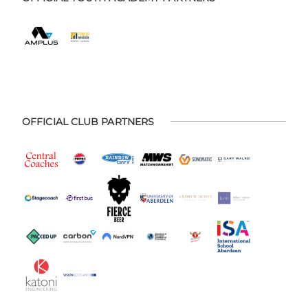
OFFICIAL CLUB PARTNERS