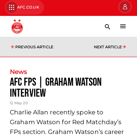
AFC.CO.UK
PREVIOUS ARTICLE
NEXT ARTICLE
News
AFC FPs | Graham Watson
Interview
12 May 20
Charlie Allan recently spoke to
Graham Watson for Red Matchday’s
FPs section. Graham Watson’s career