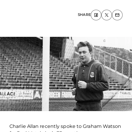
SHARE
Charlie Allan recently spoke to Graham Watson