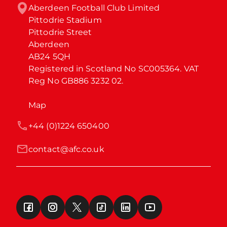
Aberdeen Football Club Limited

Pittodrie Stadium

Pittodrie Street

Aberdeen

AB24 5QH

Registered in Scotland No SC005364. VAT 
Reg No GB886 3232 02.
Map
+44 (0)1224 650400
contact@afc.co.uk