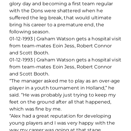
glory day and becoming a first team regular
with the Dons were shattered when he
suffered the leg break, that would ultimate
bring his career to a premature end, the
following season.
01-12-1993 | Graham Watson gets a hospital visit
from team-mates Eoin Jess, Robert Connor
and Scott Booth.
01-12-1993 | Graham Watson gets a hospital visit
from team-mates Eoin Jess, Robert Connor
and Scott Booth.
“The manager asked me to play as an over-age
player in a youth tournament in Holland,” he
said. “He was probably just trying to keep my
feet on the ground after all that happened,
which was fine by me.
“Alex had a great reputation for developing
young players and I was very happy with the
way my career was going at that stage.