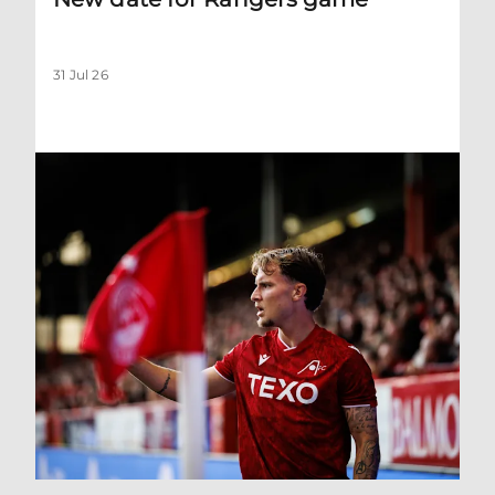
31 Jul 26