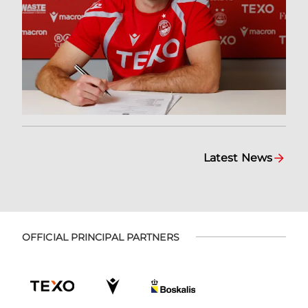
Latest News
OFFICIAL PRINCIPAL PARTNERS