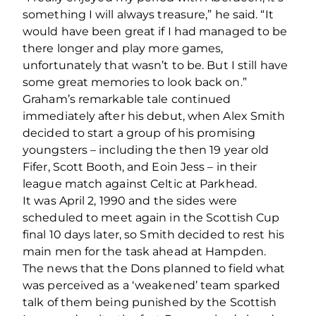
something I will always treasure,” he said. “It
would have been great if I had managed to be
there longer and play more games,
unfortunately that wasn’t to be. But I still have
some great memories to look back on.”
Graham’s remarkable tale continued
immediately after his debut, when Alex Smith
decided to start a group of his promising
youngsters – including the then 19 year old
Fifer, Scott Booth, and Eoin Jess – in their
league match against Celtic at Parkhead.
It was April 2, 1990 and the sides were
scheduled to meet again in the Scottish Cup
final 10 days later, so Smith decided to rest his
main men for the task ahead at Hampden.
The news that the Dons planned to field what
was perceived as a ‘weakened’ team sparked
talk of them being punished by the Scottish