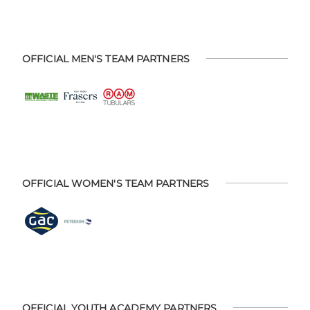
OFFICIAL MEN'S TEAM PARTNERS
OFFICIAL WOMEN'S TEAM PARTNERS
OFFICIAL YOUTH ACADEMY PARTNERS