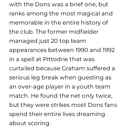
with the Dons was a brief one, but
ranks among the most magical and
memorable in the entire history of
the club. The former midfielder
managed just 20 top team
appearances between 1990 and 1992
in a spell at Pittodrie that was
curtailed because Graham suffered a
serious leg break when guesting as
an over-age player in a youth team
match. He found the net only twice,
but they were strikes most Dons fans
spend their entire lives dreaming
about scoring.