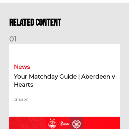
Related Content
0
1
Your Matchday Guide | Aberdeen v Hearts
News
Your Matchday Guide | Aberdeen v
Hearts
31 Jul 26