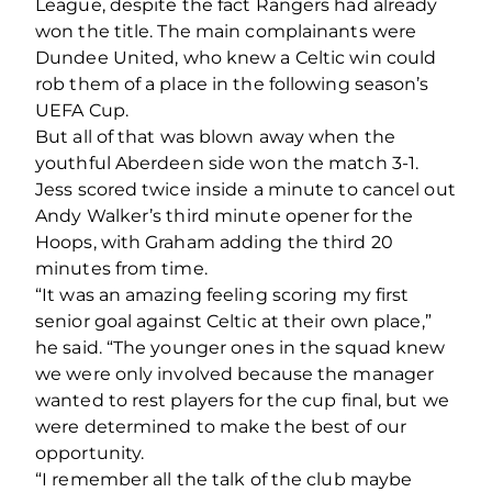
League, despite the fact Rangers had already
won the title. The main complainants were
Dundee United, who knew a Celtic win could
rob them of a place in the following season’s
UEFA Cup.
But all of that was blown away when the
youthful Aberdeen side won the match 3-1.
Jess scored twice inside a minute to cancel out
Andy Walker’s third minute opener for the
Hoops, with Graham adding the third 20
minutes from time.
“It was an amazing feeling scoring my first
senior goal against Celtic at their own place,”
he said. “The younger ones in the squad knew
we were only involved because the manager
wanted to rest players for the cup final, but we
were determined to make the best of our
opportunity.
“I remember all the talk of the club maybe