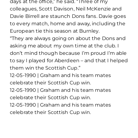
days at the office,” he said. “Three of my
colleagues, Scott Davison, Neil McKenzie and
Davie Birrell are staunch Dons fans. Davie goes
to every match, home and away, including the
European tie this season at Burnley.
“They are always going on about the Dons and
asking me about my own time at the club. I
don’t mind though because I’m proud I’m able
to say I played for Aberdeen – and that I helped
them win the Scottish Cup.”
12-05-1990 | Graham and his team mates
celebrate their Scottish Cup win.
12-05-1990 | Graham and his team mates
celebrate their Scottish Cup win.
12-05-1990 | Graham and his team mates
celebrate their Scottish Cup win.