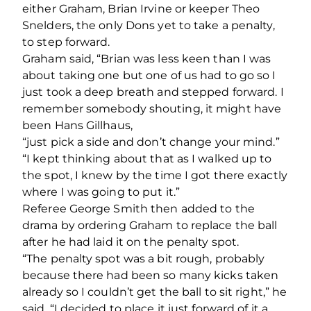
either Graham, Brian Irvine or keeper Theo
Snelders, the only Dons yet to take a penalty,
to step forward.
Graham said, “Brian was less keen than I was
about taking one but one of us had to go so I
just took a deep breath and stepped forward. I
remember somebody shouting, it might have
been Hans Gillhaus,
“just pick a side and don’t change your mind.”
“I kept thinking about that as I walked up to
the spot, I knew by the time I got there exactly
where I was going to put it.”
Referee George Smith then added to the
drama by ordering Graham to replace the ball
after he had laid it on the penalty spot.
“The penalty spot was a bit rough, probably
because there had been so many kicks taken
already so I couldn’t get the ball to sit right,” he
said. “I decided to place it just forward of it a