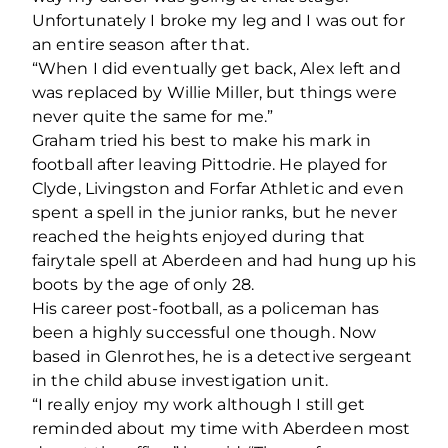
Unfortunately I broke my leg and I was out for
an entire season after that.
“When I did eventually get back, Alex left and
was replaced by Willie Miller, but things were
never quite the same for me.”
Graham tried his best to make his mark in
football after leaving Pittodrie. He played for
Clyde, Livingston and Forfar Athletic and even
spent a spell in the junior ranks, but he never
reached the heights enjoyed during that
fairytale spell at Aberdeen and had hung up his
boots by the age of only 28.
His career post-football, as a policeman has
been a highly successful one though. Now
based in Glenrothes, he is a detective sergeant
in the child abuse investigation unit.
“I really enjoy my work although I still get
reminded about my time with Aberdeen most