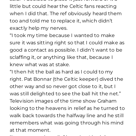
little but could hear the Celtic fans reacting
when I did that. The ref obviously heard them
too and told me to replace it, which didn’t
exactly help my nerves.
“I took my time because I wanted to make
sure it was sitting right so that I could make as
good a contact as possible. I didn’t want to be
sclaffing it, or anything like that, because I
knew what was at stake.
“I then hit the ball as hard as I could to my
right. Pat Bonnar (the Celtic keeper) dived the
other way and so never got close to it, but I
was still delighted to see the ball hit the net.”
Television images of the time show Graham
looking to the heavens in relief as he turned to
walk back towards the halfway line and he still
remembers what was going through his mind
at that moment.