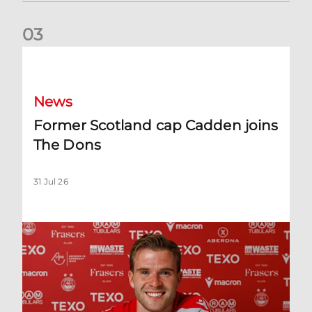
0
3
Former Scotland cap Cadden joins The Dons
News
Former Scotland cap Cadden joins
The Dons
31 Jul 26