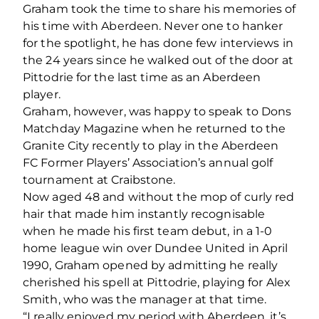
Graham took the time to share his memories of
his time with Aberdeen. Never one to hanker
for the spotlight, he has done few interviews in
the 24 years since he walked out of the door at
Pittodrie for the last time as an Aberdeen
player.
Graham, however, was happy to speak to Dons
Matchday Magazine when he returned to the
Granite City recently to play in the Aberdeen
FC Former Players’ Association’s annual golf
tournament at Craibstone.
Now aged 48 and without the mop of curly red
hair that made him instantly recognisable
when he made his first team debut, in a 1-0
home league win over Dundee United in April
1990, Graham opened by admitting he really
cherished his spell at Pittodrie, playing for Alex
Smith, who was the manager at that time.
“I really enjoyed my period with Aberdeen, it’s