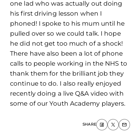
one lad who was actually out doing
his first driving lesson when I
phoned! I spoke to his mum until he
pulled over so we could talk. I hope
he did not get too much of a shock!
There have also been a lot of phone
calls to people working in the NHS to
thank them for the brilliant job they
continue to do. I also really enjoyed
recently doing a live Q&A video with
some of our Youth Academy players.
SHARE