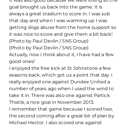
It was also good because we were losing so the
goal brought us back into the game. It is
always a great stadium to score in. I was sub
that day and when I was warming up I was
getting dogs abuse from the home support so
it was nice to score and give them a bit back!
(Photo by Paul Devlin / SNS Group)
(Photo by Paul Devlin / SNS Group)
Actually, now I think about it, I have had a few
good ones!
I enjoyed the free kick at St Johnstone a few
seasons back, which got us a point that day. I
really enjoyed one against Dundee United a
number of years ago when I used the wind to
take it in. There was also one against Partick
Thistle, a nice goal in November 2013.
I remember that game because I scored two,
the second coming after a great bit of plan by
Michael Hector. I also scored one against