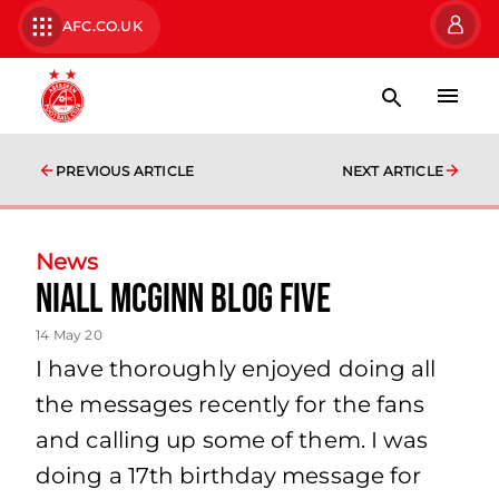
AFC.CO.UK
PREVIOUS ARTICLE
NEXT ARTICLE
News
Niall McGinn Blog Five
14 May 20
I have thoroughly enjoyed doing all
the messages recently for the fans
and calling up some of them. I was
doing a 17th birthday message for