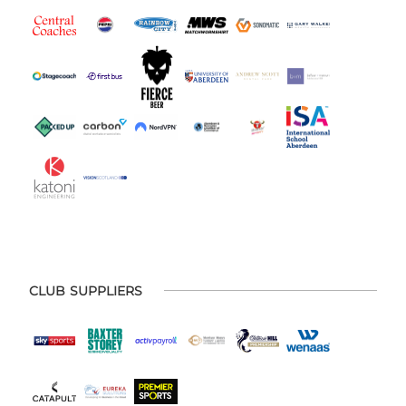
CLUB SUPPLIERS