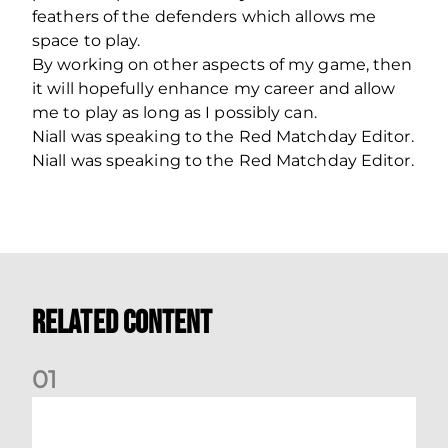
feathers of the defenders which allows me
space to play.
By working on other aspects of my game, then
it will hopefully enhance my career and allow
me to play as long as I possibly can.
Niall was speaking to the Red Matchday Editor.
Niall was speaking to the Red Matchday Editor.
Related Content
0
1
Dundee (A) Supporter Information