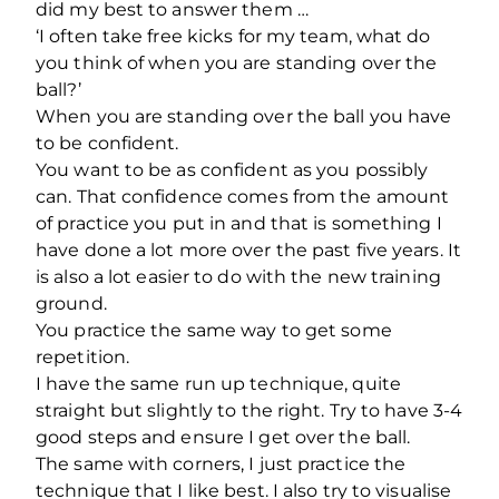
did my best to answer them …
‘I often take free kicks for my team, what do
you think of when you are standing over the
ball?’
When you are standing over the ball you have
to be confident.
You want to be as confident as you possibly
can. That confidence comes from the amount
of practice you put in and that is something I
have done a lot more over the past five years. It
is also a lot easier to do with the new training
ground.
You practice the same way to get some
repetition.
I have the same run up technique, quite
straight but slightly to the right. Try to have 3-4
good steps and ensure I get over the ball.
The same with corners, I just practice the
technique that I like best. I also try to visualise