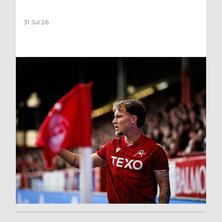
31 Jul 26