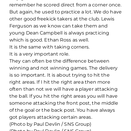
remember he scored direct from a corner once.
But again, he used to practice a lot. We do have
other good freekick takers at the club. Lewis
Ferguson as we know can take them and
young Dean Campbell is always practicing
which is good. Ethan Ross as well.
It is the same with taking corners.
It is a very important role.
They can often be the difference between
winning and not winning games. The delivery
is so important. It is about trying to hit the
right areas. If I hit the right area then more
often than not we will have a player attacking
the ball. If you hit the right areas you will have
someone attacking the front post, the middle
of the goal or the back post. You have always
got players attacking certain areas.
(Photo by Paul Devlin / SNS Group)