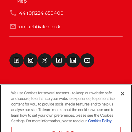
Map
+44 (0)1224 650400
contact@afc.co.uk
We use Cookies for several reasons - to keep our website safe
and secure, to enhance your website experience, to personalise
Terms & Conditions
content for you, to provide social media features and to help us
analyse our site. To learn more about the cookies we use and to
learn how to set your own preferences, please see the Cookies
© Copyright Aberdeen FC
Settings. For more information, please read our
Cookies Policy.