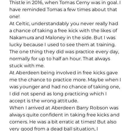
Thistle in 2016, when Tomas Cerny was in goal. I
have reminded Tomas a few times about that
one!
At Celtic, understandably you never really had
a chance of taking a free kick with the likes of
Nakamura and Maloney in the side. But I was
lucky because I used to see them at training.
The one thing they did was practice every day,
normally for up to half an hour. That always
stuck with me.
At Aberdeen being involved in free kicks gave
me the chance to practice more. Maybe when I
was younger and had no chance of taking one,
I did not spend as long practicing which I
accept is the wrong attitude.
When I arrived at Aberdeen Barry Robson was
always quite confident in taking free kicks and
corners. He was a bit erratic at times! But also
very good from a dead ball situation, I