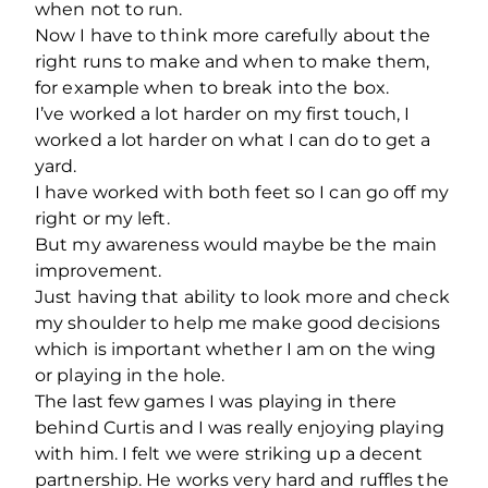
when not to run.
Now I have to think more carefully about the
right runs to make and when to make them,
for example when to break into the box.
I’ve worked a lot harder on my first touch, I
worked a lot harder on what I can do to get a
yard.
I have worked with both feet so I can go off my
right or my left.
But my awareness would maybe be the main
improvement.
Just having that ability to look more and check
my shoulder to help me make good decisions
which is important whether I am on the wing
or playing in the hole.
The last few games I was playing in there
behind Curtis and I was really enjoying playing
with him. I felt we were striking up a decent
partnership. He works very hard and ruffles the