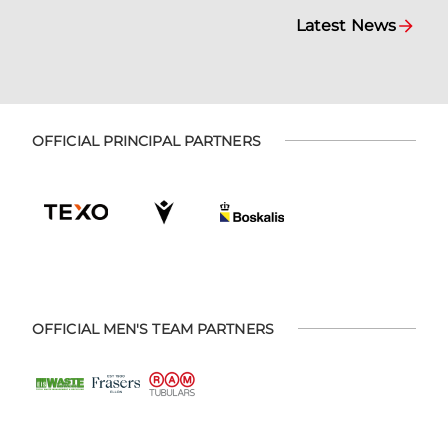
Latest News
OFFICIAL PRINCIPAL PARTNERS
OFFICIAL MEN'S TEAM PARTNERS