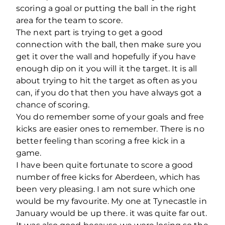
scoring a goal or putting the ball in the right
area for the team to score.
The next part is trying to get a good
connection with the ball, then make sure you
get it over the wall and hopefully if you have
enough dip on it you will it the target. It is all
about trying to hit the target as often as you
can, if you do that then you have always got a
chance of scoring.
You do remember some of your goals and free
kicks are easier ones to remember. There is no
better feeling than scoring a free kick in a
game.
I have been quite fortunate to score a good
number of free kicks for Aberdeen, which has
been very pleasing. I am not sure which one
would be my favourite. My one at Tynecastle in
January would be up there. it was quite far out.