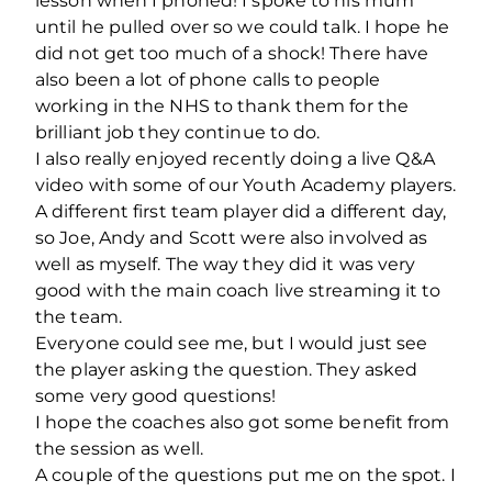
lesson when I phoned! I spoke to his mum
until he pulled over so we could talk. I hope he
did not get too much of a shock! There have
also been a lot of phone calls to people
working in the NHS to thank them for the
brilliant job they continue to do.
I also really enjoyed recently doing a live Q&A
video with some of our Youth Academy players.
A different first team player did a different day,
so Joe, Andy and Scott were also involved as
well as myself. The way they did it was very
good with the main coach live streaming it to
the team.
Everyone could see me, but I would just see
the player asking the question. They asked
some very good questions!
I hope the coaches also got some benefit from
the session as well.
A couple of the questions put me on the spot. I