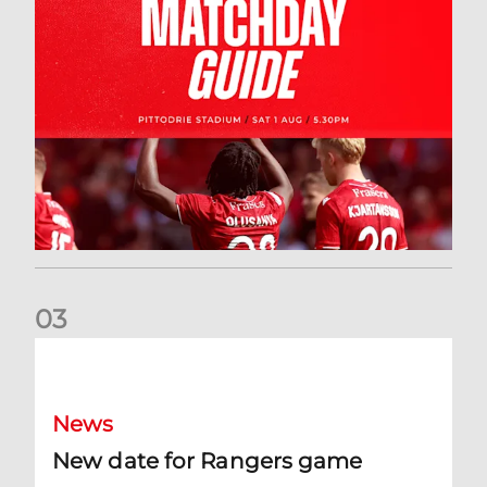
0
3
New date for Rangers game
News
New date for Rangers game