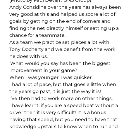
(Photo by Paul Devlin / SNS Group)
Andy Considine over the years has always been
very good at this and helped us score a lot of
goals by getting on the end of corners and
finding the net directly himself or setting up a
chance for a teammate.
As a team we practice set pieces a lot with
Tony Docherty and we benefit from the work
he does with us.
‘What would you say has been the biggest
improvement in your game?’
When I was younger, I was quicker.
I had a lot of pace, but that goes a little when
the years go past, it is just the way it is!
I’ve then had to work more on other things.
I have learnt, if you are a speed boat without a
driver then it is very difficult! It is a bonus
having that speed, but you need to have that
knowledge upstairs to know when to run and