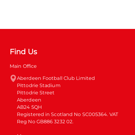
Find Us
Main Office
Aberdeen Football Club Limited

Pittodrie Stadium

Pittodrie Street

Aberdeen

AB24 5QH

Registered in Scotland No SC005364. VAT 
Reg No GB886 3232 02.