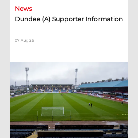
News
Dundee (A) Supporter Information
07 Aug 26