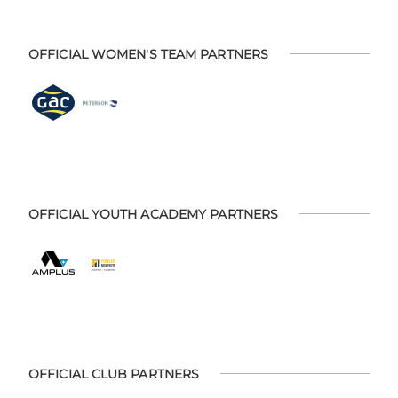
OFFICIAL WOMEN'S TEAM PARTNERS
OFFICIAL YOUTH ACADEMY PARTNERS
OFFICIAL CLUB PARTNERS