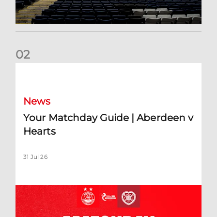
0
2
Your Matchday Guide | Aberdeen v Hearts
News
Your Matchday Guide | Aberdeen v
Hearts
31 Jul 26