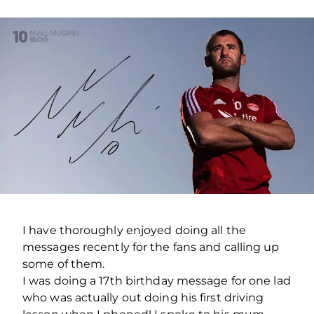
I have thoroughly enjoyed doing all the
messages recently for the fans and calling up
some of them.
I was doing a 17th birthday message for one lad
who was actually out doing his first driving