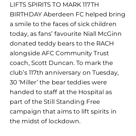
LIFTS SPIRITS TO MARK 117TH
BIRTHDAY Aberdeen FC helped bring
a smile to the faces of sick children
today, as fans’ favourite Niall McGinn
donated teddy bears to the RACH
alongside AFC Community Trust
coach, Scott Duncan. To mark the
club’s 117th anniversary on Tuesday,
30 ‘Miller’ the bear teddies were
handed to staff at the Hospital as
part of the Still Standing Free
campaign that aims to lift spirits in
the midst of lockdown.