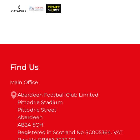
Find Us
Main Office
Aberdeen Football Club Limited

Pittodrie Stadium

Pittodrie Street

Aberdeen

AB24 5QH

Registered in Scotland No SC005364. VAT 
Reg No GB886 3232 02.