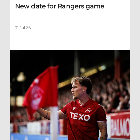
New date for Rangers game
31 Jul 26