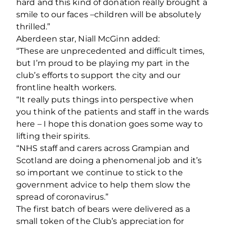
hard and this kind of donation really brought a
smile to our faces –children will be absolutely
thrilled.”
Aberdeen star, Niall McGinn added:
“These are unprecedented and difficult times,
but I’m proud to be playing my part in the
club’s efforts to support the city and our
frontline health workers.
“It really puts things into perspective when
you think of the patients and staff in the wards
here – I hope this donation goes some way to
lifting their spirits.
“NHS staff and carers across Grampian and
Scotland are doing a phenomenal job and it’s
so important we continue to stick to the
government advice to help them slow the
spread of coronavirus.”
The first batch of bears were delivered as a
small token of the Club’s appreciation for