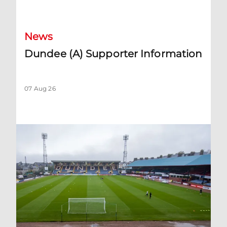
Dundee (A) Supporter Information
News
Dundee (A) Supporter Information
07 Aug 26