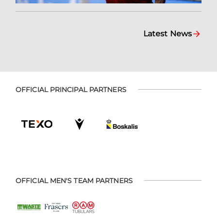
Latest News
OFFICIAL PRINCIPAL PARTNERS
OFFICIAL MEN'S TEAM PARTNERS