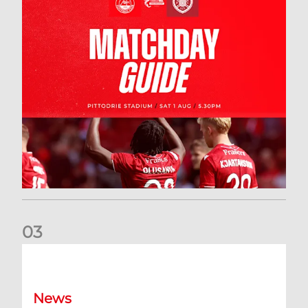
0
3
New date for Rangers game
News