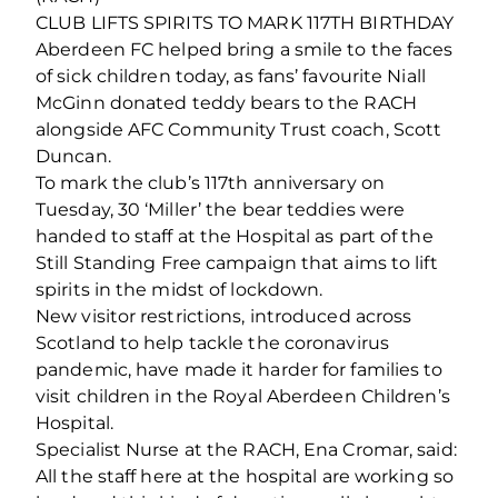
CLUB LIFTS SPIRITS TO MARK 117TH BIRTHDAY
Aberdeen FC helped bring a smile to the faces
of sick children today, as fans’ favourite Niall
McGinn donated teddy bears to the RACH
alongside AFC Community Trust coach, Scott
Duncan.
To mark the club’s 117th anniversary on
Tuesday, 30 ‘Miller’ the bear teddies were
handed to staff at the Hospital as part of the
Still Standing Free campaign that aims to lift
spirits in the midst of lockdown.
New visitor restrictions, introduced across
Scotland to help tackle the coronavirus
pandemic, have made it harder for families to
visit children in the Royal Aberdeen Children’s
Hospital.
Specialist Nurse at the RACH, Ena Cromar, said:
All the staff here at the hospital are working so