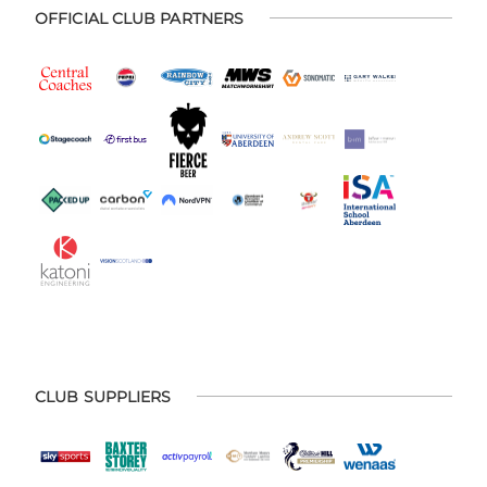
OFFICIAL CLUB PARTNERS
CLUB SUPPLIERS