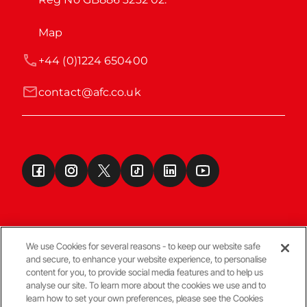
Map
+44 (0)1224 650400
contact@afc.co.uk
We use Cookies for several reasons - to keep our website safe
and secure, to enhance your website experience, to personalise
Terms & Conditions
content for you, to provide social media features and to help us
analyse our site. To learn more about the cookies we use and to
learn how to set your own preferences, please see the Cookies
© Copyright Aberdeen FC