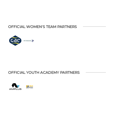
OFFICIAL WOMEN'S TEAM PARTNERS
OFFICIAL YOUTH ACADEMY PARTNERS