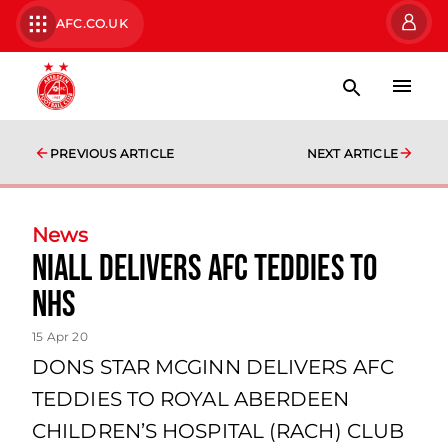
AFC.CO.UK
PREVIOUS ARTICLE
NEXT ARTICLE
News
NIALL DELIVERS AFC TEDDIES TO
NHS
15 Apr 20
DONS STAR MCGINN DELIVERS AFC
TEDDIES TO ROYAL ABERDEEN
CHILDREN’S HOSPITAL (RACH) CLUB