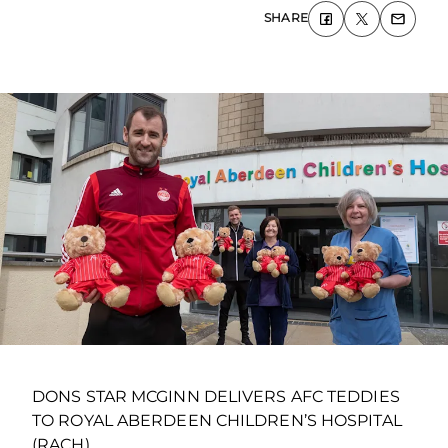
SHARE
DONS STAR MCGINN DELIVERS AFC TEDDIES
TO ROYAL ABERDEEN CHILDREN’S HOSPITAL
(RACH)