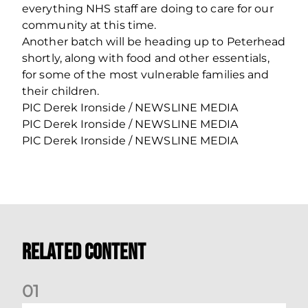
everything NHS staff are doing to care for our
community at this time.
Another batch will be heading up to Peterhead
shortly, along with food and other essentials,
for some of the most vulnerable families and
their children.
PIC Derek Ironside / NEWSLINE MEDIA
PIC Derek Ironside / NEWSLINE MEDIA
PIC Derek Ironside / NEWSLINE MEDIA
Related Content
0
1