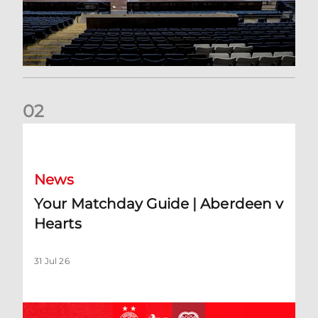
0
2
Your Matchday Guide | Aberdeen v Hearts
News
Your Matchday Guide | Aberdeen v
Hearts
31 Jul 26