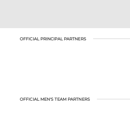
OFFICIAL PRINCIPAL PARTNERS
OFFICIAL MEN'S TEAM PARTNERS