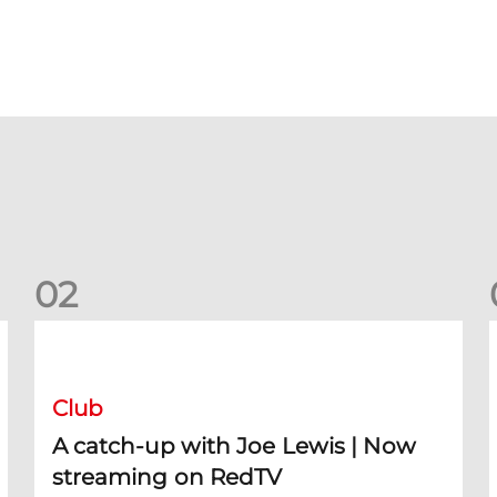
0
2
A catch-up with Joe Lewis | Now streaming on RedTV
D
Club
A catch-up with Joe Lewis | Now
streaming on RedTV