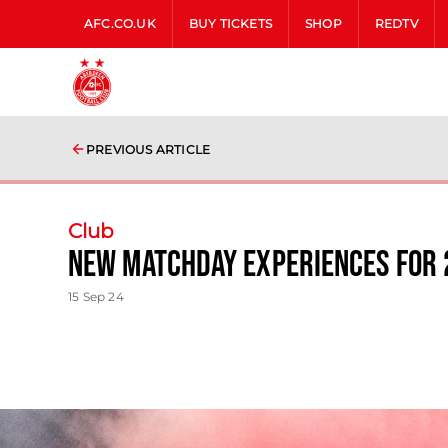
AFC.CO.UK
BUY TICKETS
SHOP
REDTV
PREVIOUS ARTICLE
Club
New Matchday Experiences for 
15 Sep 24