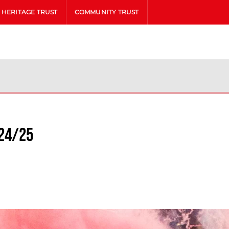
HERITAGE TRUST
COMMUNITY TRUST
24/25