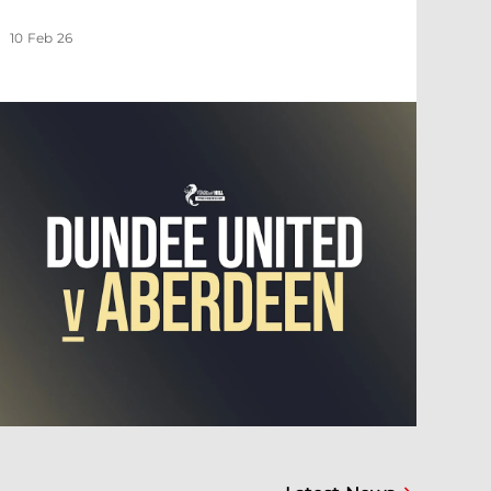
10 Feb 26