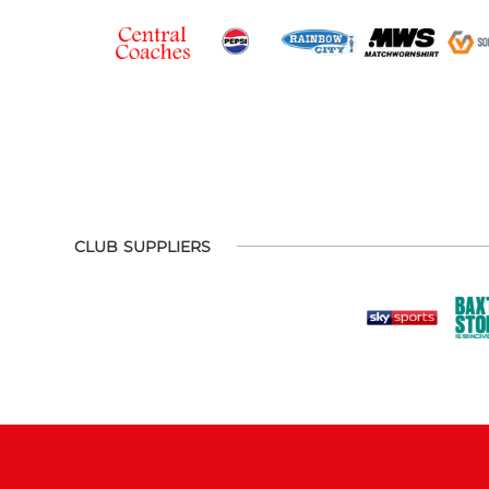
CLUB SUPPLIERS