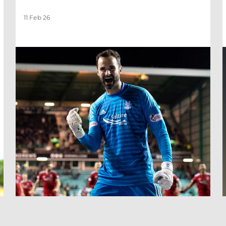
11 Feb 26