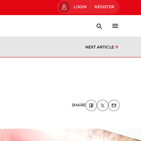
LOGIN
REGISTER
NEXT ARTICLE
SHARE