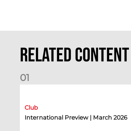
Related Content
0
1
International Preview | March 2026
Club
International Preview | March 2026