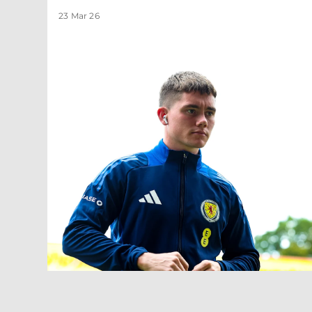
23 Mar 26