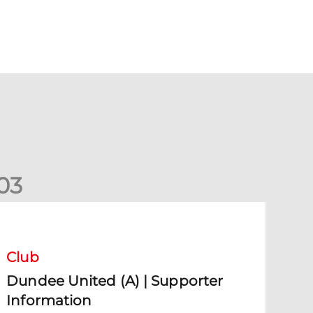
0
3
undee United (A) | Supporter Information
Club
Dundee United (A) | Supporter
Information