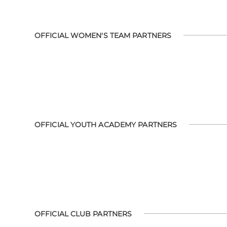
OFFICIAL WOMEN'S TEAM PARTNERS
OFFICIAL YOUTH ACADEMY PARTNERS
OFFICIAL CLUB PARTNERS