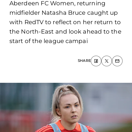
Aberdeen FC Women, returning
midfielder Natasha Bruce caught up
with RedTV to reflect on her return to
the North-East and look ahead to the
start of the league campai
SHARE