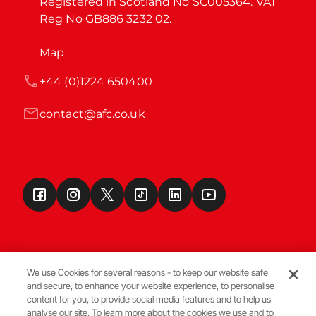
Registered in Scotland No SC005364. VAT 
Reg No GB886 3232 02.
Map
+44 (0)1224 650400
contact@afc.co.uk
We use Cookies for several reasons - to keep our website safe
and secure, to enhance your website experience, to personalise
Terms & Conditions
content for you, to provide social media features and to help us
analyse our site. To learn more about the cookies we use and to