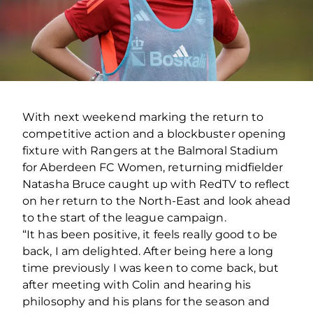
With next weekend marking the return to
competitive action and a blockbuster opening
fixture with Rangers at the Balmoral Stadium
for Aberdeen FC Women, returning midfielder
Natasha Bruce caught up with RedTV to reflect
on her return to the North-East and look ahead
to the start of the league campaign.
“It has been positive, it feels really good to be
back, I am delighted. After being here a long
time previously I was keen to come back, but
after meeting with Colin and hearing his
philosophy and his plans for the season and