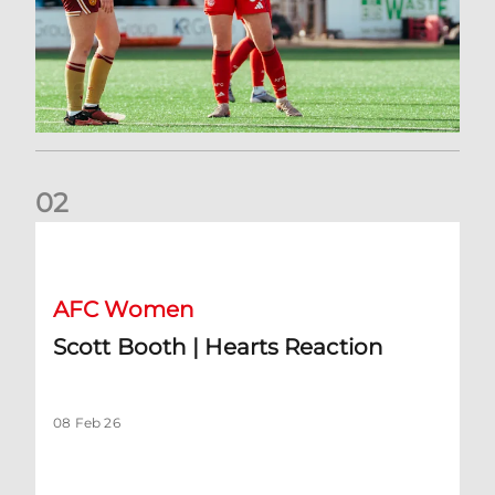
0
2
Scott Booth | Hearts Reaction
AFC Women
Scott Booth | Hearts Reaction
08 Feb 26