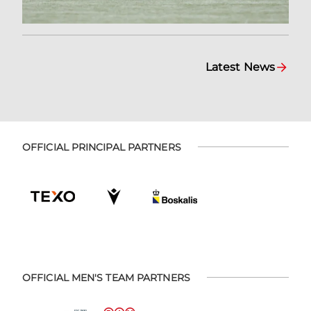
Latest News
OFFICIAL PRINCIPAL PARTNERS
OFFICIAL MEN'S TEAM PARTNERS