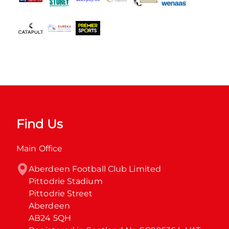
Find Us
Main Office
Aberdeen Football Club Limited

Pittodrie Stadium

Pittodrie Street

Aberdeen

AB24 5QH
