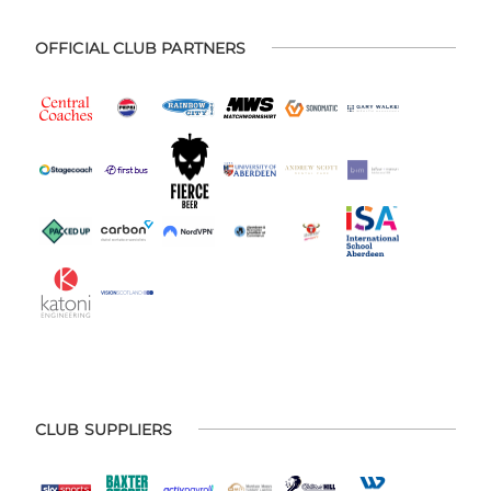
OFFICIAL CLUB PARTNERS
CLUB SUPPLIERS