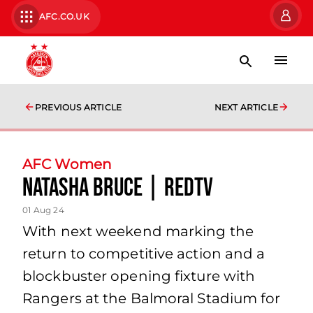
AFC.CO.UK
PREVIOUS ARTICLE
NEXT ARTICLE
AFC Women
Natasha Bruce | RedTV
01 Aug 24
With next weekend marking the
return to competitive action and a
blockbuster opening fixture with
Rangers at the Balmoral Stadium for