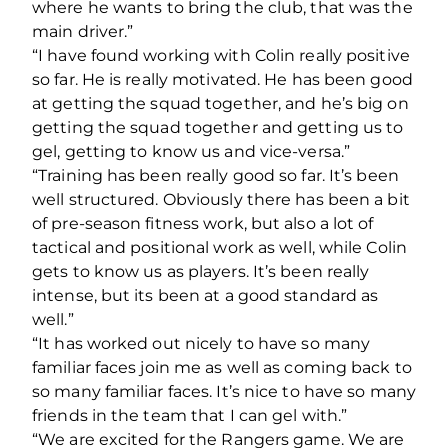
where he wants to bring the club, that was the
main driver.”
“I have found working with Colin really positive
so far. He is really motivated. He has been good
at getting the squad together, and he’s big on
getting the squad together and getting us to
gel, getting to know us and vice-versa.”
“Training has been really good so far. It’s been
well structured. Obviously there has been a bit
of pre-season fitness work, but also a lot of
tactical and positional work as well, while Colin
gets to know us as players. It’s been really
intense, but its been at a good standard as
well.”
“It has worked out nicely to have so many
familiar faces join me as well as coming back to
so many familiar faces. It’s nice to have so many
friends in the team that I can gel with.”
“We are excited for the Rangers game. We are