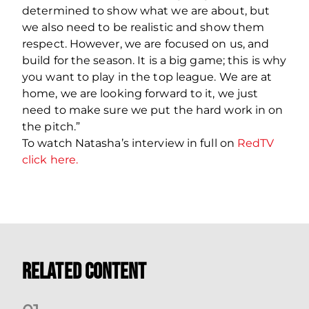
determined to show what we are about, but
we also need to be realistic and show them
respect. However, we are focused on us, and
build for the season. It is a big game; this is why
you want to play in the top league. We are at
home, we are looking forward to it, we just
need to make sure we put the hard work in on
the pitch.”
To watch Natasha’s interview in full on
RedTV
click here.
Related Content