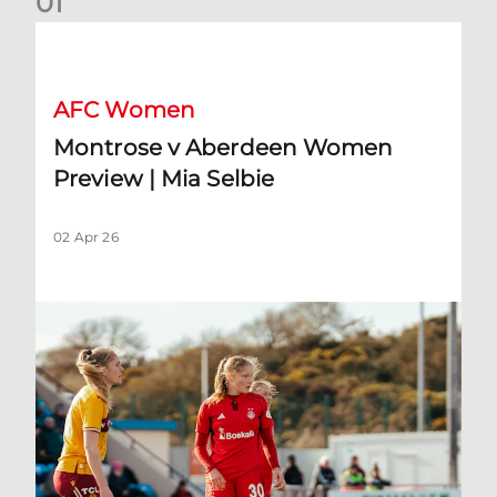
0
1
Montrose v Aberdeen Women Preview | Mia Selbie
AFC Women
Montrose v Aberdeen Women
Preview | Mia Selbie
02 Apr 26