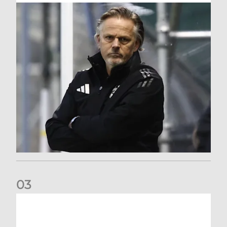
0
3
An afternoon to forget at Oriam for AFC Women