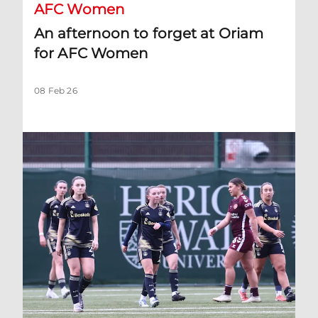
AFC Women
An afternoon to forget at Oriam
for AFC Women
08 Feb 26