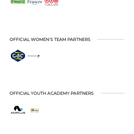
OFFICIAL WOMEN'S TEAM PARTNERS
OFFICIAL YOUTH ACADEMY PARTNERS