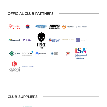
OFFICIAL CLUB PARTNERS
CLUB SUPPLIERS