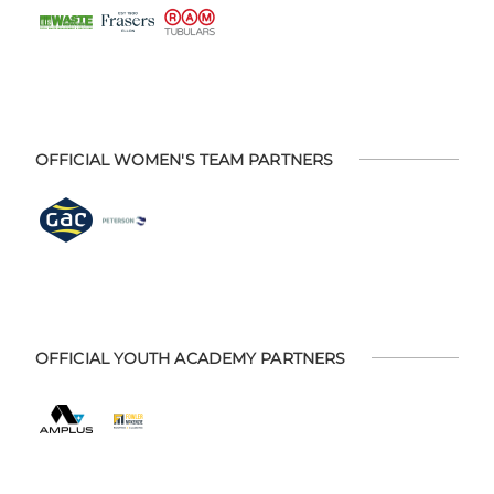
OFFICIAL WOMEN'S TEAM PARTNERS
OFFICIAL YOUTH ACADEMY PARTNERS