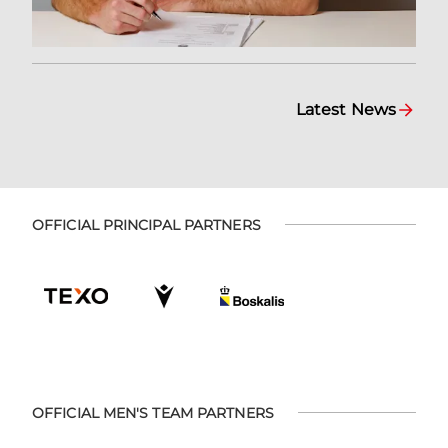
Latest News
OFFICIAL PRINCIPAL PARTNERS
OFFICIAL MEN'S TEAM PARTNERS