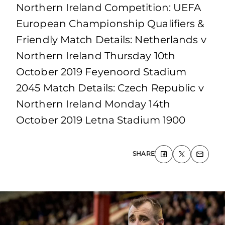
Northern Ireland Competition: UEFA
European Championship Qualifiers &
Friendly Match Details: Netherlands v
Northern Ireland Thursday 10th
October 2019 Feyenoord Stadium
2045 Match Details: Czech Republic v
Northern Ireland Monday 14th
October 2019 Letna Stadium 1900
SHARE