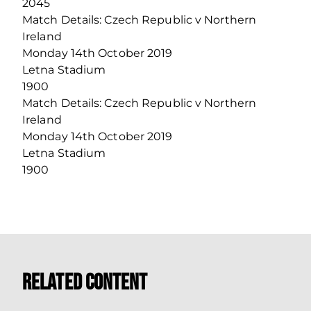
2045
Match Details: Czech Republic v Northern
Ireland
Monday 14th October 2019
Letna Stadium
1900
Match Details: Czech Republic v Northern
Ireland
Monday 14th October 2019
Letna Stadium
1900
Related Content