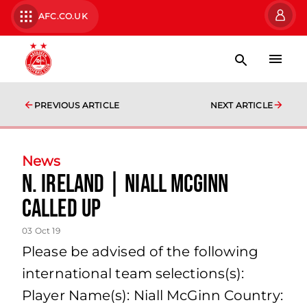
AFC.CO.UK
PREVIOUS ARTICLE
NEXT ARTICLE
News
N. Ireland | Niall McGinn
called up
03 Oct 19
Please be advised of the following
international team selections(s):
Player Name(s): Niall McGinn Country: