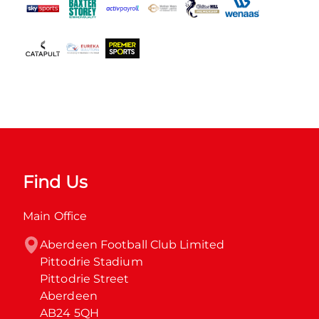
Find Us
Main Office
Aberdeen Football Club Limited

Pittodrie Stadium

Pittodrie Street

Aberdeen

AB24 5QH
