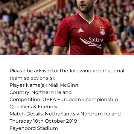
Please be advised of the following international
team selections(s):
Player Name(s): Niall McGinn
Country: Northern Ireland
Competition: UEFA European Championship
Qualifiers & Friendly
Match Details: Netherlands v Northern Ireland
Thursday 10th October 2019
Feyenoord Stadium