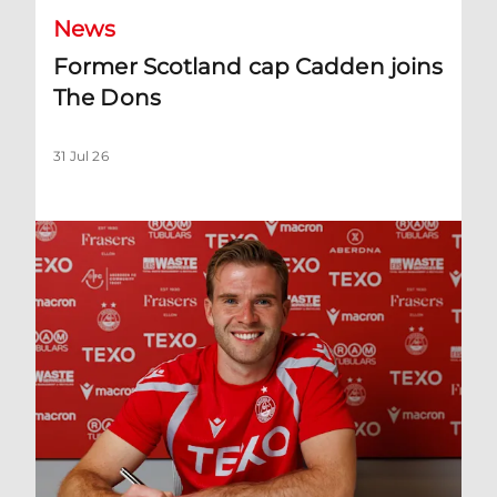
News
Former Scotland cap Cadden joins
The Dons
31 Jul 26