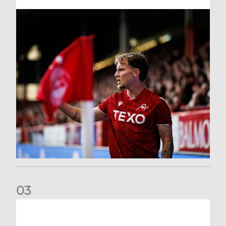
0
3
Former Scotland cap Cadden joins The Dons