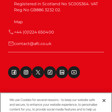
Registered in Scotland No SC005364. VAT 
Reg No GB886 3232 02.
Map
+44 (0)1224 650400
contact@afc.co.uk
We use Cookies for several reasons - to keep our website safe
and secure, to enhance your website experience, to personalise
Terms & Conditions
content for you, to provide social media features and to help us