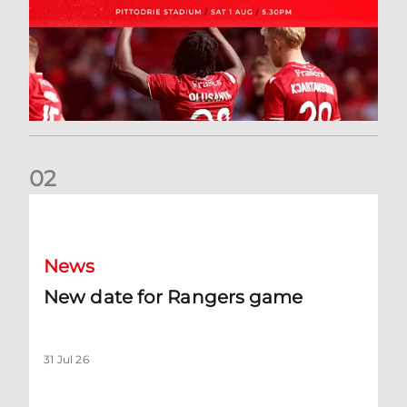
0
2
New date for Rangers game
News
New date for Rangers game
31 Jul 26