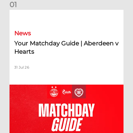
0
1
Your Matchday Guide | Aberdeen v Hearts
News
Your Matchday Guide | Aberdeen v
Hearts
31 Jul 26