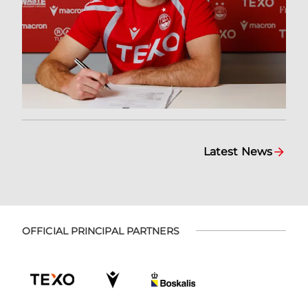
Latest News
OFFICIAL PRINCIPAL PARTNERS