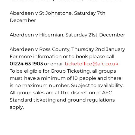
Aberdeen v St Johnstone, Saturday 7
th
December
Aberdeen v Hibernian, Saturday 21
st
December
Aberdeen v Ross County, Thursday 2
nd
January
For more information or to book please call
01224 63 1903
or email
ticketoffice@afc.co.uk
To be eligible for Group Ticketing, all groups
must have a minimum of 10 people and there
is no maximum number. Subject to availability.
All group sales are at the discretion of AFC.
Standard ticketing and ground regulations
apply.