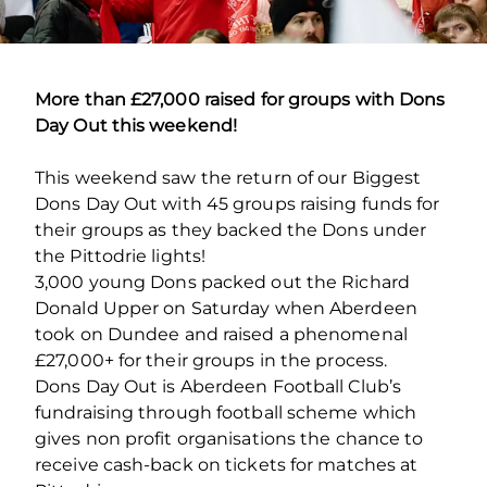
More than £27,000 raised for groups with Dons
Day Out this weekend!
This weekend saw the return of our Biggest
Dons Day Out with 45 groups raising funds for
their groups as they backed the Dons under
the Pittodrie lights!
3,000 young Dons packed out the Richard
Donald Upper on Saturday when Aberdeen
took on Dundee and raised a phenomenal
£27,000+ for their groups in the process.
Dons Day Out is Aberdeen Football Club’s
fundraising through football scheme which
gives non profit organisations the chance to
receive cash-back on tickets for matches at