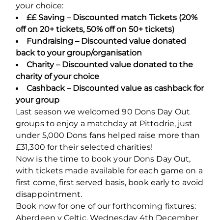
your choice:
££ Saving – Discounted match Tickets (20%
off on 20+ tickets, 50% off on 50+ tickets)
Fundraising – Discounted value donated
back to your group/organisation
Charity – Discounted value donated to the
charity of your choice
Cashback – Discounted value as cashback for
your group
Last season we welcomed 90 Dons Day Out
groups to enjoy a matchday at Pittodrie, just
under 5,000 Dons fans helped raise more than
£31,300 for their selected charities!
Now is the time to book your Dons Day Out,
with tickets made available for each game on a
first come, first served basis, book early to avoid
disappointment.
Book now for one of our forthcoming fixtures:
Aberdeen v Celtic, Wednesday 4
th
December