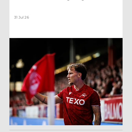
31 Jul 26