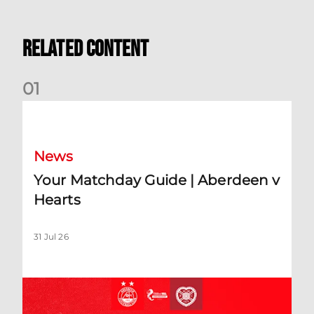
Related Content
0
1
Your Matchday Guide | Aberdeen v Hearts
News
Your Matchday Guide | Aberdeen v
Hearts
31 Jul 26