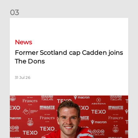
0
3
Former Scotland cap Cadden joins The Dons
News
Former Scotland cap Cadden joins
The Dons
31 Jul 26