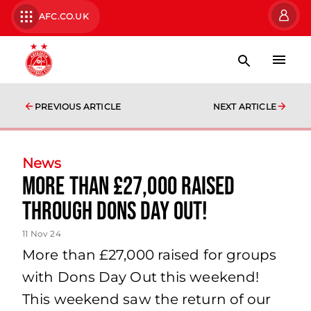
AFC.CO.UK
PREVIOUS ARTICLE
NEXT ARTICLE
News
More than £27,000 raised
through Dons Day Out!
11 Nov 24
More than £27,000 raised for groups
with Dons Day Out this weekend!
This weekend saw the return of our