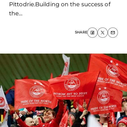
Pittodrie.Building on the success of
the…
SHARE