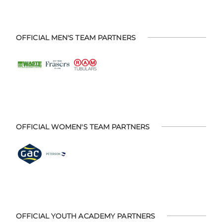
OFFICIAL MEN'S TEAM PARTNERS
OFFICIAL WOMEN'S TEAM PARTNERS
OFFICIAL YOUTH ACADEMY PARTNERS