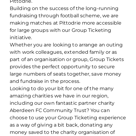
Pittodrie.
Building on the success of the long-running
fundraising through football scheme, we are
making matches at Pittodrie more accessible
for large groups with our Group Ticketing
initiative.
Whether you are looking to arrange an outing
with work colleagues, extended family or as
part of an organisation or group, Group Tickets
provides the perfect opportunity to secure
large numbers of seats together, save money
and fundraise in the process.
Looking to do your bit for one of the many
amazing charities we have in our region,
including our own fantastic partner charity
Aberdeen FC Community Trust? You can
choose to use your Group Ticketing experience
as a way of giving a bit back, donating any
money saved to the charity organisation of