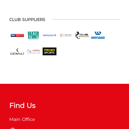
CLUB SUPPLIERS
Find Us
Main Office