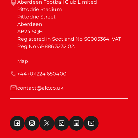
Aberdeen Football Club Limited

Pittodrie Stadium

Pittodrie Street

Aberdeen

AB24 5QH

Registered in Scotland No SC005364. VAT 
Reg No GB886 3232 02.
Map
+44 (0)1224 650400
contact@afc.co.uk