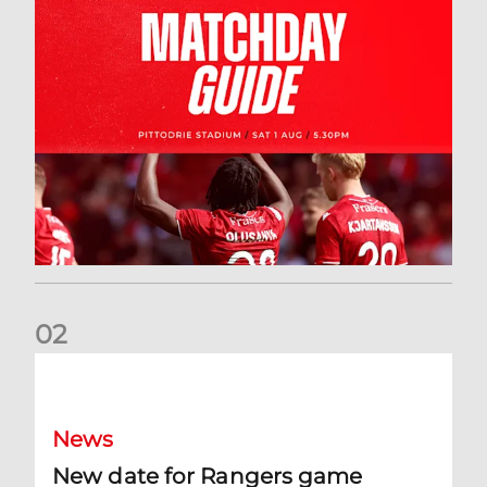
0
2
New date for Rangers game
News
New date for Rangers game