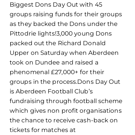
Biggest Dons Day Out with 45
groups raising funds for their groups
as they backed the Dons under the
Pittodrie lights!3,000 young Dons
packed out the Richard Donald
Upper on Saturday when Aberdeen
took on Dundee and raised a
phenomenal £27,000+ for their
groups in the process.Dons Day Out
is Aberdeen Football Club’s
fundraising through football scheme
which gives non profit organisations
the chance to receive cash-back on
tickets for matches at