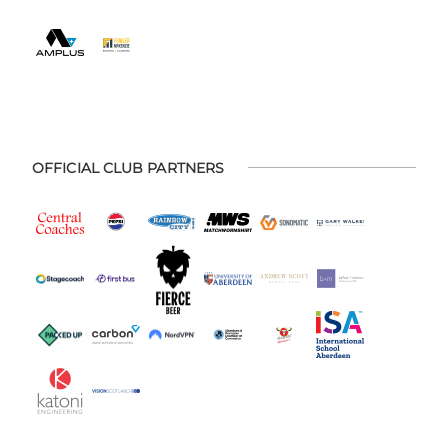
OFFICIAL CLUB PARTNERS