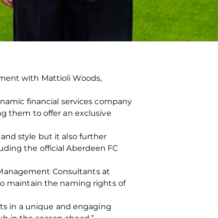
ment with Mattioli Woods,
dynamic financial services company
ng them to offer an exclusive
nd style but it also further
uding the official Aberdeen FC
h Management Consultants at
to maintain the naming rights of
ents in a unique and engaging