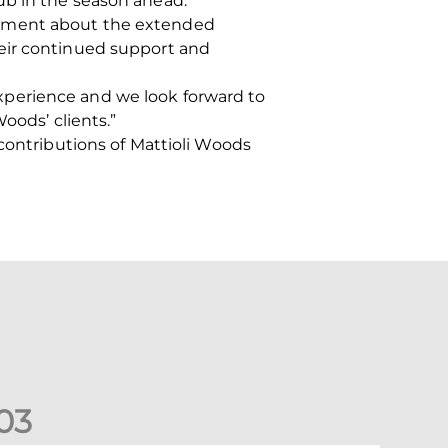
ub in the season ahead.”
tement about the extended
heir continued support and
xperience and we look forward to
oods’ clients.”
 contributions of Mattioli Woods
0
3