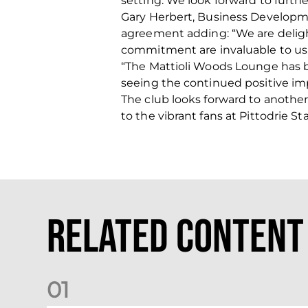
setting. We look forward to furt
Gary Herbert, Business Developm
agreement adding: “We are deligh
commitment are invaluable to us
“The Mattioli Woods Lounge has b
seeing the continued positive impa
The club looks forward to another
to the vibrant fans at Pittodrie S
Related Content
0
1