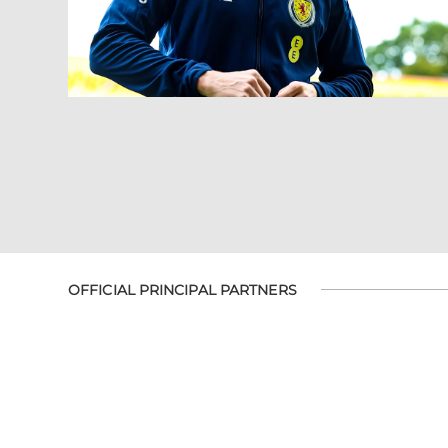
OFFICIAL PRINCIPAL PARTNERS