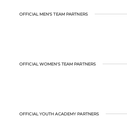
OFFICIAL MEN'S TEAM PARTNERS
OFFICIAL WOMEN'S TEAM PARTNERS
OFFICIAL YOUTH ACADEMY PARTNERS