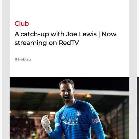
A catch-up with Joe Lewis | Now streaming on RedTV
D
Club
A catch-up with Joe Lewis | Now
streaming on RedTV
11 Feb 26