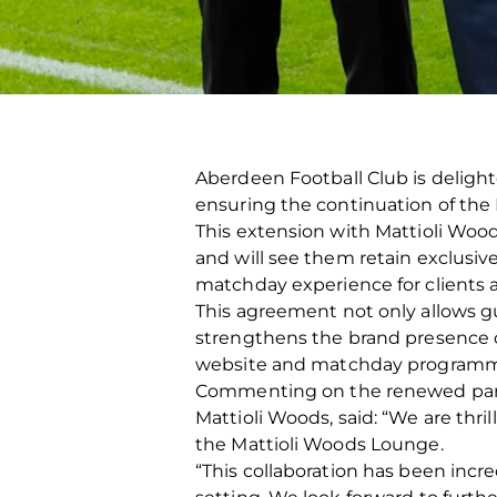
Aberdeen Football Club is deligh
ensuring the continuation of the
This extension with Mattioli Wood
and will see them retain exclusiv
matchday experience for clients 
This agreement not only allows gu
strengthens the brand presence o
website and matchday programm
Commenting on the renewed partn
Mattioli Woods, said: “We are thr
the Mattioli Woods Lounge.
“This collaboration has been incr