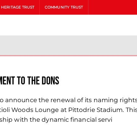
HERITAGE TRUST
COMMUNITY TRUST
ent to the Dons
to announce the renewal of its naming right
tioli Woods Lounge at Pittodrie Stadium. Thi
nship with the dynamic financial servi