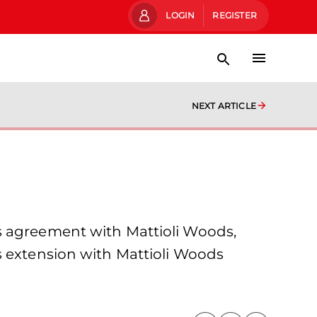
LOGIN
REGISTER
NEXT ARTICLE
s agreement with Mattioli Woods,
s extension with Mattioli Woods