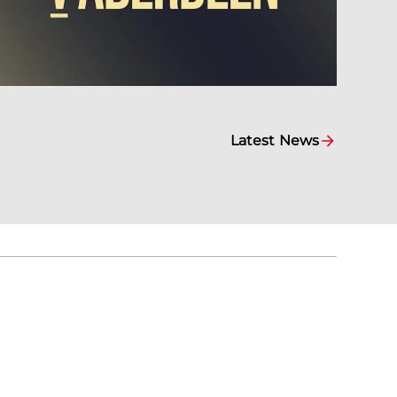
Latest News