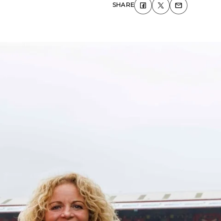
SHARE