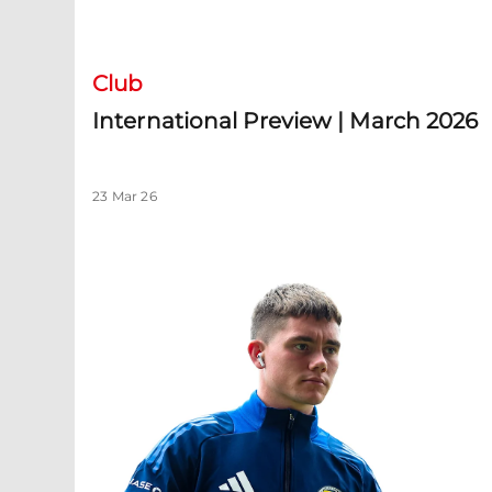
International Preview | March 2026
Club
International Preview | March 2026
23 Mar 26