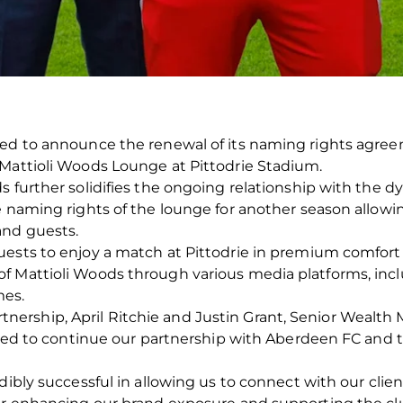
ted to announce the renewal of its naming rights agree
 Mattioli Woods Lounge at Pittodrie Stadium.
s further solidifies the ongoing relationship with the 
e naming rights of the lounge for another season allowi
and guests.
ests to enjoy a match at Pittodrie in premium comfort a
f Mattioli Woods through various media platforms, incl
es.
ership, April Ritchie and Justin Grant, Senior Wealt
illed to continue our partnership with Aberdeen FC and 
edibly successful in allowing us to connect with our cli