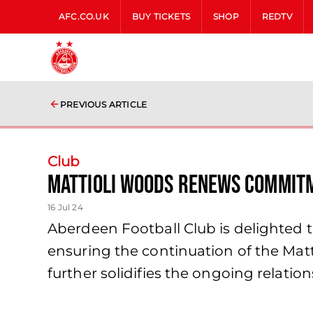
AFC.CO.UK
BUY TICKETS
SHOP
REDTV
PREVIOUS ARTICLE
Club
Mattioli Woods Renews Commitm
16 Jul 24
Aberdeen Football Club is delighted 
ensuring the continuation of the Mat
further solidifies the ongoing relatio