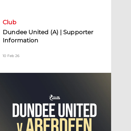
undee United (A) | Supporter Information
Club
Dundee United (A) | Supporter
Information
10 Feb 26