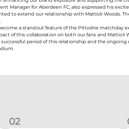
her enhancing our brand exposure and supporting the cl
ent Manager for Aberdeen FC, also expressed his exci
ted to extend our relationship with Mattioli Woods. T
.
ecome a standout feature of the Pittodrie matchday e
ct of this collaboration on both our fans and Mattioli W
 successful period of this relationship and the ongoing
tadium.
0
2