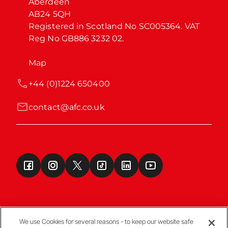
Aberdeen

AB24 5QH

Registered in Scotland No SC005364. VAT 
Reg No GB886 3232 02.
Map
+44 (0)1224 650400
contact@afc.co.uk
We use Cookies for several reasons - to keep our website safe