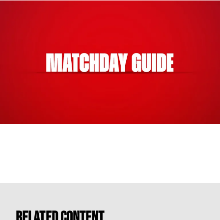
Related Content