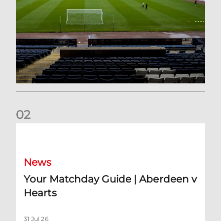
0
2
Your Matchday Guide | Aberdeen v Hearts
News
Your Matchday Guide | Aberdeen v
Hearts
31 Jul 26