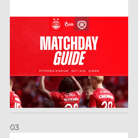
0
3
New date for Rangers game