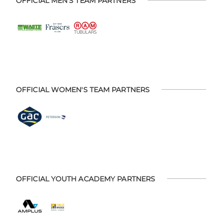
OFFICIAL MEN'S TEAM PARTNERS
OFFICIAL WOMEN'S TEAM PARTNERS
OFFICIAL YOUTH ACADEMY PARTNERS