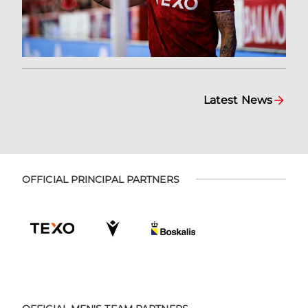
Latest News
OFFICIAL PRINCIPAL PARTNERS