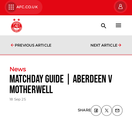
AFC.CO.UK
PREVIOUS ARTICLE
NEXT ARTICLE
News
Matchday Guide | Aberdeen v
Motherwell
18 Sep 25
SHARE