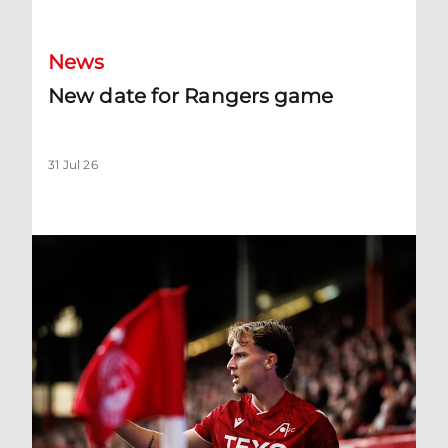
News
New date for Rangers game
31 Jul 26