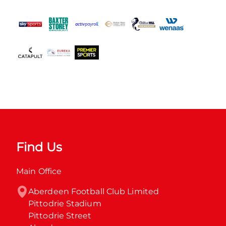
Find Us
Main Office
Aberdeen Football Club Limited

Pittodrie Stadium

Pittodrie Street
