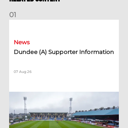
0
1
Dundee (A) Supporter Information
News
Dundee (A) Supporter Information
07 Aug 26