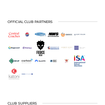
OFFICIAL CLUB PARTNERS
CLUB SUPPLIERS