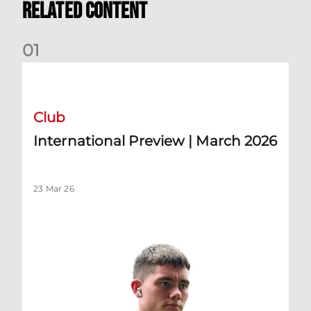
Related Content
0
1
International Preview | March 2026
Club
International Preview | March 2026
23 Mar 26