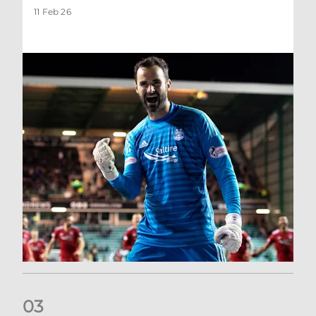
11 Feb 26
0
3