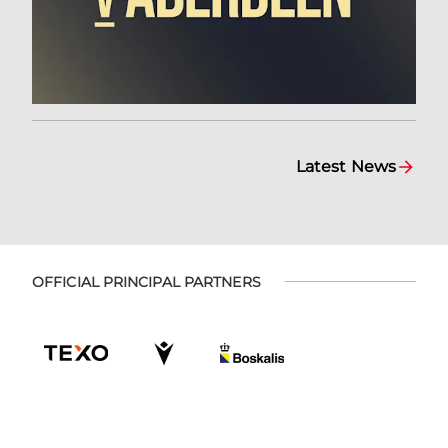
Latest News
OFFICIAL PRINCIPAL PARTNERS