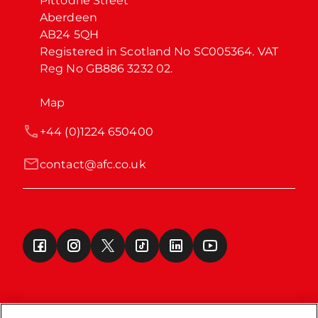
Pittodrie Street

Aberdeen

AB24 5QH

Registered in Scotland No SC005364. VAT 
Reg No GB886 3232 02.
Map
+44 (0)1224 650400
contact@afc.co.uk