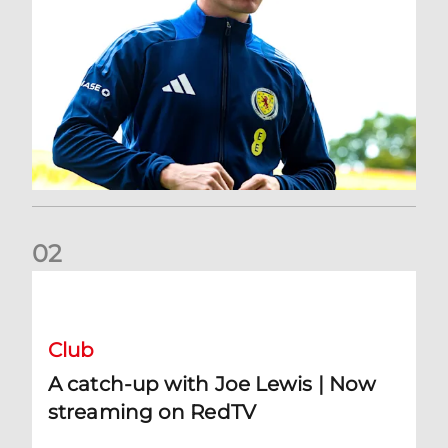
0
2
A catch-up with Joe Lewis | Now streaming on RedTV
Club
A catch-up with Joe Lewis | Now
streaming on RedTV