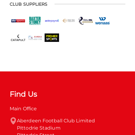
CLUB SUPPLIERS
Find Us
Main Office
Aberdeen Football Club Limited

Pittodrie Stadium
