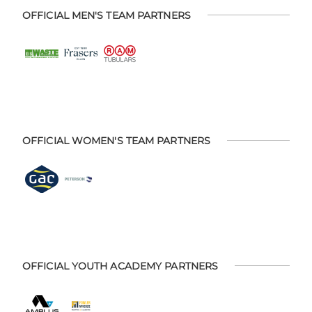
OFFICIAL MEN'S TEAM PARTNERS
OFFICIAL WOMEN'S TEAM PARTNERS
OFFICIAL YOUTH ACADEMY PARTNERS