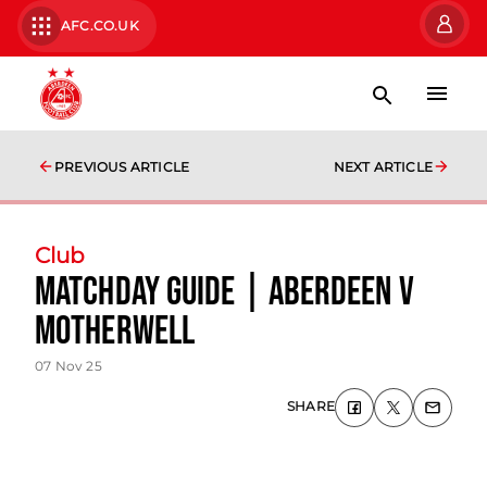
AFC.CO.UK
PREVIOUS ARTICLE
NEXT ARTICLE
Club
Matchday Guide | Aberdeen v
Motherwell
07 Nov 25
SHARE