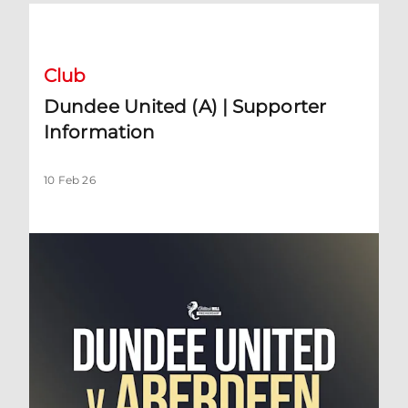
Dundee United (A) | Supporter Information
Club
Dundee United (A) | Supporter
Information
10 Feb 26