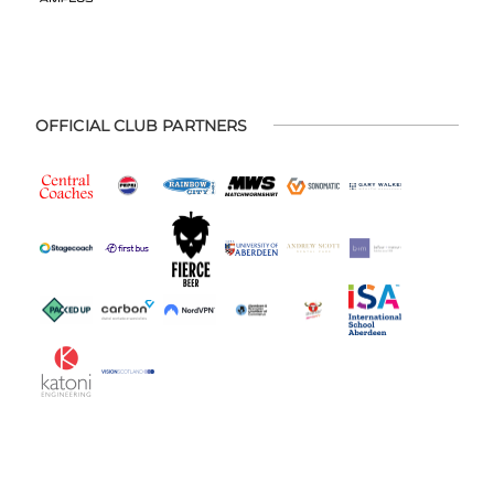
OFFICIAL CLUB PARTNERS