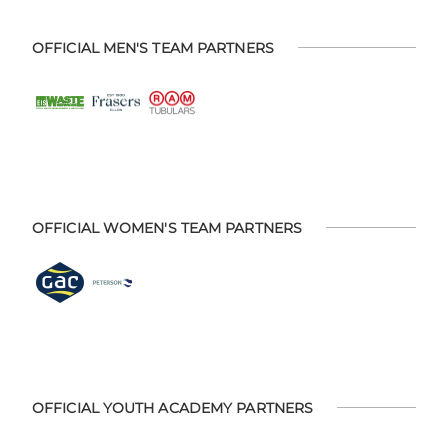
OFFICIAL MEN'S TEAM PARTNERS
OFFICIAL WOMEN'S TEAM PARTNERS
OFFICIAL YOUTH ACADEMY PARTNERS