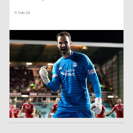
11 Feb 26