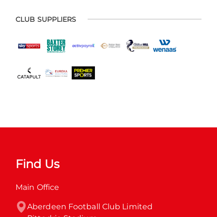
CLUB SUPPLIERS
Find Us
Main Office
Aberdeen Football Club Limited
