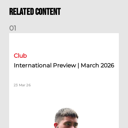
Related Content
0
1
International Preview | March 2026
Club
International Preview | March 2026
23 Mar 26