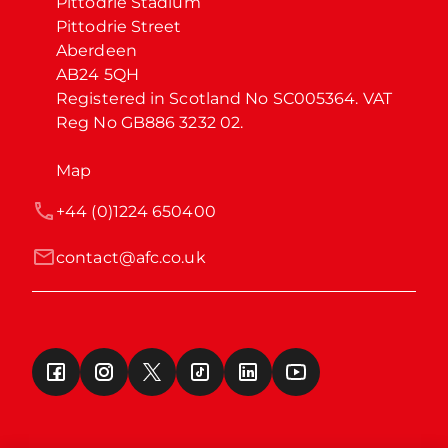
Pittodrie Stadium

Pittodrie Street

Aberdeen

AB24 5QH

Registered in Scotland No SC005364. VAT 
Reg No GB886 3232 02.
Map
+44 (0)1224 650400
contact@afc.co.uk