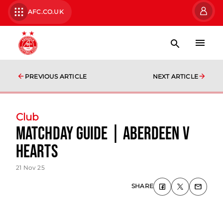
AFC.CO.UK
PREVIOUS ARTICLE
NEXT ARTICLE
Club
Matchday Guide | Aberdeen v
Hearts
21 Nov 25
SHARE