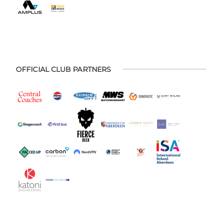
OFFICIAL CLUB PARTNERS