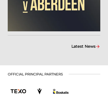
Latest News
OFFICIAL PRINCIPAL PARTNERS