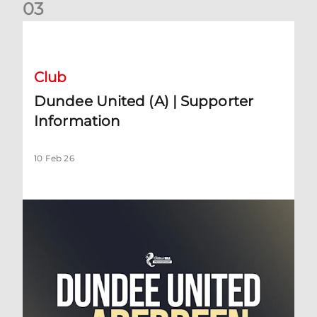
0
3
Dundee United (A) | Supporter Information
Club
Dundee United (A) | Supporter
Information
10 Feb 26