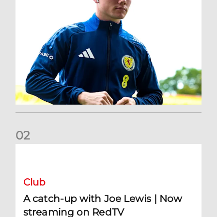
0
2
A catch-up with Joe Lewis | Now streaming on RedTV
Club
A catch-up with Joe Lewis | Now
streaming on RedTV