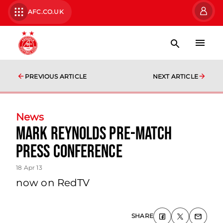
AFC.CO.UK
PREVIOUS ARTICLE
NEXT ARTICLE
News
Mark Reynolds Pre-match
Press Conference
18 Apr 13
now on RedTV
SHARE