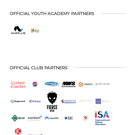
OFFICIAL YOUTH ACADEMY PARTNERS
OFFICIAL CLUB PARTNERS