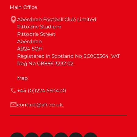
Main Office
Aberdeen Football Club Limited

Pittodrie Stadium

Pittodrie Street

Aberdeen

AB24 5QH

Registered in Scotland No SC005364. VAT 
Reg No GB886 3232 02.
Map
+44 (0)1224 650400
contact@afc.co.uk