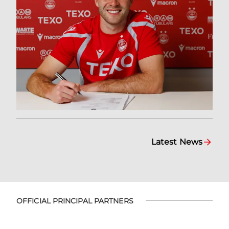
Latest News
OFFICIAL PRINCIPAL PARTNERS