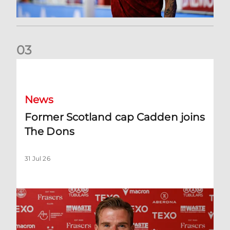
0
3
Former Scotland cap Cadden joins The Dons
News
Former Scotland cap Cadden joins
The Dons
31 Jul 26