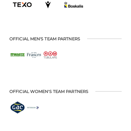
OFFICIAL MEN'S TEAM PARTNERS
OFFICIAL WOMEN'S TEAM PARTNERS