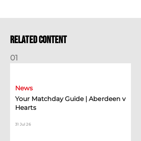
Related Content
0
1
Your Matchday Guide | Aberdeen v Hearts
News
Your Matchday Guide | Aberdeen v
Hearts
31 Jul 26