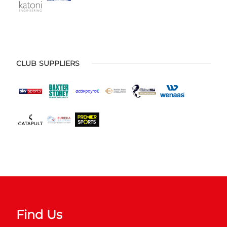
CLUB SUPPLIERS
Find Us