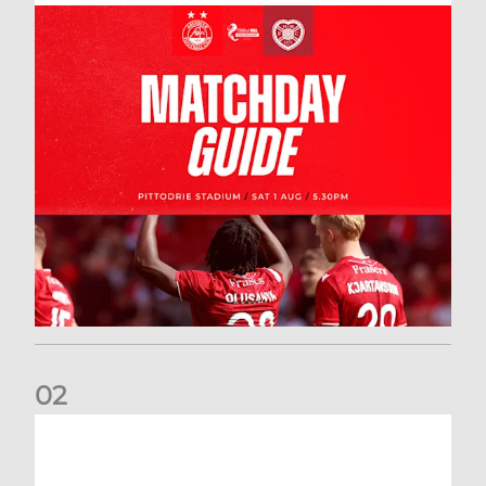
0
2
New date for Rangers game