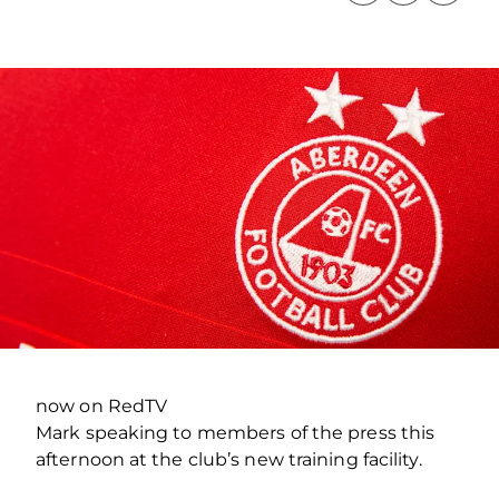
now on RedTV
Mark speaking to members of the press this
afternoon at the club’s new training facility.