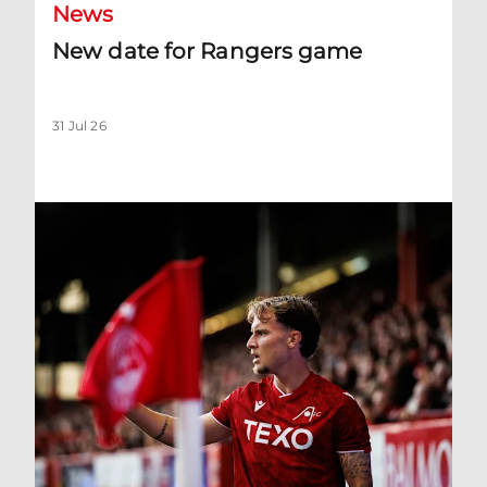
News
New date for Rangers game
31 Jul 26