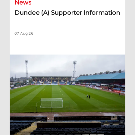
News
Dundee (A) Supporter Information
07 Aug 26