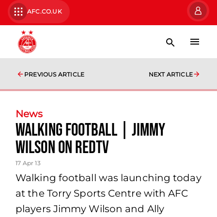
AFC.CO.UK
PREVIOUS ARTICLE
NEXT ARTICLE
News
Walking Football | Jimmy
Wilson On Redtv
17 Apr 13
Walking football was launching today
at the Torry Sports Centre with AFC
players Jimmy Wilson and Ally