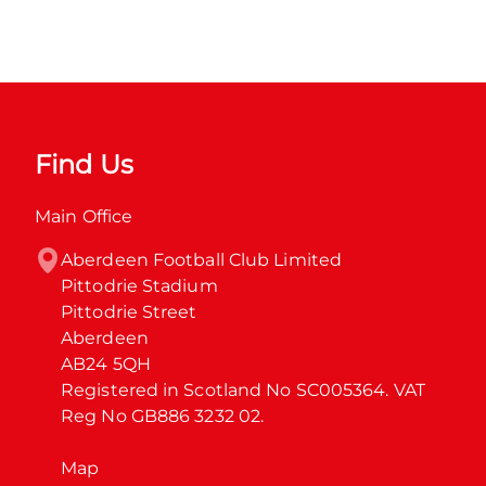
Find Us
Main Office
Aberdeen Football Club Limited

Pittodrie Stadium

Pittodrie Street

Aberdeen

AB24 5QH

Registered in Scotland No SC005364. VAT 
Reg No GB886 3232 02.
Map