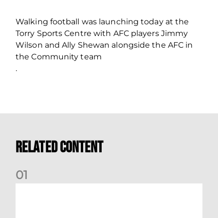
Walking football was launching today at the
Torry Sports Centre with AFC players Jimmy
Wilson and Ally Shewan alongside the AFC in
the Community team
.
Related Content
0
1
Dundee (A) Supporter Information