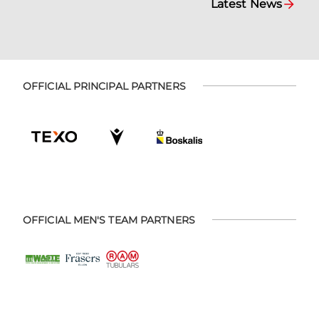
Latest News
OFFICIAL PRINCIPAL PARTNERS
OFFICIAL MEN'S TEAM PARTNERS