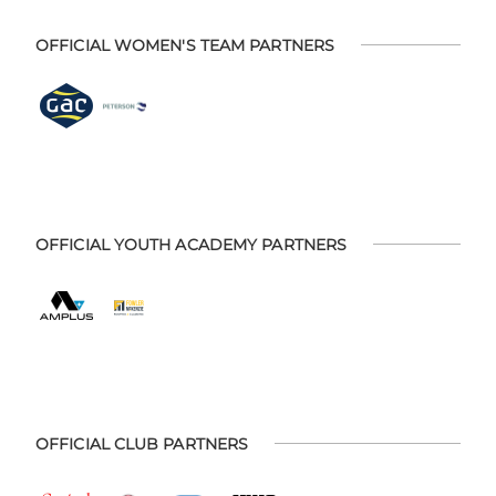
OFFICIAL WOMEN'S TEAM PARTNERS
OFFICIAL YOUTH ACADEMY PARTNERS
OFFICIAL CLUB PARTNERS