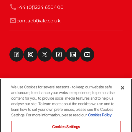
+44 (0)1224 650400
contact@afc.co.uk
We use Cookies for several reasons - to keep our website safe
and secure, to enhance your website experience, to personalise
Terms & Conditions
content for you, to provide social media features and to help us
analyse our site. To learn more about the cookies we use and to
learn how to set your own preferences, please see the Cookies
© Copyright Aberdeen FC
Settings. For more information, please read our
Cookies Policy.
Cookies Settings