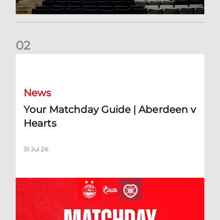
0
2
Your Matchday Guide | Aberdeen v Hearts
News
Your Matchday Guide | Aberdeen v
Hearts
31 Jul 26