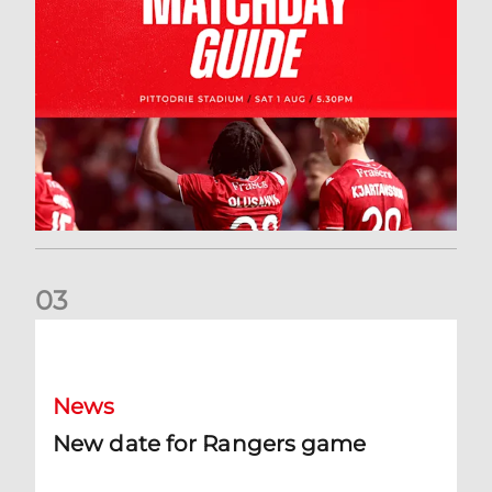
0
3
New date for Rangers game
News
New date for Rangers game