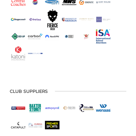
CLUB SUPPLIERS