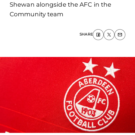
Shewan alongside the AFC in the
Community team
SHARE