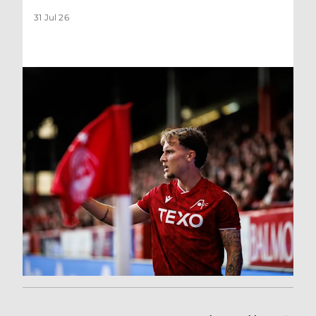
31 Jul 26