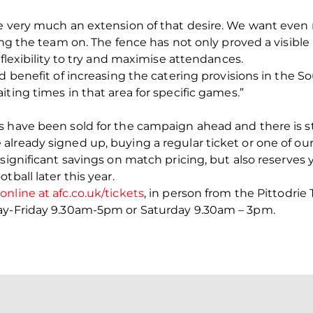
re very much an extension of that desire. We want eve
ing the team on. The fence has not only proved a visible 
 flexibility to try and maximise attendances.
ed benefit of increasing the catering provisions in the
ting times in that area for specific games.”
 have been sold for the campaign ahead and there is st
lready signed up, buying a regular ticket or one of our
significant savings on match pricing, but also reserves y
tball later this year.
nline at afc.co.uk/tickets
, in person from the Pittodrie
day-Friday 9.30am-5pm or Saturday 9.30am – 3pm.