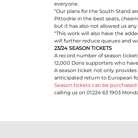
everyone.
“Our plans for the South Stand a
Pittodrie in the best seats, cheer
but it has also not allowed us any
“This work will also have the add
will further reduce queues and wai
23/24 SEASON TICKETS
A record number of season tickets
12,000 Dons supporters who have a
A season ticket not only provides 
anticipated return to European foo
Season tickets can be purchased o
calling us on 01224 63 1903 Mon