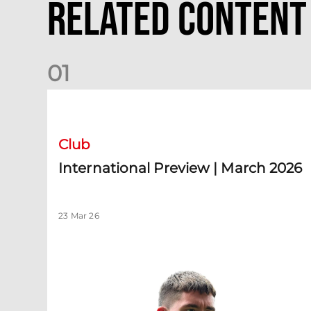
Related Content
0
1
International Preview | March 2026
Club
International Preview | March 2026
23 Mar 26