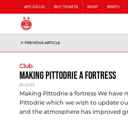
AFC.CO.UK
BUY TICKETS
SHOP
REDTV
PREVIOUS ARTICLE
Club
Making Pittodrie a fortress
23 Jul 23
Making Pittodrie a fortress We have 
Pittodrie which we wish to update ou
and the atmosphere has improved gr