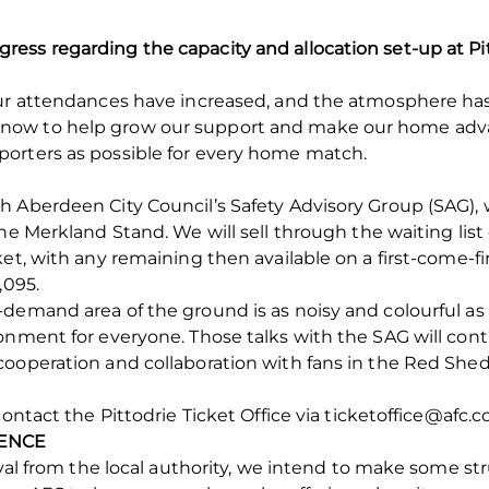
ess regarding the capacity and allocation set-up at P
our attendances have increased, and the atmosphere has
now to help grow our support and make our home adva
orters as possible for every home match.
h Aberdeen City Council’s Safety Advisory Group (SAG)
he Merkland Stand. We will sell through the waiting list
et, with any remaining then available on a first-come-firs
,095.
demand area of the ground is as noisy and colourful as p
ronment for everyone. Those talks with the SAG will co
ooperation and collaboration with fans in the Red Shed 
ontact the Pittodrie Ticket Office via ticketoffice@afc.co
FENCE
roval from the local authority, we intend to make some s