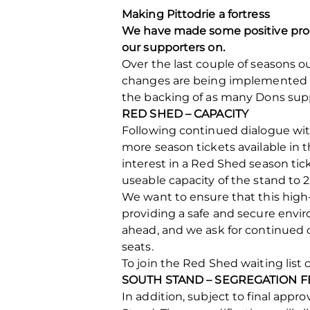
Making Pittodrie a fortress
We have made some positive progr
our supporters on.
Over the last couple of seasons 
changes are being implemented 
the backing of as many Dons supp
RED SHED – CAPACITY
Following continued dialogue wit
more season tickets available in t
interest in a Red Shed season tick
useable capacity of the stand to 2
We want to ensure that this high-
providing a safe and secure envi
ahead, and we ask for continued c
seats.
To join the Red Shed waiting list c
SOUTH STAND – SEGREGATION 
In addition, subject to final app