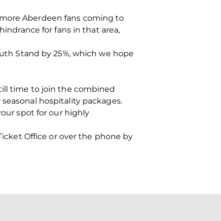
n more Aberdeen fans coming to
hindrance for fans in that area,
 South Stand by 25%, which we hope
ill time to join the combined
 seasonal hospitality packages.
our spot for our highly
 Ticket Office or over the phone by