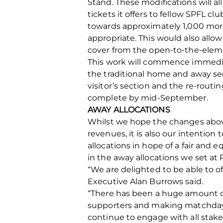
Stand. These modifications will 
tickets it offers to fellow SPFL 
towards approximately 1,000 more 
appropriate. This would also all
cover from the open-to-the-eleme
This work will commence immediat
the traditional home and away secti
visitor’s section and the re-routi
complete by mid-September.
AWAY ALLOCATIONS
Whilst we hope the changes above
revenues, it is also our intentio
allocations in hope of a fair and 
in the away allocations we set at 
“We are delighted to be able to o
Executive Alan Burrows said.
“There has been a huge amount of
supporters and making matchdays
continue to engage with all stake