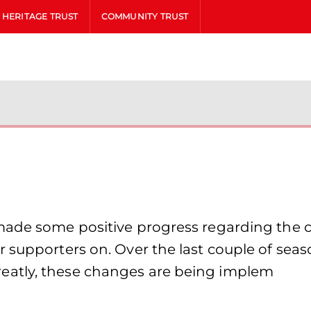
HERITAGE TRUST
COMMUNITY TRUST
made some positive progress regarding the ca
r supporters on. Over the last couple of sea
eatly, these changes are being implem