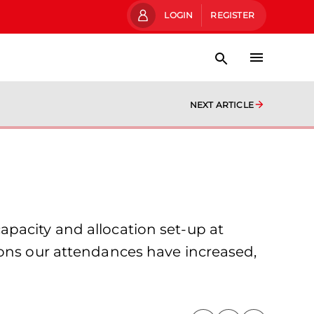
LOGIN
REGISTER
NEXT ARTICLE
pacity and allocation set-up at
sons our attendances have increased,