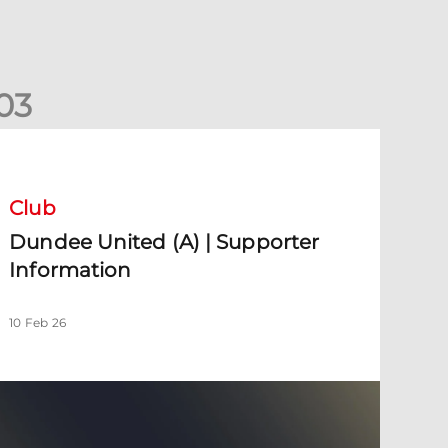
0
3
undee United (A) | Supporter Information
Club
Dundee United (A) | Supporter
Information
10 Feb 26