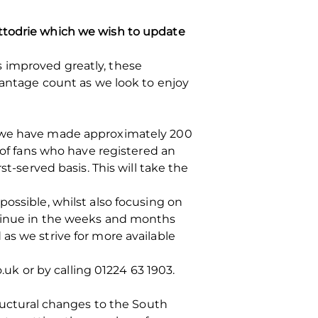
ittodrie which we wish to update
 improved greatly, these
ntage count as we look to enjoy
, we have made approximately 200
 of fans who have registered an
t-served basis. This will take the
ossible, whilst also focusing on
ntinue in the weeks and months
as we strive for more available
.uk or by calling 01224 63 1903.
tructural changes to the South