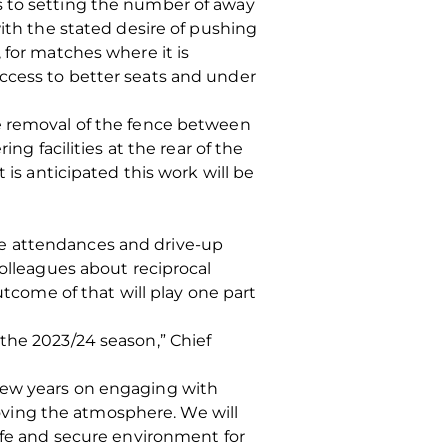
s to setting the number of away
with the stated desire of pushing
 for matches where it is
ccess to better seats and under
he removal of the fence between
ng facilities at the rear of the
 is anticipated this work will be
me attendances and drive-up
colleagues about reciprocal
utcome of that will play one part
the 2023/24 season,” Chief
 few years on engaging with
ving the atmosphere. We will
safe and secure environment for