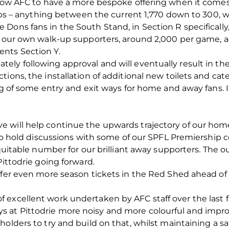
allow AFC to have a more bespoke offering when it come
clubs – anything between the current 1,770 down to 300, 
Dons fans in the South Stand, in Section R specifically,
ow our own walk-up supporters, around 2,000 per game, a
nts Section Y.
ely following approval and will eventually result in t
ons, the installation of additional new toilets and cateri
ng of some entry and exit ways for home and away fans. It
 will help continue the upwards trajectory of our ho
n to hold discussions with some of our SPFL Premiership 
equitable number for our brilliant away supporters. The o
Pittodrie going forward.
ffer even more season tickets in the Red Shed ahead of 
 excellent work undertaken by AFC staff over the last
 at Pittodrie more noisy and more colourful and impro
holders to try and build on that, whilst maintaining a 