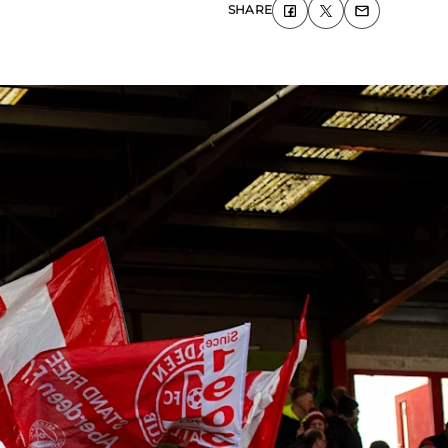
SHARE