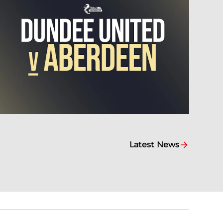
Latest News