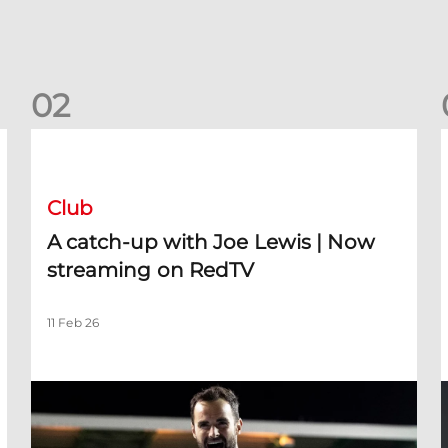
0
2
A catch-up with Joe Lewis | Now streaming on RedTV
D
Club
A catch-up with Joe Lewis | Now
streaming on RedTV
11 Feb 26