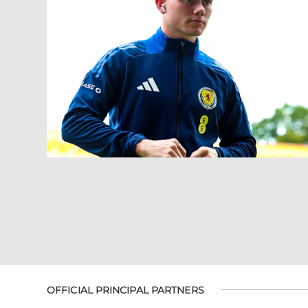
OFFICIAL PRINCIPAL PARTNERS