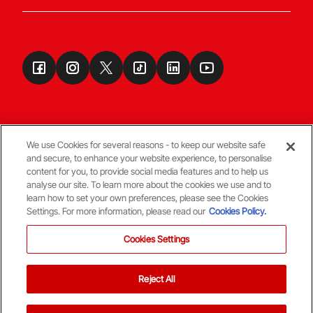
We use Cookies for several reasons - to keep our website safe
and secure, to enhance your website experience, to personalise
Terms & Conditions
content for you, to provide social media features and to help us
analyse our site. To learn more about the cookies we use and to
learn how to set your own preferences, please see the Cookies
© Copyright Aberdeen FC
Settings. For more information, please read our
Cookies Policy.
Cookies Settings
Reject All