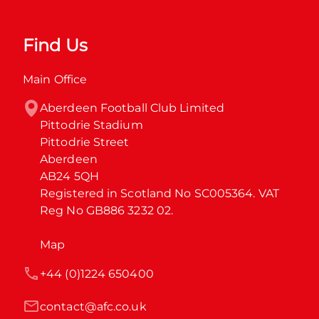
Find Us
Main Office
Aberdeen Football Club Limited

Pittodrie Stadium

Pittodrie Street

Aberdeen

AB24 5QH

Registered in Scotland No SC005364. VAT 
Reg No GB886 3232 02.
Map
+44 (0)1224 650400
contact@afc.co.uk