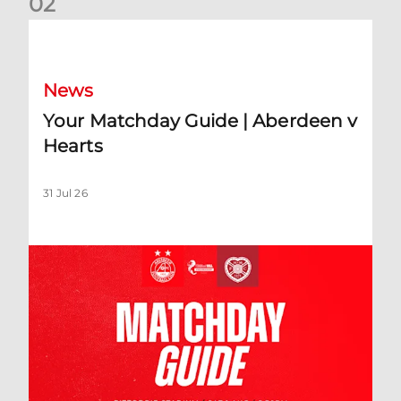
0
2
Your Matchday Guide | Aberdeen v Hearts
News
Your Matchday Guide | Aberdeen v
Hearts
31 Jul 26