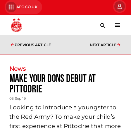
AFC.CO.UK
PREVIOUS ARTICLE
NEXT ARTICLE
News
Make your Dons Debut at
Pittodrie
05 Sep 19
Looking to introduce a youngster to
the Red Army? To make your child’s
first experience at Pittodrie that more