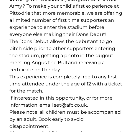
Army? To make your child’s first experience at
Pittodrie that more memorable, we are offering
a limited number of first time supporters an
experience to enter the stadium before
everyone else making their Dons Debut!
The Dons Debut allows the debutant to go
pitch side prior to other supporters entering
the stadium, getting a photo in the dugout,
meeting Angus the Bull and receiving a
certificate on the day.
This experience is completely free to any first
time attendee under the age of 12 with a ticket
for the match.
If interested in this opportunity, or for more
information, email set@afc.co.uk.
Please note, all children must be accompanied
by an adult. Book early to avoid
disappointment.