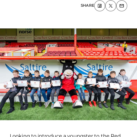
SHARE
Looking to introduce a youngster to the Red