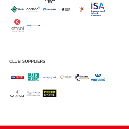
CLUB SUPPLIERS