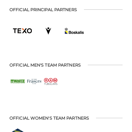
OFFICIAL PRINCIPAL PARTNERS
OFFICIAL MEN'S TEAM PARTNERS
OFFICIAL WOMEN'S TEAM PARTNERS