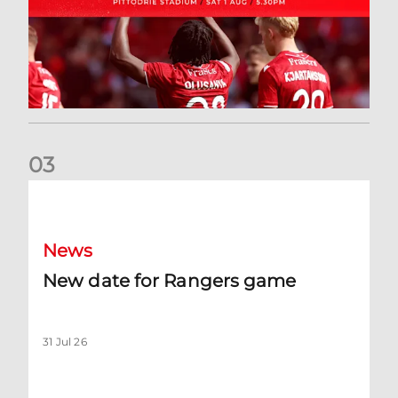
0
3
New date for Rangers game
News
New date for Rangers game
31 Jul 26