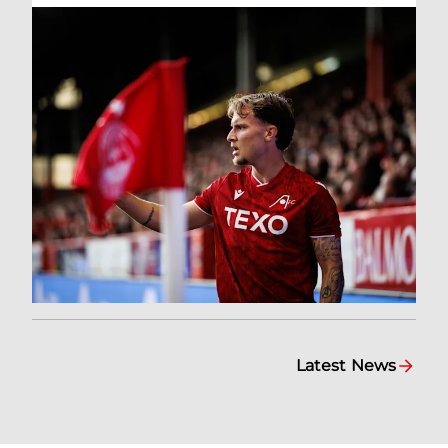
Latest News