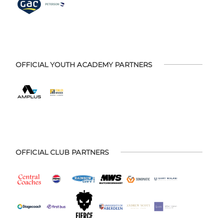
OFFICIAL YOUTH ACADEMY PARTNERS
OFFICIAL CLUB PARTNERS