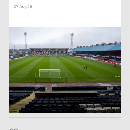
07 Aug 26