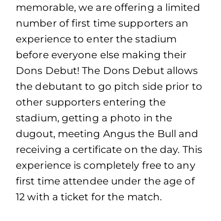
memorable, we are offering a limited
number of first time supporters an
experience to enter the stadium
before everyone else making their
Dons Debut! The Dons Debut allows
the debutant to go pitch side prior to
other supporters entering the
stadium, getting a photo in the
dugout, meeting Angus the Bull and
receiving a certificate on the day. This
experience is completely free to any
first time attendee under the age of
12 with a ticket for the match.