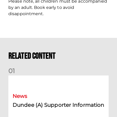
Please note, all children must be accompanied
by an adult. Book early to avoid
disappointment.
Related Content
0
1
Dundee (A) Supporter Information
News
Dundee (A) Supporter Information