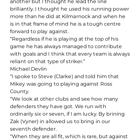
another but I thought he lead the line
brilliantly. I thought he used his running power
more than he did at Kilmarnock and when he
is in that frame of mind he is a tough centre
forward to play against.
“Regardless if he is playing at the top of his
game he has always managed to contribute
with goals and I think that every team is always
reliant on that type of striker.”
Michael Devlin
“I spoke to Steve (Clarke) and told him that
Mikey was going to playing against Ross
County.
“We look at other clubs and see how many
defenders they have got. We run with
ordinarily six or seven, if I am lucky. By brining
Zak (Vyner) in allowed us to bring in our
seventh defender.
“When they are all fit, which is rare, but against