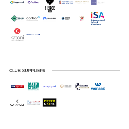
CLUB SUPPLIERS