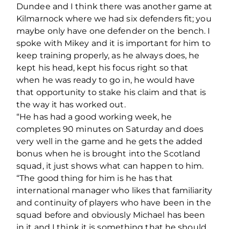
Dundee and I think there was another game at
Kilmarnock where we had six defenders fit; you
maybe only have one defender on the bench. I
spoke with Mikey and it is important for him to
keep training properly, as he always does, he
kept his head, kept his focus right so that
when he was ready to go in, he would have
that opportunity to stake his claim and that is
the way it has worked out.
“He has had a good working week, he
completes 90 minutes on Saturday and does
very well in the game and he gets the added
bonus when he is brought into the Scotland
squad, it just shows what can happen to him.
“The good thing for him is he has that
international manager who likes that familiarity
and continuity of players who have been in the
squad before and obviously Michael has been
in it and I think it is something that he should