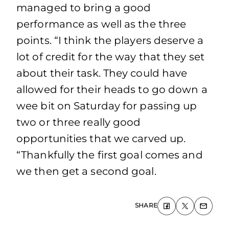
managed to bring a good
performance as well as the three
points. “I think the players deserve a
lot of credit for the way that they set
about their task. They could have
allowed for their heads to go down a
wee bit on Saturday for passing up
two or three really good
opportunities that we carved up.
“Thankfully the first goal comes and
we then get a second goal.
SHARE