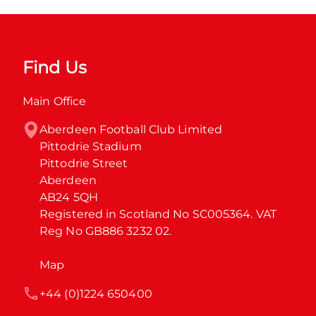
Find Us
Main Office
Aberdeen Football Club Limited

Pittodrie Stadium

Pittodrie Street

Aberdeen

AB24 5QH

Registered in Scotland No SC005364. VAT 
Reg No GB886 3232 02.
Map
+44 (0)1224 650400