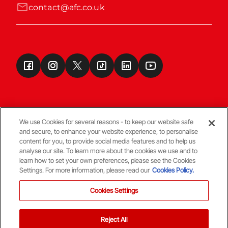
contact@afc.co.uk
We use Cookies for several reasons - to keep our website safe
and secure, to enhance your website experience, to personalise
Terms & Conditions
content for you, to provide social media features and to help us
analyse our site. To learn more about the cookies we use and to
learn how to set your own preferences, please see the Cookies
© Copyright Aberdeen FC
Settings. For more information, please read our
Cookies Policy.
Cookies Settings
Reject All