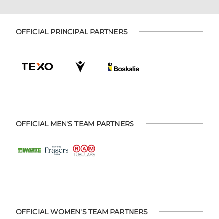
OFFICIAL PRINCIPAL PARTNERS
OFFICIAL MEN'S TEAM PARTNERS
OFFICIAL WOMEN'S TEAM PARTNERS