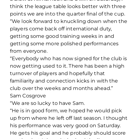
think the league table looks better with three
points we are into the quarter final of the cup.
“We look forward to knuckling down when the
players come back off international duty,
getting some good training weeks in and
getting some more polished performances
from everyone.
“Everybody who has now signed for the club is
now getting used to it. There has been a high
turnover of players and hopefully that
familiarity and connection kicks in with the
club over the weeks and months ahead.”
Sam Cosgrove
“We are so lucky to have Sam.
“He is in good form, we hoped he would pick
up from where he left off last season. I thought
his performance was very good on Saturday.
He gets his goal and he probably should score