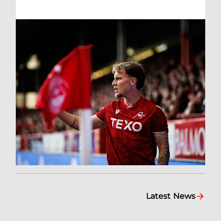
Latest News