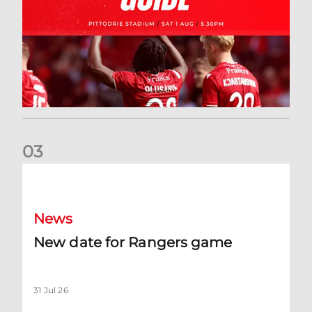
0
3
New date for Rangers game
News
New date for Rangers game
31 Jul 26