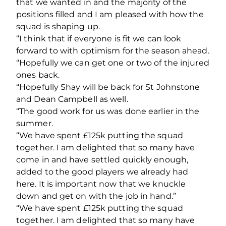
that we wanted in and the majority of the
positions filled and I am pleased with how the
squad is shaping up.
“I think that if everyone is fit we can look
forward to with optimism for the season ahead.
“Hopefully we can get one or two of the injured
ones back.
“Hopefully Shay will be back for St Johnstone
and Dean Campbell as well.
“The good work for us was done earlier in the
summer.
“We have spent £125k putting the squad
together. I am delighted that so many have
come in and have settled quickly enough,
added to the good players we already had
here. It is important now that we knuckle
down and get on with the job in hand.”
“We have spent £125k putting the squad
together. I am delighted that so many have