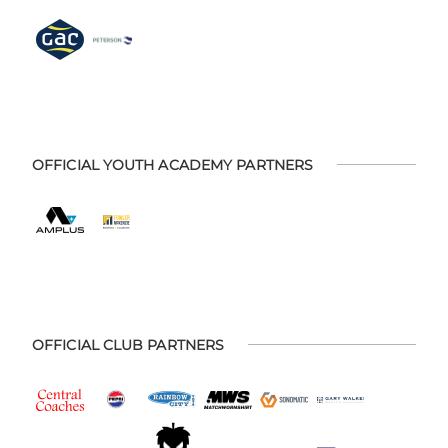
OFFICIAL YOUTH ACADEMY PARTNERS
OFFICIAL CLUB PARTNERS