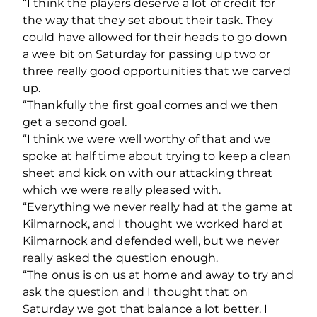
“I think the players deserve a lot of credit for
the way that they set about their task. They
could have allowed for their heads to go down
a wee bit on Saturday for passing up two or
three really good opportunities that we carved
up.
“Thankfully the first goal comes and we then
get a second goal.
“I think we were well worthy of that and we
spoke at half time about trying to keep a clean
sheet and kick on with our attacking threat
which we were really pleased with.
“Everything we never really had at the game at
Kilmarnock, and I thought we worked hard at
Kilmarnock and defended well, but we never
really asked the question enough.
“The onus is on us at home and away to try and
ask the question and I thought that on
Saturday we got that balance a lot better. I