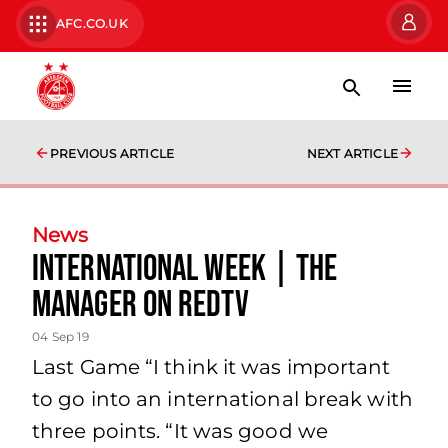
AFC.CO.UK
PREVIOUS ARTICLE
NEXT ARTICLE
News
International Week | The
Manager on RedTV
04 Sep 19
Last Game “I think it was important
to go into an international break with
three points. “It was good we