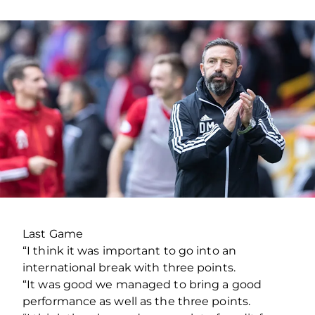
Last Game
“I think it was important to go into an
international break with three points.
“It was good we managed to bring a good
performance as well as the three points.