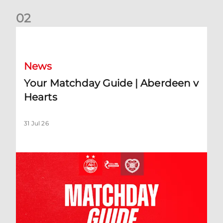
0
2
Your Matchday Guide | Aberdeen v Hearts
News
Your Matchday Guide | Aberdeen v
Hearts
31 Jul 26