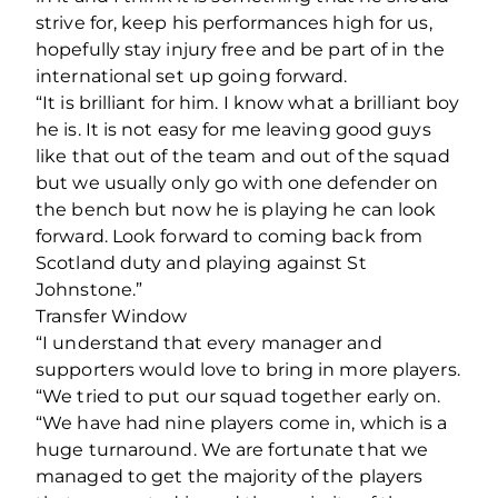
strive for, keep his performances high for us,
hopefully stay injury free and be part of in the
international set up going forward.
“It is brilliant for him. I know what a brilliant boy
he is. It is not easy for me leaving good guys
like that out of the team and out of the squad
but we usually only go with one defender on
the bench but now he is playing he can look
forward. Look forward to coming back from
Scotland duty and playing against St
Johnstone.”
Transfer Window
“I understand that every manager and
supporters would love to bring in more players.
“We tried to put our squad together early on.
“We have had nine players come in, which is a
huge turnaround. We are fortunate that we
managed to get the majority of the players