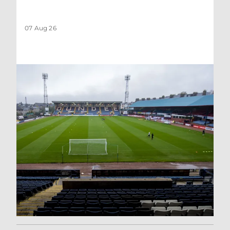
07 Aug 26