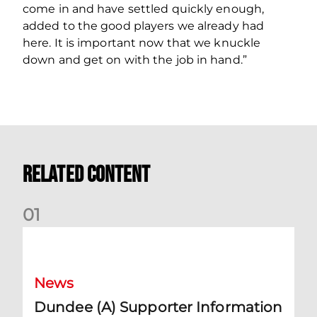
come in and have settled quickly enough,
added to the good players we already had
here. It is important now that we knuckle
down and get on with the job in hand.”
Related Content
0
1
Dundee (A) Supporter Information
News
Dundee (A) Supporter Information