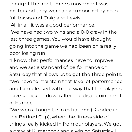
thought the front three’s movement was
better and they were ably supported by both
full backs and Craig and Lewis.
“All in all, it was a good performance.
“We have had two wins and a 0-0 draw in the
last three games. You would have thought
going into the game we had been on a really
poor losing run.
“I know that performances have to improve
and we set a standard of performance on
Saturday that allows us to get the three points.
“We have to maintain that level of performance
and I am pleased with the way that the players
have knuckled down after the disappointment
of Europe.
“We won a tough tie in extra time (Dundee in
the Betfred Cup), when the fitness side of
things really kicked in from our players. We got
a draw at Kilmarnock and a win on Saturday, I