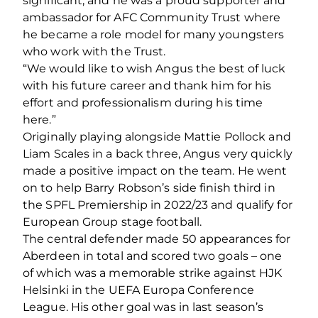
significant, and he was a proud supporter and
ambassador for AFC Community Trust where
he became a role model for many youngsters
who work with the Trust.
“We would like to wish Angus the best of luck
with his future career and thank him for his
effort and professionalism during his time
here.”
Originally playing alongside Mattie Pollock and
Liam Scales in a back three, Angus very quickly
made a positive impact on the team. He went
on to help Barry Robson’s side finish third in
the SPFL Premiership in 2022/23 and qualify for
European Group stage football.
The central defender made 50 appearances for
Aberdeen in total and scored two goals – one
of which was a memorable strike against HJK
Helsinki in the UEFA Europa Conference
League. His other goal was in last season’s