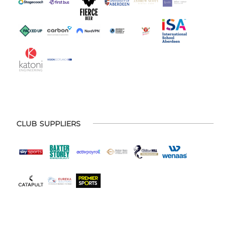
CLUB SUPPLIERS