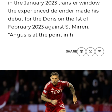
in the January 2023 transfer window
the experienced defender made his
debut for the Dons on the 1st of
February 2023 against St Mirren.
“Angus is at the point in h
SHARE