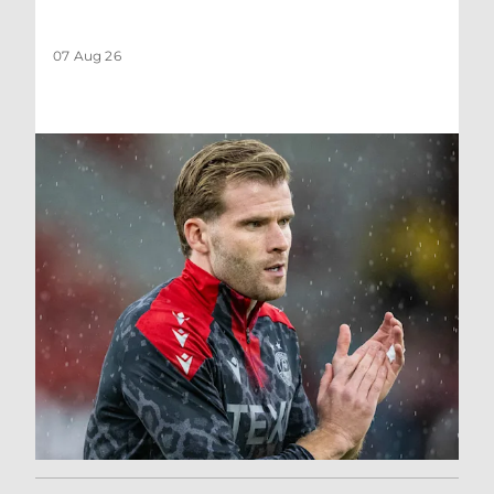
07 Aug 26