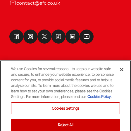
contact@afc.co.uk
We use Cookies for several reasons - to keep our website safe
and secure, to enhance your website experience, to personalise
Terms & Conditions
content for you, to provide social media features and to help us
analyse our site. To learn more about the cookies we use and to
learn how to set your own preferences, please see the Cookies
© Copyright Aberdeen FC
Settings. For more information, please read our
Cookies Policy.
Cookies Settings
Reject All