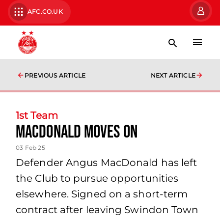
AFC.CO.UK
PREVIOUS ARTICLE
NEXT ARTICLE
1st Team
MacDonald Moves On
03 Feb 25
Defender Angus MacDonald has left
the Club to pursue opportunities
elsewhere. Signed on a short-term
contract after leaving Swindon Town