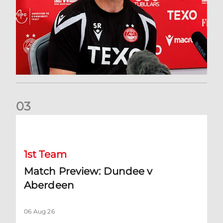
0
3
Match Preview: Dundee v Aberdeen
1st Team
Match Preview: Dundee v
Aberdeen
06 Aug 26