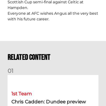
Scottish Cup semi-final against Celtic at
Hampden.
Everyone at AFC wishes Angus all the very best
with his future career.
Related Content
0
1
Chris Cadden: Dundee preview
1st Team
Chris Cadden: Dundee preview