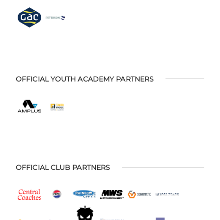
OFFICIAL YOUTH ACADEMY PARTNERS
OFFICIAL CLUB PARTNERS