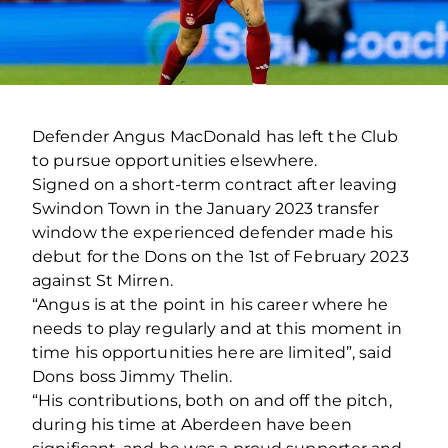
Defender Angus MacDonald has left the Club
to pursue opportunities elsewhere.
Signed on a short-term contract after leaving
Swindon Town in the January 2023 transfer
window the experienced defender made his
debut for the Dons on the 1st of February 2023
against St Mirren.
“Angus is at the point in his career where he
needs to play regularly and at this moment in
time his opportunities here are limited”, said
Dons boss Jimmy Thelin.
“His contributions, both on and off the pitch,
during his time at Aberdeen have been