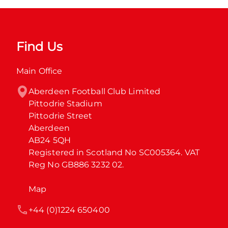
Find Us
Main Office
Aberdeen Football Club Limited

Pittodrie Stadium

Pittodrie Street

Aberdeen

AB24 5QH

Registered in Scotland No SC005364. VAT 
Reg No GB886 3232 02.
Map
+44 (0)1224 650400