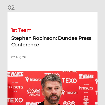
0
2
Stephen Robinson: Dundee Press Conference
1st Team
Stephen Robinson: Dundee Press
Conference
07 Aug 26