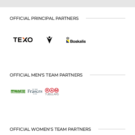
OFFICIAL PRINCIPAL PARTNERS
OFFICIAL MEN'S TEAM PARTNERS
OFFICIAL WOMEN'S TEAM PARTNERS