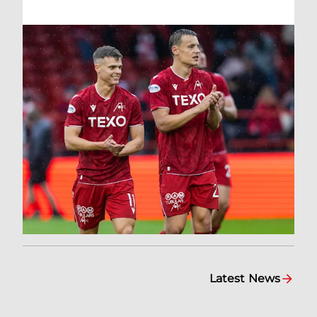
Latest News