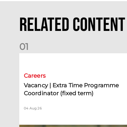
Related Content
0
1
Vacancy | Extra Time Programme Coordinator (fixed te
Careers
Vacancy | Extra Time Programme
Coordinator (fixed term)
04 Aug 26