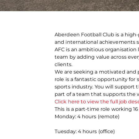
Aberdeen Football Club is a high-
and international achievements s
AFC is an ambitious organisation 
team by adding value across every 
clients.
We are seeking a motivated and pr
role is a fantastic opportunity f
sports industry. You will support
part of a team that supports the 
Click here to view the full job des
This is a part-time role working 1
Monday: 4 hours (remote)
Tuesday: 4 hours (office)