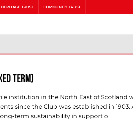
HERITAGE TRUST
COMMUNITY TRUST
xed Term)
le institution in the North East of Scotland 
nts since the Club was established in 1903. 
ong-term sustainability in support o