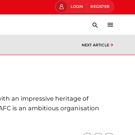
LOGIN
REGISTER
NEXT ARTICLE
with an impressive heritage of
AFC is an ambitious organisation