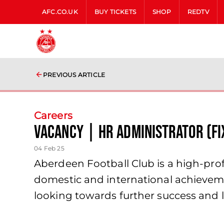
AFC.CO.UK
BUY TICKETS
SHOP
REDTV
PREVIOUS ARTICLE
Careers
Vacancy | HR Administrator (Fi
04 Feb 25
Aberdeen Football Club is a high-profi
domestic and international achieveme
looking towards further success and l