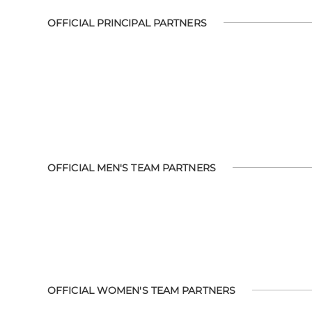
OFFICIAL PRINCIPAL PARTNERS
OFFICIAL MEN'S TEAM PARTNERS
OFFICIAL WOMEN'S TEAM PARTNERS