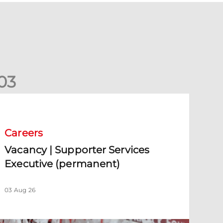
0
3
acancy | Supporter Services Executive (permanent)
Careers
Vacancy | Supporter Services
Executive (permanent)
03 Aug 26