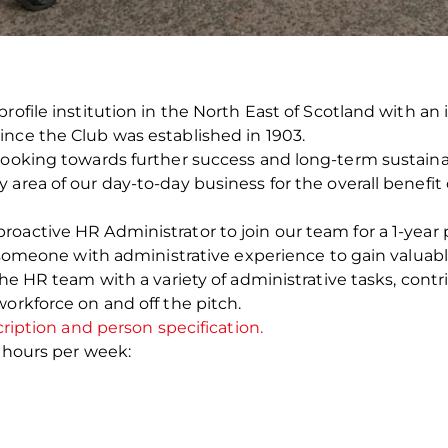
profile institution in the North East of Scotland with a
ince the Club was established in 1903.
looking towards further success and long-term sustainabi
area of our day-to-day business for the overall benefit 
oactive HR Administrator to join our team for a 1-year p
or someone with administrative experience to gain valua
 the HR team with a variety of administrative tasks, con
workforce on and off the pitch.
cription and person specification.
6 hours per week: