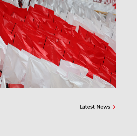
Latest News