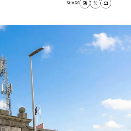
SHARE