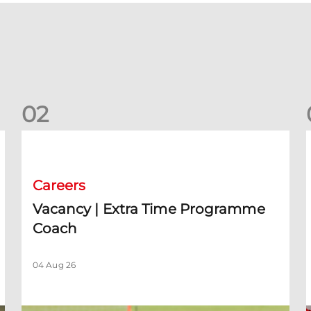
0
2
rm)
Vacancy | Extra Time Programme Coach
V
Careers
Vacancy | Extra Time Programme
Coach
04 Aug 26