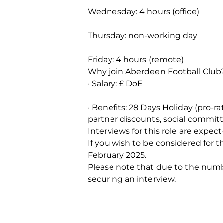
Wednesday: 4 hours (office)
Thursday: non-working day
Friday: 4 hours (remote)
Why join Aberdeen Football Club
· Salary: £ DoE
· Benefits: 28 Days Holiday (pro-
partner discounts, social commit
Interviews for this role are exp
If you wish to be considered for t
February 2025.
Please note that due to the number
securing an interview.