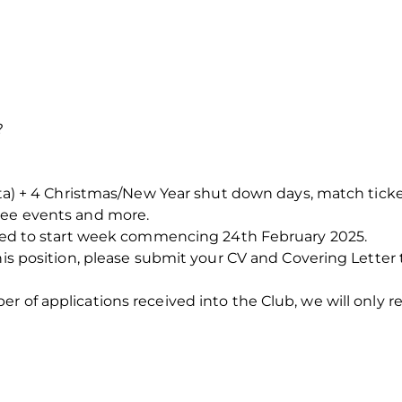
?
rata) + 4 Christmas/New Year shut down days, match tick
tee events and more.
ected to start week commencing 24th February 2025.
his position, please submit your CV and Covering Letter 
 of applications received into the Club, we will only re