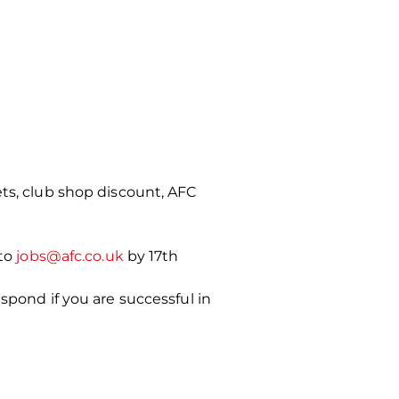
ets, club shop discount, AFC
to
jobs@afc.co.uk
by 17th
spond if you are successful in