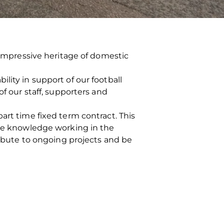
n impressive heritage of domestic
lity in support of our football
of our staff, supporters and
art time fixed term contract. This
ble knowledge working in the
tribute to ongoing projects and be