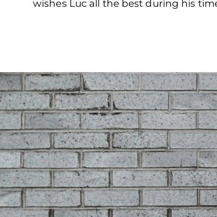
wishes Luc all the best during his tim