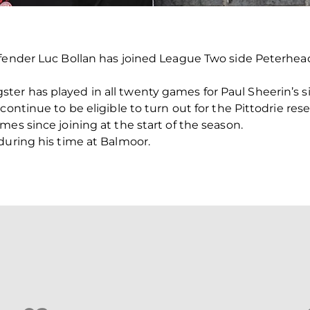
fender Luc Bollan has joined League Two side Peterhead
er has played in all twenty games for Paul Sheerin’s s
continue to be eligible to turn out for the Pittodrie re
es since joining at the start of the season.
during his time at Balmoor.