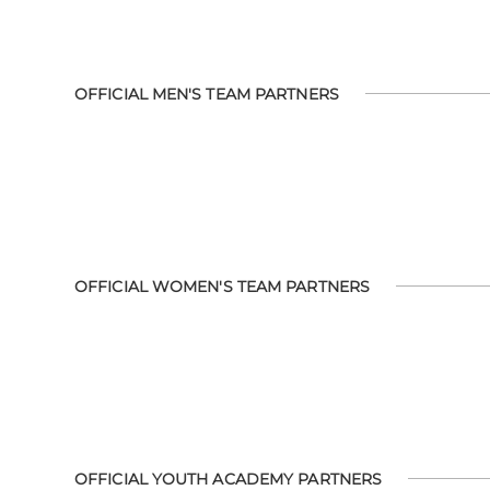
OFFICIAL MEN'S TEAM PARTNERS
OFFICIAL WOMEN'S TEAM PARTNERS
OFFICIAL YOUTH ACADEMY PARTNERS