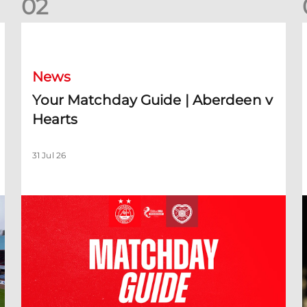
0
2
Your Matchday Guide | Aberdeen v Hearts
News
Your Matchday Guide | Aberdeen v
Hearts
31 Jul 26