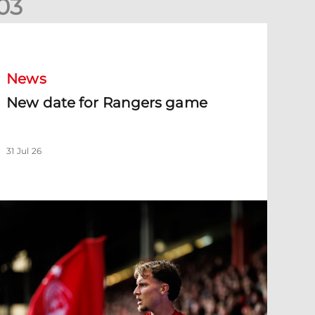
0
3
New date for Rangers game
News
New date for Rangers game
31 Jul 26