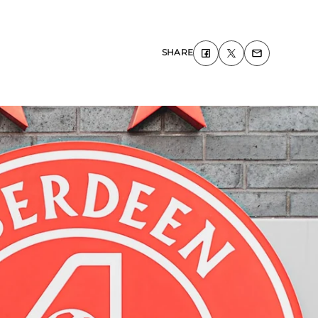
SHARE