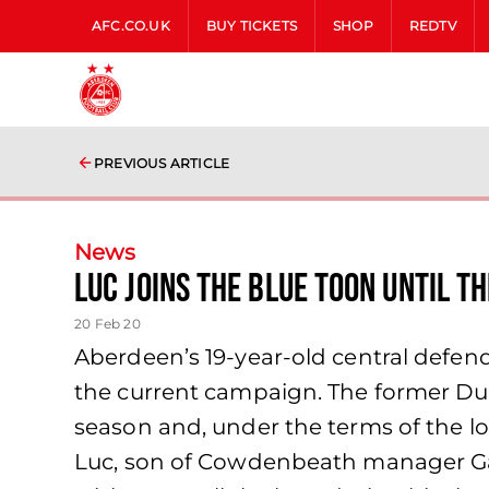
AFC.CO.UK
BUY TICKETS
SHOP
REDTV
PREVIOUS ARTICLE
News
Luc joins the Blue toon until t
20 Feb 20
Aberdeen’s 19-year-old central defen
the current campaign. The former Dun
season and, under the terms of the loa
Luc, son of Cowdenbeath manager Gary