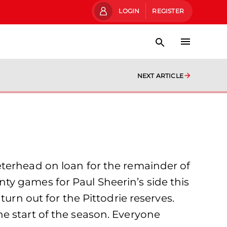
LOGIN
REGISTER
NEXT ARTICLE
eterhead on loan for the remainder of
ty games for Paul Sheerin’s side this
urn out for the Pittodrie reserves.
e start of the season. Everyone