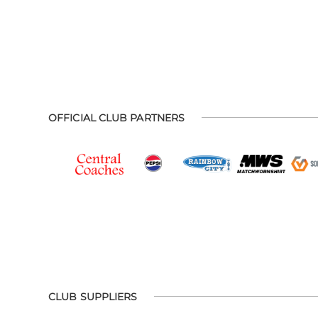
OFFICIAL CLUB PARTNERS
CLUB SUPPLIERS