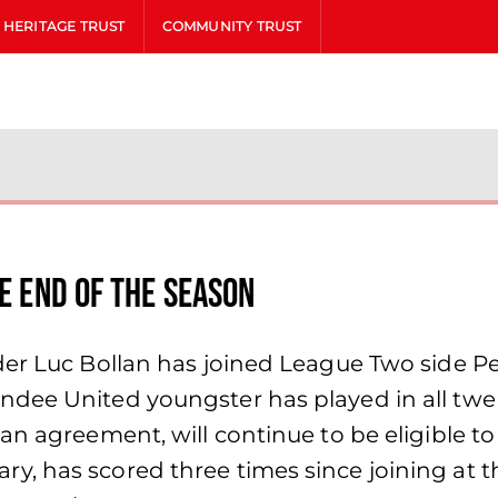
HERITAGE TRUST
COMMUNITY TRUST
he end of the season
der Luc Bollan has joined League Two side P
dee United youngster has played in all twen
n agreement, will continue to be eligible to t
, has scored three times since joining at th