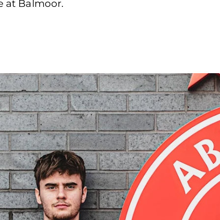
e at Balmoor.