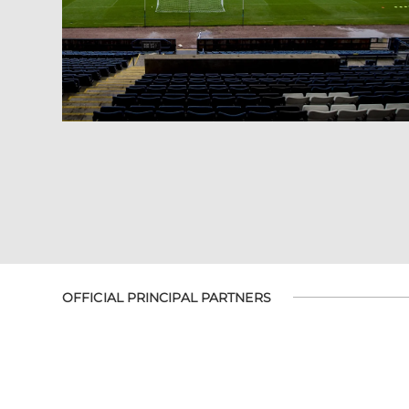
OFFICIAL PRINCIPAL PARTNERS