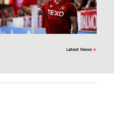
Latest News