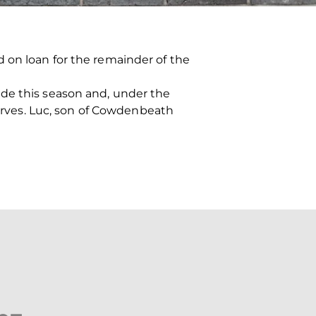
 on loan for the remainder of the
ide this season and, under the
serves. Luc, son of Cowdenbeath