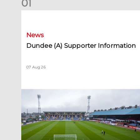
0
1
Dundee (A) Supporter Information
News
Dundee (A) Supporter Information
07 Aug 26