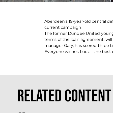
Aberdeen’s 19-year-old central de
current campaign.
The former Dundee United youngst
terms of the loan agreement, will 
manager Gary, has scored three tim
Everyone wishes Luc all the best 
Related Content