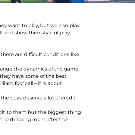
ey want to play, but we also play
 and show their style of play.
ere are difficult conditions like
change the dynamics of the game,
 they have some of the best
liant football – it is about
he boys deserve a lot of credit
redit to them but the biggest thing
n the dressing room after the