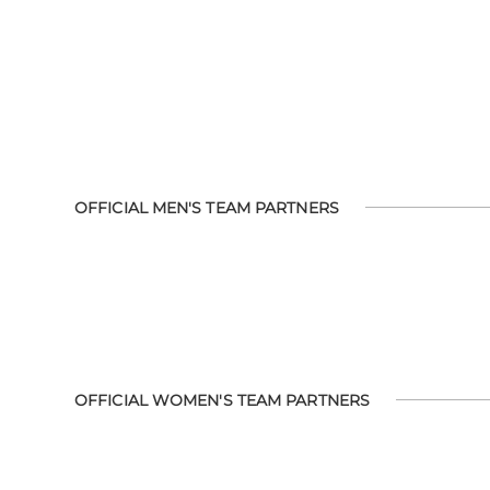
OFFICIAL MEN'S TEAM PARTNERS
OFFICIAL WOMEN'S TEAM PARTNERS