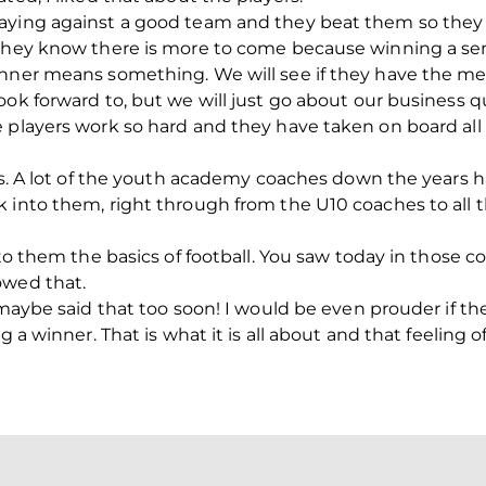
aying against a good team and they beat them so they 
 they know there is more to come because winning a se
nner means something. We will see if they have the men
ok forward to, but we will just go about our business qu
 players work so hard and they have taken on board all
ers. A lot of the youth academy coaches down the years h
 into them, right through from the U10 coaches to all th
nto them the basics of football. You saw today in those c
owed that.
 maybe said that too soon! I would be even prouder if th
g a winner. That is what it is all about and that feeling o