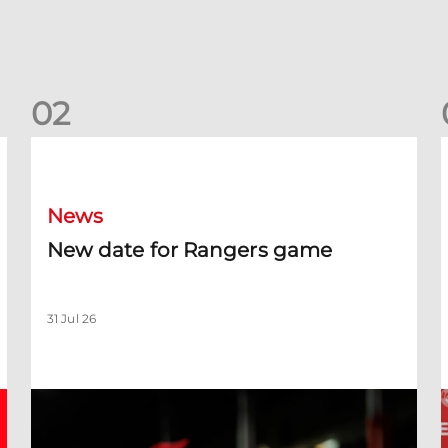
0
2
New date for Rangers game
F
News
New date for Rangers game
31 Jul 26