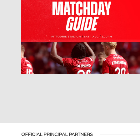
OFFICIAL PRINCIPAL PARTNERS