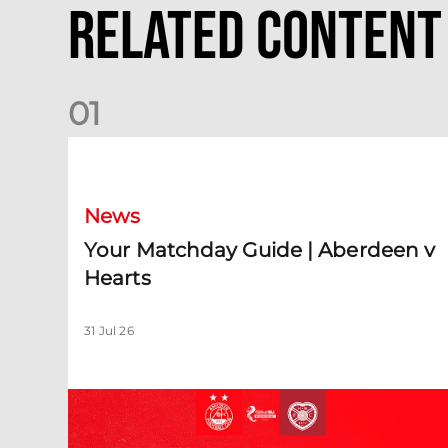
Related Content
0
1
Your Matchday Guide | Aberdeen v Hearts
News
Your Matchday Guide | Aberdeen v
Hearts
31 Jul 26