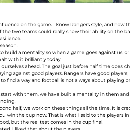
nfluence on the game. I know Rangers style, and how th
 the two teams could really show their ability on the ball
silience.
 season.
build a mentality so when a game goes against us, or th
lt with it brilliantly today.
t ourselves ahead. The goal just before half time does 
aying against good players. Rangers have good players;
to find a way and football is not always about playing bril
tart with them, we have built a mentality in them and t
anding.
cond half, we work on these things all the time. It is c
ou win the cup now. That is what I said to the players i
ood, but the real test comes in the cup final.
ted, I liked that about the players.