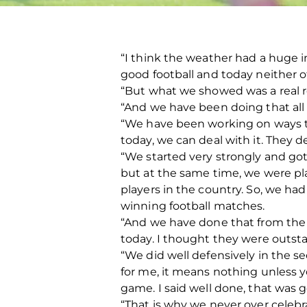
“I think the weather had a huge i
good football and today neither of
“But what we showed was a real re
“And we have been doing that all
“We have been working on ways to 
today, we can deal with it. They dea
“We started very strongly and go
but at the same time, we were pl
players in the country. So, we had 
winning football matches.
“And we have done that from the s
today. I thought they were outst
“We did well defensively in the se
for me, it means nothing unless y
game. I said well done, that was g
“That is why we never over celebra