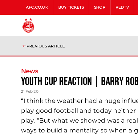
AFC.CO.UK
BUY TICKETS
SHOP
REDTV
PREVIOUS ARTICLE
News
Youth Cup Reaction | Barry Ro
21 Feb 20
“I think the weather had a huge infl
play good football and today neither o
play. “But what we showed was a real
ways to build a mentality so when a ga