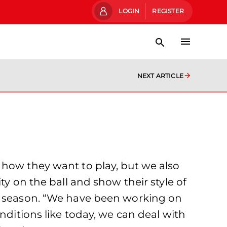
LOGIN
REGISTER
NEXT ARTICLE
 how they want to play, but we also
ty on the ball and show their style of
ll season. “We have been working on
nditions like today, we can deal with