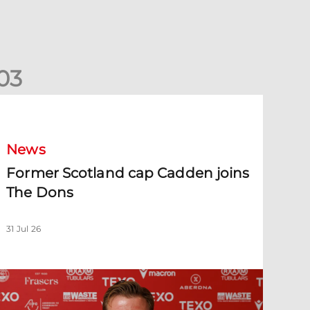
0
3
ormer Scotland cap Cadden joins The Dons
News
Former Scotland cap Cadden joins
The Dons
31 Jul 26