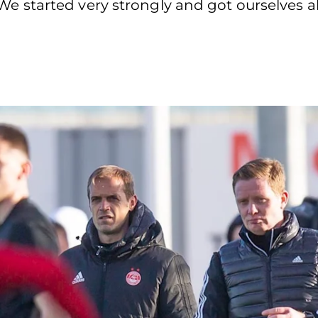
y. “We started very strongly and got ourselves 