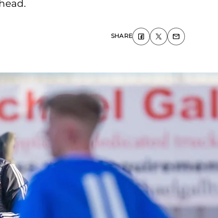
ahead.
SHARE