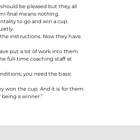
should be pleased but they all
mi-final means nothing.
tality to go and win a cup.
ietly.
 the instructions. Now they have
ave put a lot of work into them.
e full-time coaching staff at
onditions; you need the basic
ey won the cup. And it is for them.
f being a winner.”