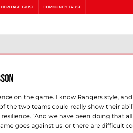
HERITAGE TRUST
COMMUNITY TRUST
bson
uence on the game. I know Rangers style, and
f the two teams could really show their abili
 resilience. “And we have been doing that a
me goes against us, or there are difficult co