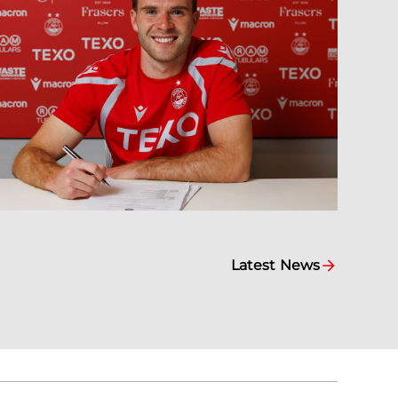
Latest News