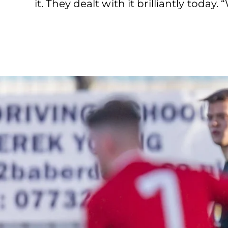
it. They dealt with it brilliantly toda