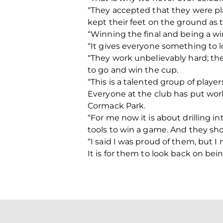
“They accepted that they were pl
kept their feet on the ground as
“Winning the final and being a wi
“It gives everyone something to lo
“They work unbelievably hard; the
to go and win the cup.
“This is a talented group of play
Everyone at the club has put work
Cormack Park.
“For me now it is about drilling i
tools to win a game. And they sh
“I said I was proud of them, but I
It is for them to look back on bein