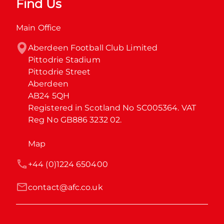
Find Us
Main Office
Aberdeen Football Club Limited

Pittodrie Stadium

Pittodrie Street

Aberdeen

AB24 5QH

Registered in Scotland No SC005364. VAT 
Reg No GB886 3232 02.
Map
+44 (0)1224 650400
contact@afc.co.uk