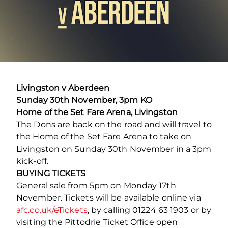
Livingston v Aberdeen
Sunday 30th November, 3pm KO
Home of the Set Fare Arena, Livingston
The Dons are back on the road and will travel to
the Home of the Set Fare Arena to take on
Livingston on Sunday 30th November in a 3pm
kick-off.
BUYING TICKETS
General sale from 5pm on Monday 17th
November. Tickets will be available online via
afc.co.uk/eTickets
, by calling 01224 63 1903 or by
visiting the Pittodrie Ticket Office open