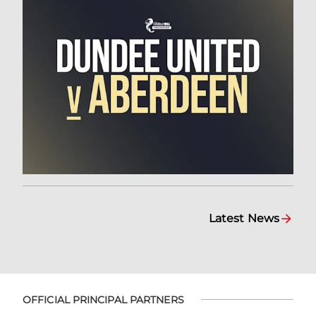
Latest News
OFFICIAL PRINCIPAL PARTNERS