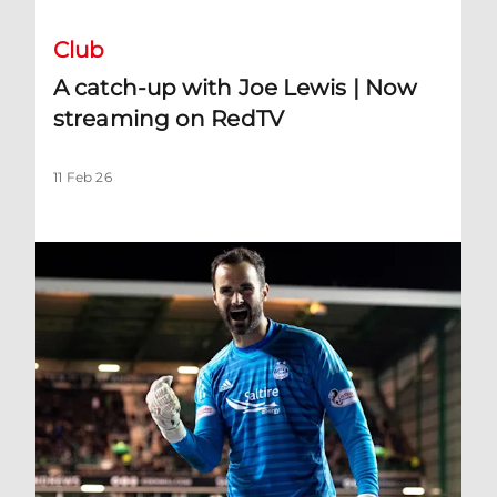
Club
A catch-up with Joe Lewis | Now
streaming on RedTV
11 Feb 26