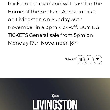
back on the road and will travel to the
Home of the Set Fare Arena to take
on Livingston on Sunday 30th
November in a 3pm kick-off. BUYING
TICKETS General sale from 5pm on
Monday 17th November. [&h
SHARE