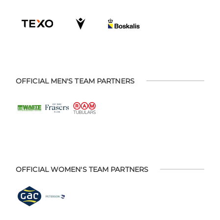
OFFICIAL MEN'S TEAM PARTNERS
OFFICIAL WOMEN'S TEAM PARTNERS