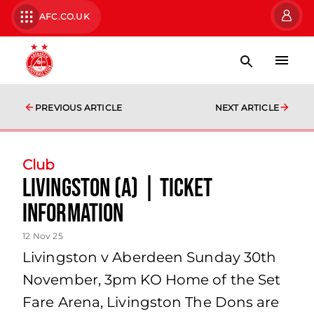
AFC.CO.UK
PREVIOUS ARTICLE
NEXT ARTICLE
Club
Livingston (A) | Ticket
Information
12 Nov 25
Livingston v Aberdeen Sunday 30th
November, 3pm KO Home of the Set
Fare Arena, Livingston The Dons are