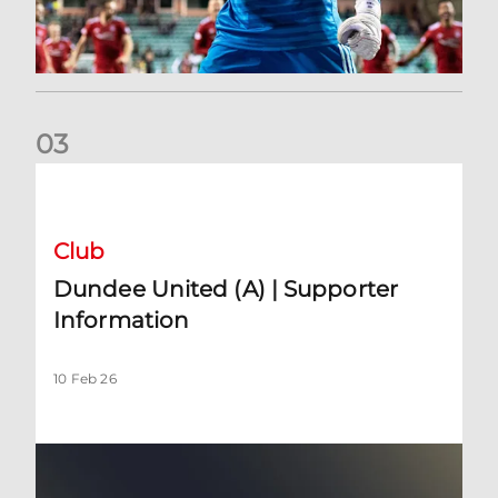
0
3
Dundee United (A) | Supporter Information
Club
Dundee United (A) | Supporter
Information
10 Feb 26