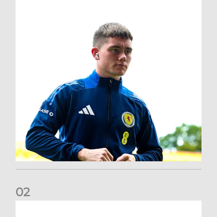
0
2
A catch-up with Joe Lewis | Now streaming on RedTV