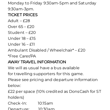
Monday to Friday 9:30am-5pm and Saturday
9:30am-3pm.
TICKET PRICES
Adult – £28
Over 65 – £20
Student – £20
Under 18 – £15
Under 16 – £11
Ambulant Disabled / Wheelchair* – £20
*Free Carer/PA
AWAY TRAVEL INFORMATION
We will as usual have a bus available
for travelling supporters for this game.
Please see pricing and departure information
below:
£22 per space (10% credited as DonsCash for ST
holders)
Check-In: 10:15am
Departure: 10:30am