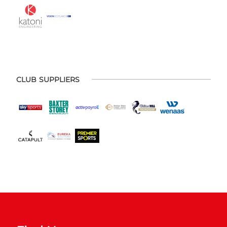
CLUB SUPPLIERS