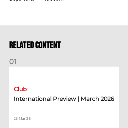
Related Content
0
1
International Preview | March 2026
Club
International Preview | March 2026
23 Mar 26