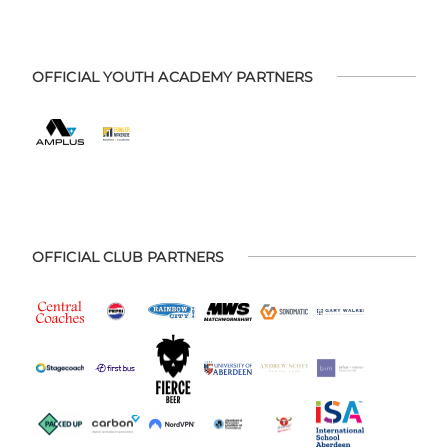
OFFICIAL YOUTH ACADEMY PARTNERS
OFFICIAL CLUB PARTNERS