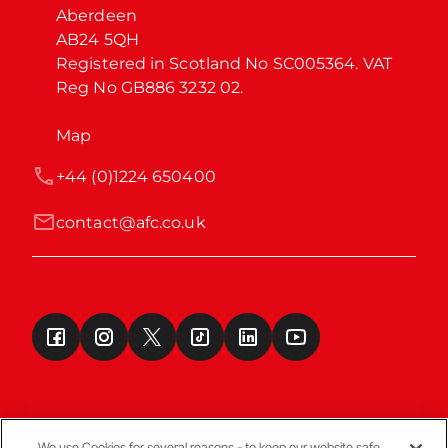
Aberdeen

AB24 5QH

Registered in Scotland No SC005364. VAT 
Reg No GB886 3232 02.
Map
+44 (0)1224 650400
contact@afc.co.uk
We use Cookies for several reasons - to keep our website safe