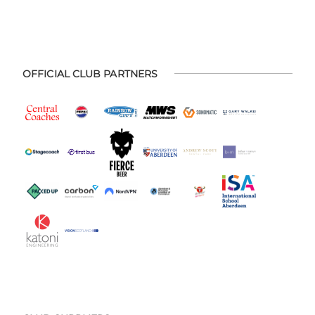
OFFICIAL CLUB PARTNERS