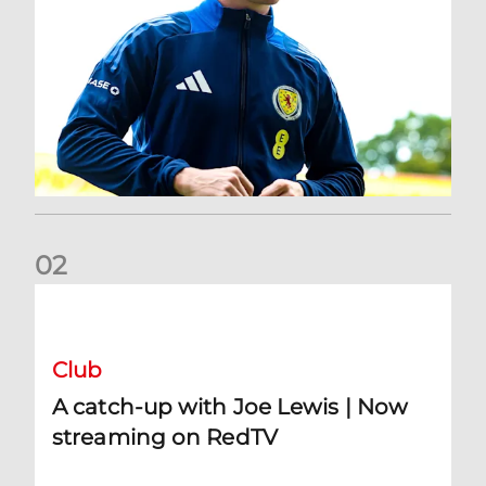
0
2
A catch-up with Joe Lewis | Now streaming on RedTV
Club
A catch-up with Joe Lewis | Now
streaming on RedTV