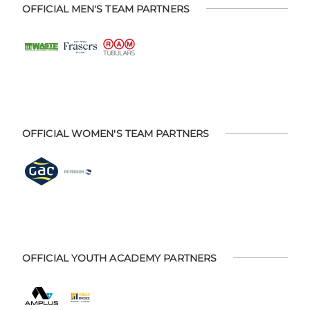
OFFICIAL MEN'S TEAM PARTNERS
OFFICIAL WOMEN'S TEAM PARTNERS
OFFICIAL YOUTH ACADEMY PARTNERS