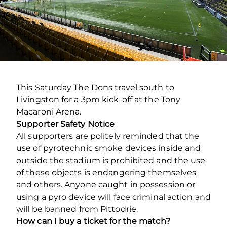
This Saturday The Dons travel south to
Livingston for a 3pm kick-off at the Tony
Macaroni Arena.
Supporter Safety Notice
All supporters are politely reminded that the
use of pyrotechnic smoke devices inside and
outside the stadium is prohibited and the use
of these objects is endangering themselves
and others. Anyone caught in possession or
using a pyro device will face criminal action and
will be banned from Pittodrie.
How can I buy a ticket for the match?