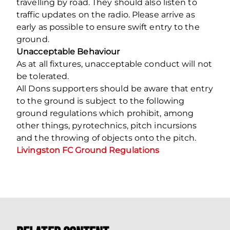
travelling by road. They should also listen to
traffic updates on the radio. Please arrive as
early as possible to ensure swift entry to the
ground.
Unacceptable Behaviour
As at all fixtures, unacceptable conduct will not
be tolerated.
All Dons supporters should be aware that entry
to the ground is subject to the following
ground regulations which prohibit, among
other things, pyrotechnics, pitch incursions
and the throwing of objects onto the pitch.
Livingston FC Ground Regulations