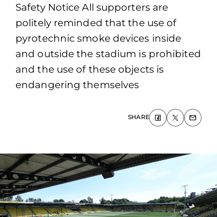
Safety Notice All supporters are
politely reminded that the use of
pyrotechnic smoke devices inside
and outside the stadium is prohibited
and the use of these objects is
endangering themselves
SHARE