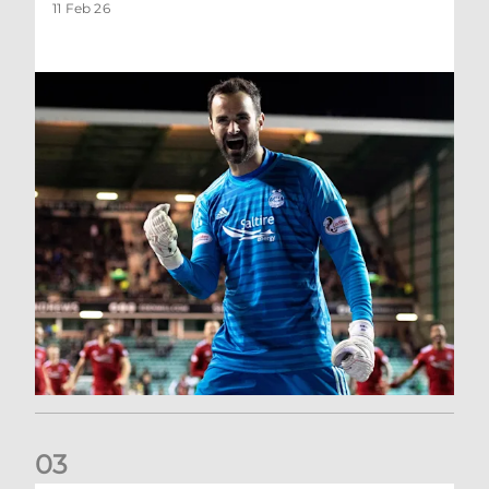
11 Feb 26
0
3