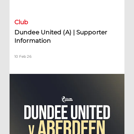
Dundee United (A) | Supporter Information
Club
Dundee United (A) | Supporter
Information
10 Feb 26