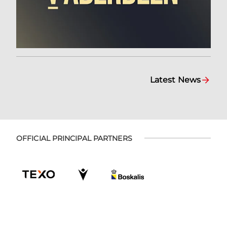
Latest News
OFFICIAL PRINCIPAL PARTNERS