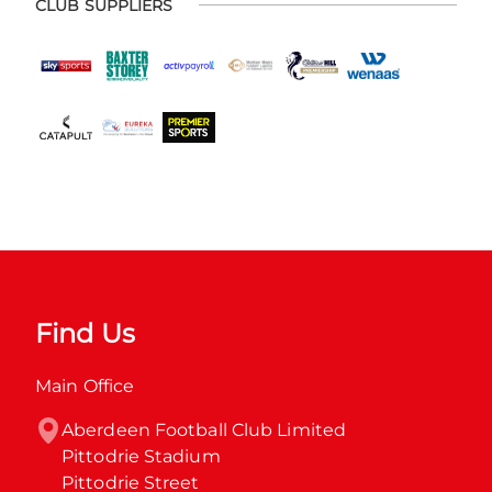
CLUB SUPPLIERS
Find Us
Main Office
Aberdeen Football Club Limited

Pittodrie Stadium

Pittodrie Street
