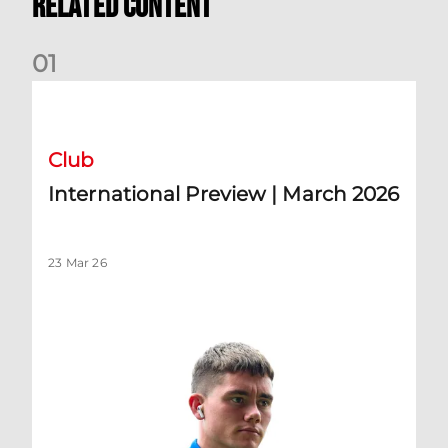
Related Content
0
1
International Preview | March 2026
Club
International Preview | March 2026
23 Mar 26