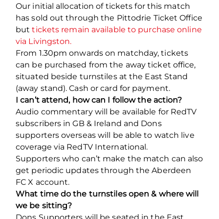
Our initial allocation of tickets for this match
has sold out through the Pittodrie Ticket Office
but
tickets remain available to purchase online
via Livingston.
From 1.30pm onwards on matchday, tickets
can be purchased from the away ticket office,
situated beside turnstiles at the East Stand
(away stand). Cash or card for payment.
I can’t attend, how can I follow the action?
Audio commentary will be available for RedTV
subscribers in GB & Ireland and Dons
supporters overseas will be able to watch live
coverage via RedTV International.
Supporters who can’t make the match can also
get periodic updates through the Aberdeen
FC X account.
What time do the turnstiles open & where will
we be sitting?
Dons Supporters will be seated in the East