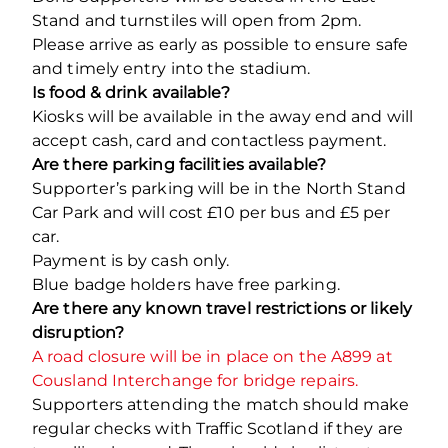
Stand and turnstiles will open from 2pm.
Please arrive as early as possible to ensure safe
and timely entry into the stadium.
Is food & drink available?
Kiosks will be available in the away end and will
accept cash, card and contactless payment.
Are there parking facilities available?
Supporter’s parking will be in the North Stand
Car Park and will cost £10 per bus and £5 per
car.
Payment is by cash only.
Blue badge holders have free parking.
Are there any known travel restrictions or likely
disruption?
A road closure will be in place on the A899 at
Cousland Interchange for bridge repairs.
Supporters attending the match should make
regular checks with Traffic Scotland if they are