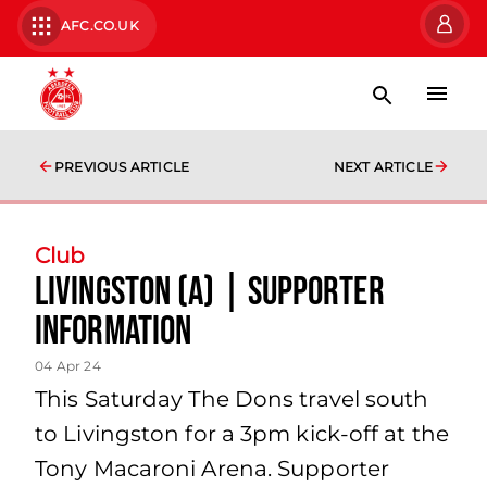
AFC.CO.UK
PREVIOUS ARTICLE
NEXT ARTICLE
Club
Livingston (A) | Supporter
Information
04 Apr 24
This Saturday The Dons travel south
to Livingston for a 3pm kick-off at the
Tony Macaroni Arena. Supporter