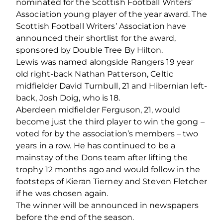
nominated for the Scottish Football Writers’
Association young player of the year award. The
Scottish Football Writers’ Association have
announced their shortlist for the award,
sponsored by Double Tree By Hilton.
Lewis was named alongside Rangers 19 year
old right-back Nathan Patterson, Celtic
midfielder David Turnbull, 21 and Hibernian left-
back, Josh Doig, who is 18.
Aberdeen midfielder Ferguson, 21, would
become just the third player to win the gong –
voted for by the association’s members – two
years in a row. He has continued to be a
mainstay of the Dons team after lifting the
trophy 12 months ago and would follow in the
footsteps of Kieran Tierney and Steven Fletcher
if he was chosen again.
The winner will be announced in newspapers
before the end of the season.