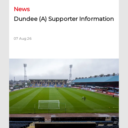
News
Dundee (A) Supporter Information
07 Aug 26