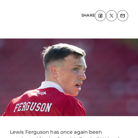
SHARE
Lewis Ferguson has once again been