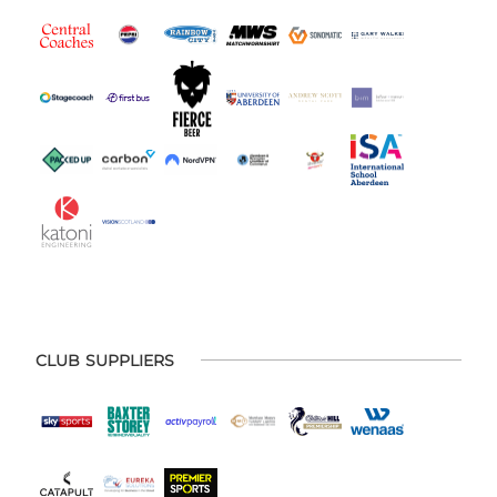
CLUB SUPPLIERS