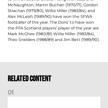
McNaughton, Martin Buchan (1970/71), Gordon
Strachan (1979/80), Willie Miller (1983/84), and
Alex McLeish (1989/90) have won the SFWA
footballer of the year. The Dons’ to have won
the PFA Scotland players’ player of the year are
Mark McGhee (1980/81) Willie Miller (1983/84),
Theo Snelders (1988/89) and Jim Bett (1989/90).
Related Content
0
1
Dundee (A) Supporter Information