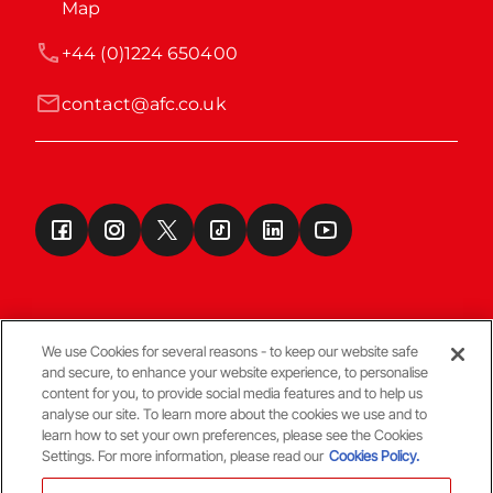
Map
+44 (0)1224 650400
contact@afc.co.uk
We use Cookies for several reasons - to keep our website safe
and secure, to enhance your website experience, to personalise
Terms & Conditions
content for you, to provide social media features and to help us
analyse our site. To learn more about the cookies we use and to
learn how to set your own preferences, please see the Cookies
© Copyright Aberdeen FC
Settings. For more information, please read our
Cookies Policy.