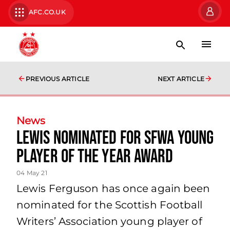
AFC.CO.UK
PREVIOUS ARTICLE
NEXT ARTICLE
News
Lewis Nominated for SFWA young
player of the year award
04 May 21
Lewis Ferguson has once again been
nominated for the Scottish Football
Writers’ Association young player of