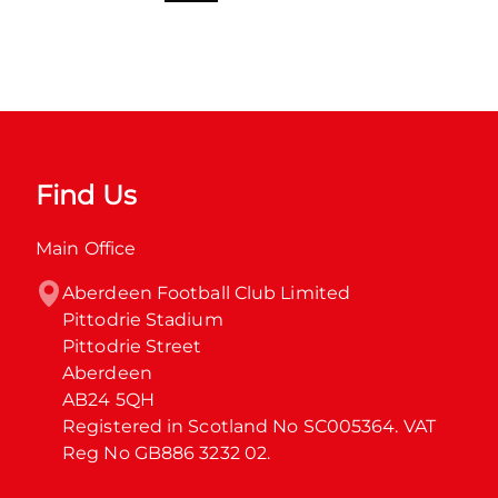
Find Us
Main Office
Aberdeen Football Club Limited

Pittodrie Stadium

Pittodrie Street

Aberdeen

AB24 5QH

Registered in Scotland No SC005364. VAT 
Reg No GB886 3232 02.