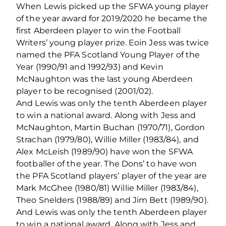
When Lewis picked up the SFWA young player
of the year award for 2019/2020 he became the
first Aberdeen player to win the Football
Writers’ young player prize. Eoin Jess was twice
named the PFA Scotland Young Player of the
Year (1990/91 and 1992/93) and Kevin
McNaughton was the last young Aberdeen
player to be recognised (2001/02).
And Lewis was only the tenth Aberdeen player
to win a national award. Along with Jess and
McNaughton, Martin Buchan (1970/71), Gordon
Strachan (1979/80), Willie Miller (1983/84), and
Alex McLeish (1989/90) have won the SFWA
footballer of the year. The Dons’ to have won
the PFA Scotland players’ player of the year are
Mark McGhee (1980/81) Willie Miller (1983/84),
Theo Snelders (1988/89) and Jim Bett (1989/90).
And Lewis was only the tenth Aberdeen player
to win a national award. Along with Jess and