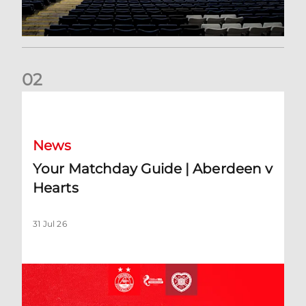
0
2
Your Matchday Guide | Aberdeen v Hearts
News
Your Matchday Guide | Aberdeen v
Hearts
31 Jul 26