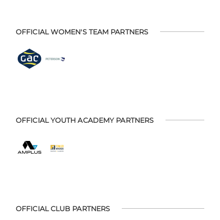
OFFICIAL WOMEN'S TEAM PARTNERS
OFFICIAL YOUTH ACADEMY PARTNERS
OFFICIAL CLUB PARTNERS