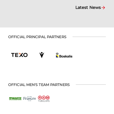
Latest News
OFFICIAL PRINCIPAL PARTNERS
OFFICIAL MEN'S TEAM PARTNERS