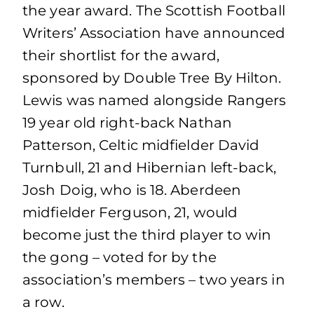
the year award. The Scottish Football
Writers’ Association have announced
their shortlist for the award,
sponsored by Double Tree By Hilton.
Lewis was named alongside Rangers
19 year old right-back Nathan
Patterson, Celtic midfielder David
Turnbull, 21 and Hibernian left-back,
Josh Doig, who is 18. Aberdeen
midfielder Ferguson, 21, would
become just the third player to win
the gong – voted for by the
association’s members – two years in
a row.