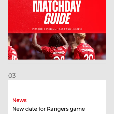
0
3
New date for Rangers game
News
New date for Rangers game