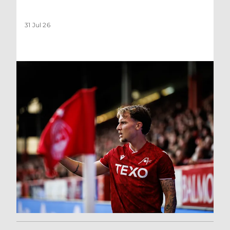
31 Jul 26