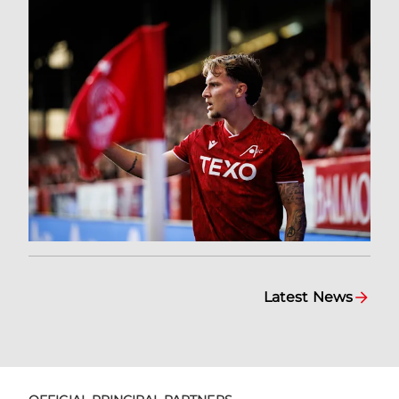
Latest News