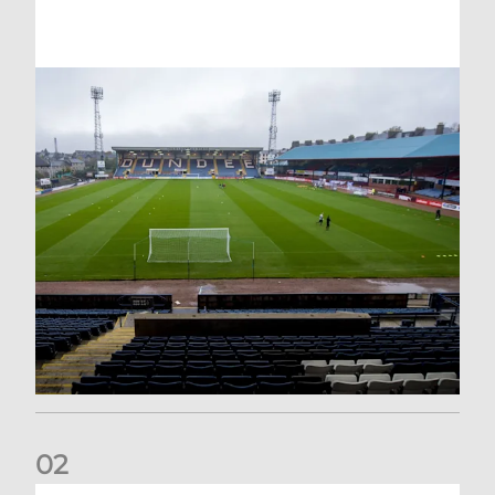
0
2
Your Matchday Guide | Aberdeen v Hearts