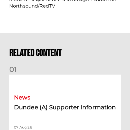
Northsound/RedTV
Related Content
0
1
Dundee (A) Supporter Information
News
Dundee (A) Supporter Information
07 Aug 26