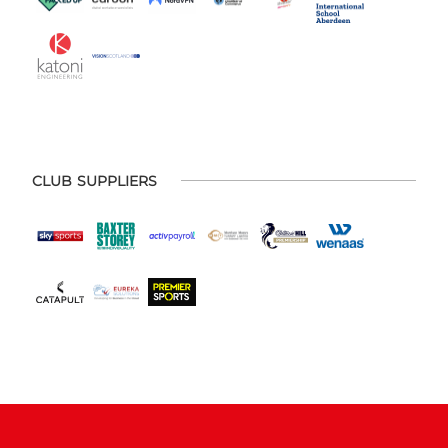
CLUB SUPPLIERS