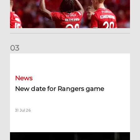
0
3
New date for Rangers game
News
New date for Rangers game
31 Jul 26