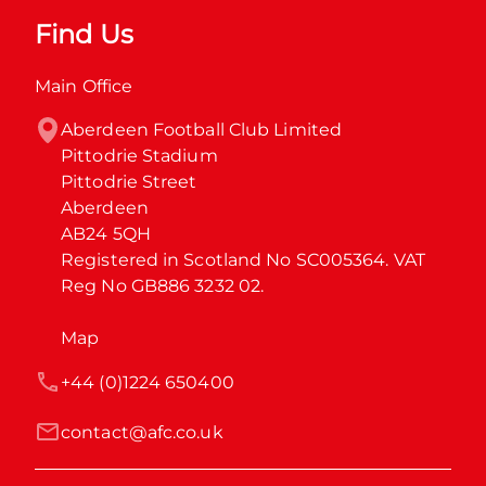
Find Us
Main Office
Aberdeen Football Club Limited

Pittodrie Stadium

Pittodrie Street

Aberdeen

AB24 5QH

Registered in Scotland No SC005364. VAT 
Reg No GB886 3232 02.
Map
+44 (0)1224 650400
contact@afc.co.uk