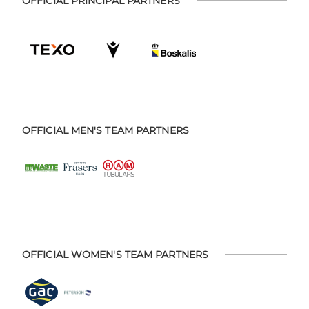
OFFICIAL PRINCIPAL PARTNERS
OFFICIAL MEN'S TEAM PARTNERS
OFFICIAL WOMEN'S TEAM PARTNERS