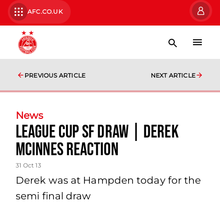
AFC.CO.UK
PREVIOUS ARTICLE
NEXT ARTICLE
News
League Cup Sf Draw | Derek
Mcinnes Reaction
31 Oct 13
Derek was at Hampden today for the
semi final draw