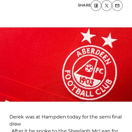
SHARE
Derek was at Hampden today for the semi final
draw
. After it he spoke to the Sheelagh McLean for