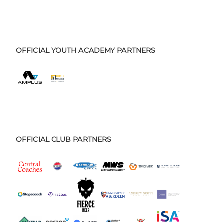
OFFICIAL YOUTH ACADEMY PARTNERS
OFFICIAL CLUB PARTNERS