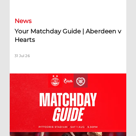
News
Your Matchday Guide | Aberdeen v
Hearts
31 Jul 26