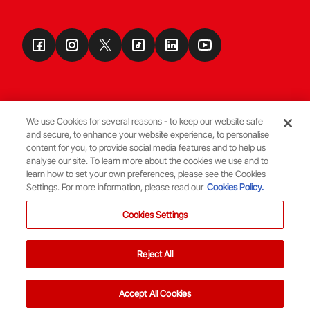
We use Cookies for several reasons - to keep our website safe
and secure, to enhance your website experience, to personalise
Terms & Conditions
content for you, to provide social media features and to help us
analyse our site. To learn more about the cookies we use and to
learn how to set your own preferences, please see the Cookies
© Copyright Aberdeen FC
Settings. For more information, please read our
Cookies Policy.
Cookies Settings
Reject All
Back To The Top
Accept All Cookies