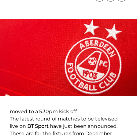
moved to a 5.30pm kick off
The latest round of matches to be televised
live on
BT Sport
have just been announced.
These are for the fixtures from December