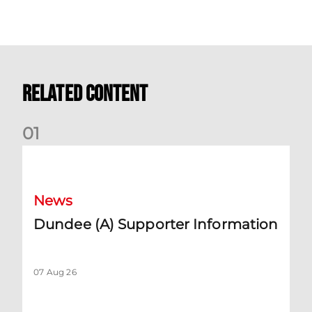
Related Content
0
1
Dundee (A) Supporter Information
News
Dundee (A) Supporter Information
07 Aug 26