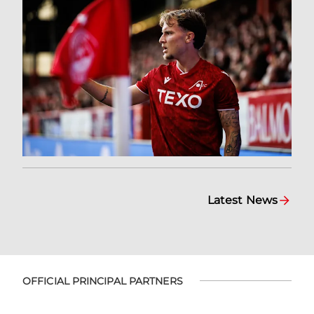
Latest News
OFFICIAL PRINCIPAL PARTNERS