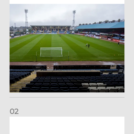
0
2
Your Matchday Guide | Aberdeen v Hearts