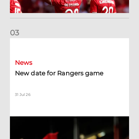
0
3
New date for Rangers game
News
New date for Rangers game
31 Jul 26