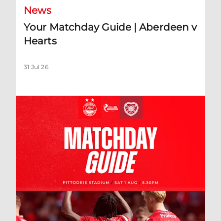
News
Your Matchday Guide | Aberdeen v
Hearts
31 Jul 26