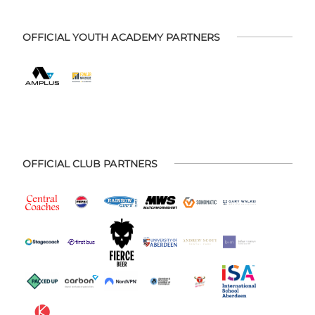
OFFICIAL YOUTH ACADEMY PARTNERS
OFFICIAL CLUB PARTNERS