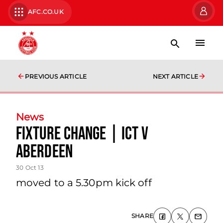
AFC.CO.UK
PREVIOUS ARTICLE
NEXT ARTICLE
News
Fixture Change | Ict V
Aberdeen
30 Oct 13
moved to a 5.30pm kick off
SHARE