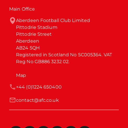
Main Office
Aberdeen Football Club Limited

Pittodrie Stadium

Pittodrie Street

Aberdeen

AB24 5QH

Registered in Scotland No SC005364. VAT 
Reg No GB886 3232 02.
Map
+44 (0)1224 650400
contact@afc.co.uk