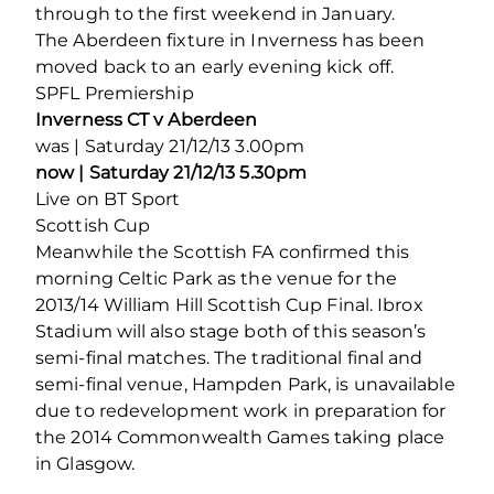
through to the first weekend in January.
The Aberdeen fixture in Inverness has been
moved back to an early evening kick off.
SPFL Premiership
Inverness CT v Aberdeen
was | Saturday 21/12/13 3.00pm
now | Saturday 21/12/13 5.30pm
Live on BT Sport
Scottish Cup
Meanwhile the Scottish FA confirmed this
morning Celtic Park as the venue for the
2013/14 William Hill Scottish Cup Final. Ibrox
Stadium will also stage both of this season’s
semi-final matches. The traditional final and
semi-final venue, Hampden Park, is unavailable
due to redevelopment work in preparation for
the 2014 Commonwealth Games taking place
in Glasgow.