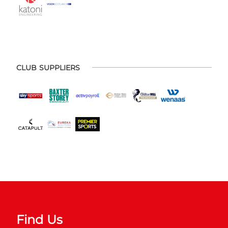
CLUB SUPPLIERS
Find Us