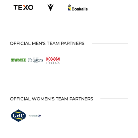
OFFICIAL MEN'S TEAM PARTNERS
OFFICIAL WOMEN'S TEAM PARTNERS