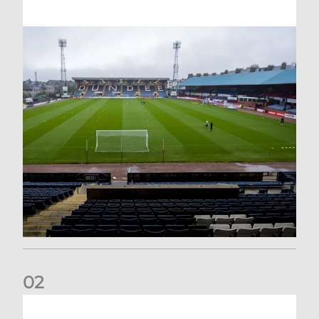
0
2
Your Matchday Guide | Aberdeen v Hearts