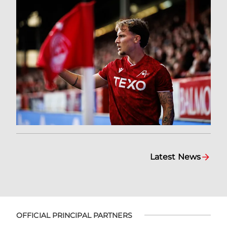
Latest News
OFFICIAL PRINCIPAL PARTNERS