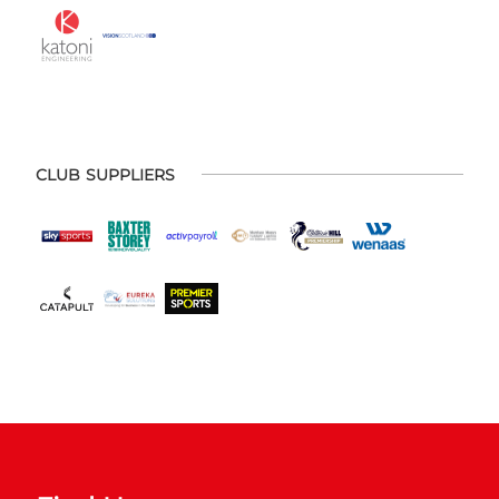
CLUB SUPPLIERS