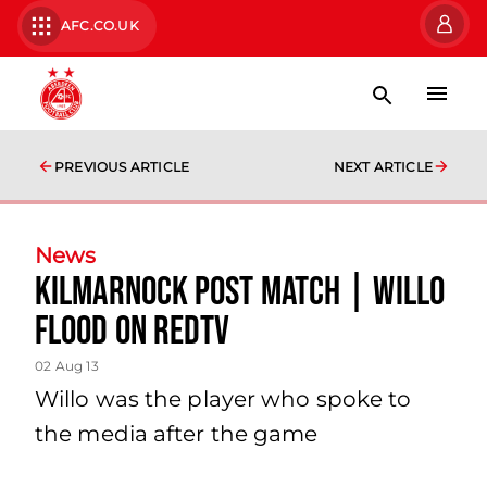
AFC.CO.UK
PREVIOUS ARTICLE
NEXT ARTICLE
News
Kilmarnock Post Match | Willo
Flood On Redtv
02 Aug 13
Willo was the player who spoke to
the media after the game