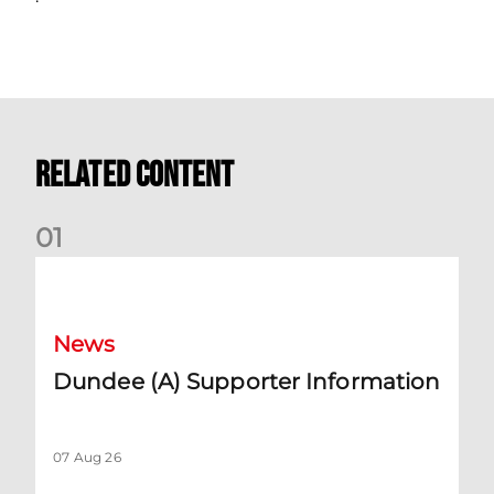
Related Content
0
1
Dundee (A) Supporter Information
News
Dundee (A) Supporter Information
07 Aug 26