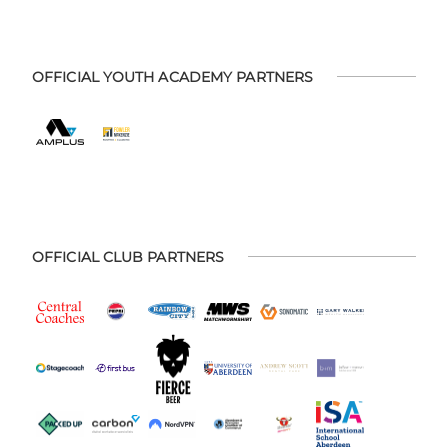
OFFICIAL YOUTH ACADEMY PARTNERS
OFFICIAL CLUB PARTNERS