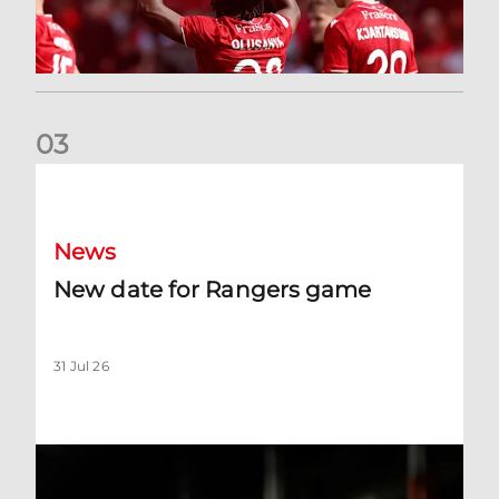
0
3
New date for Rangers game
News
New date for Rangers game
31 Jul 26