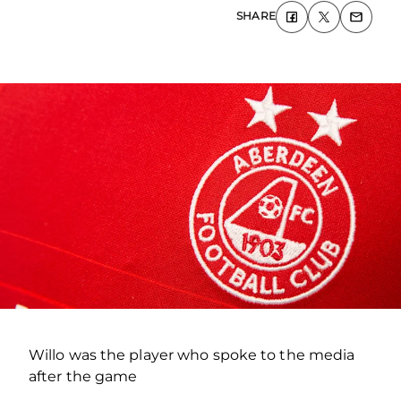
SHARE
Willo was the player who spoke to the media
after the game
.