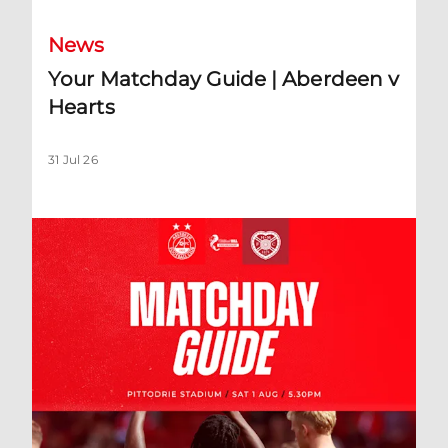
News
Your Matchday Guide | Aberdeen v
Hearts
31 Jul 26