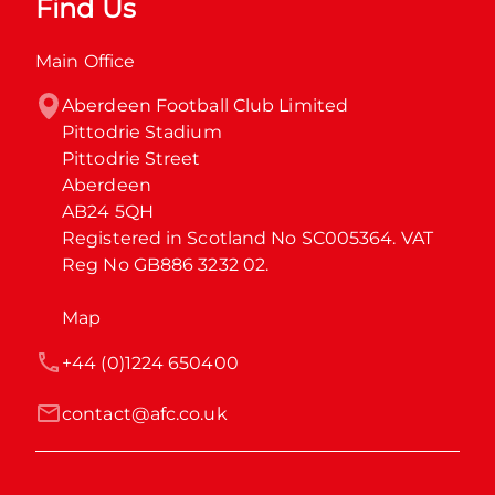
Find Us
Main Office
Aberdeen Football Club Limited

Pittodrie Stadium

Pittodrie Street

Aberdeen

AB24 5QH

Registered in Scotland No SC005364. VAT 
Reg No GB886 3232 02.
Map
+44 (0)1224 650400
contact@afc.co.uk