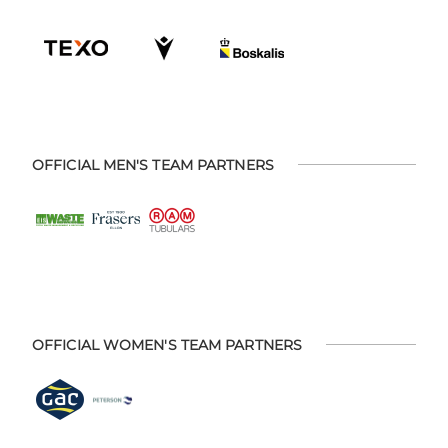
OFFICIAL MEN'S TEAM PARTNERS
OFFICIAL WOMEN'S TEAM PARTNERS