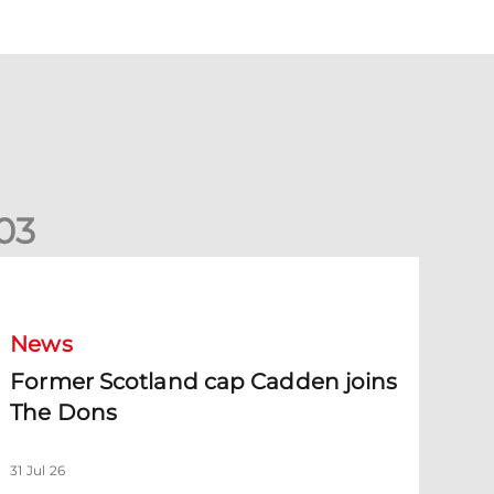
0
3
ormer Scotland cap Cadden joins The Dons
News
Former Scotland cap Cadden joins
The Dons
31 Jul 26