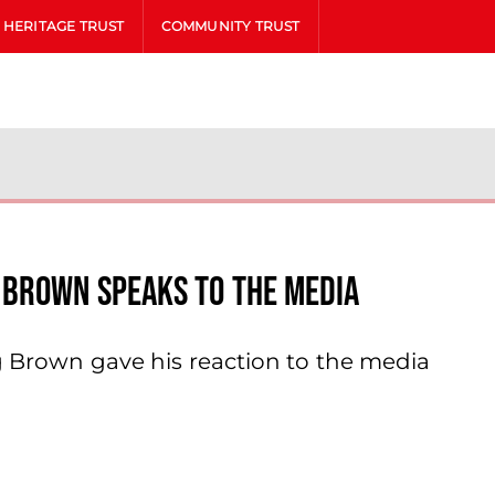
HERITAGE TRUST
COMMUNITY TRUST
 Brown Speaks To The Media
ig Brown gave his reaction to the media