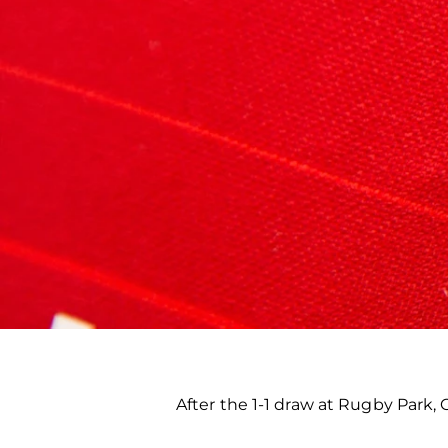
After the 1-1 draw at Rugby Park,