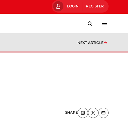
LOGIN
REGISTER
NEXT ARTICLE
SHARE