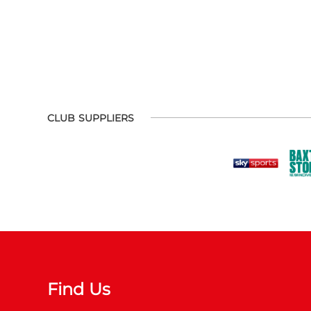
CLUB SUPPLIERS
Find Us