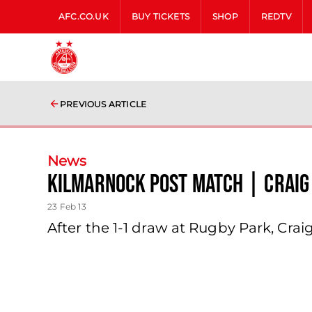
AFC.CO.UK
BUY TICKETS
SHOP
REDTV
PREVIOUS ARTICLE
News
Kilmarnock Post Match | Craig
23 Feb 13
After the 1-1 draw at Rugby Park, Cra