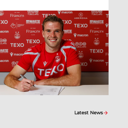
Latest News