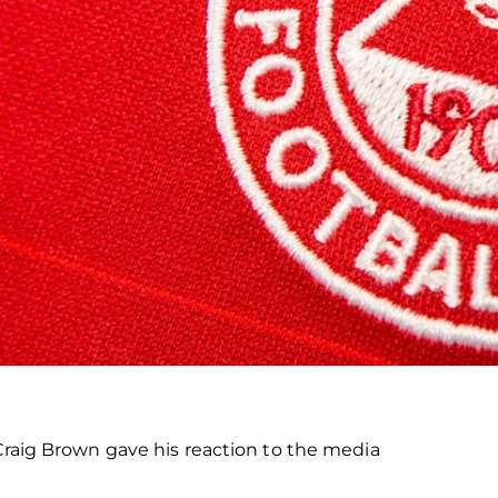
 Craig Brown gave his reaction to the media