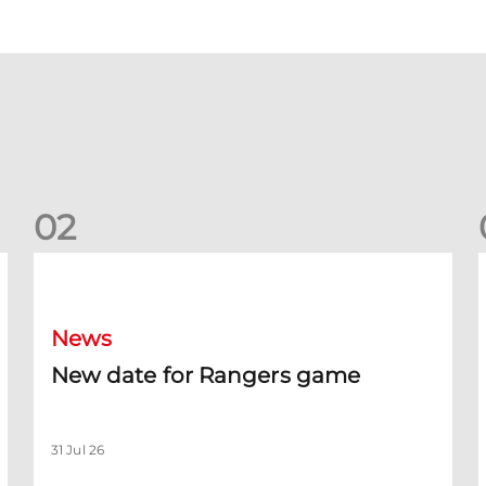
0
2
New date for Rangers game
F
News
New date for Rangers game
31 Jul 26