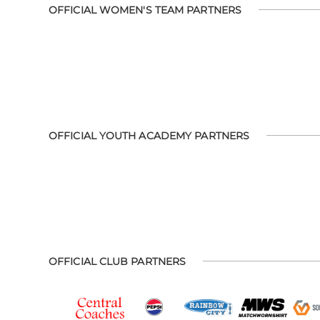
OFFICIAL WOMEN'S TEAM PARTNERS
OFFICIAL YOUTH ACADEMY PARTNERS
OFFICIAL CLUB PARTNERS