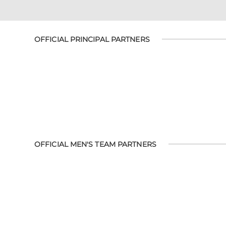
OFFICIAL PRINCIPAL PARTNERS
OFFICIAL MEN'S TEAM PARTNERS