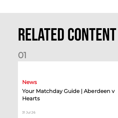
Related Content
0
1
Your Matchday Guide | Aberdeen v Hearts
News
Your Matchday Guide | Aberdeen v
Hearts
31 Jul 26