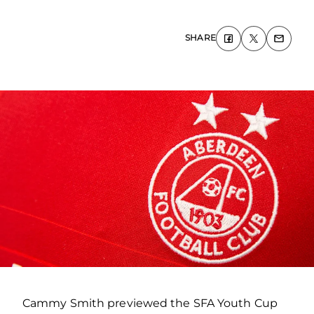
SHARE
Cammy Smith previewed the SFA Youth Cup