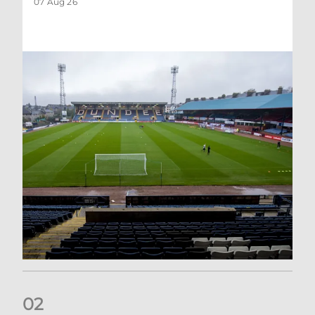
07 Aug 26
0
2