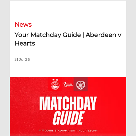
Your Matchday Guide | Aberdeen v Hearts
News
Your Matchday Guide | Aberdeen v
Hearts
31 Jul 26