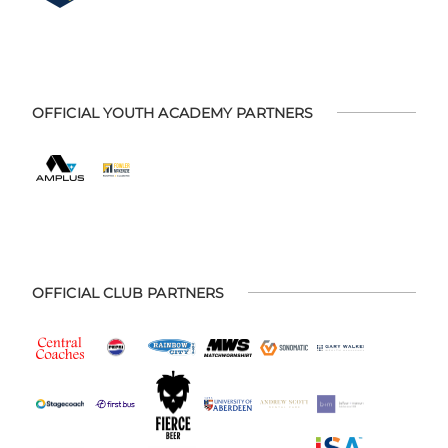
OFFICIAL YOUTH ACADEMY PARTNERS
OFFICIAL CLUB PARTNERS