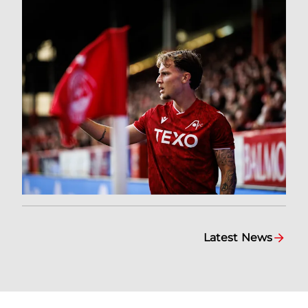
Latest News