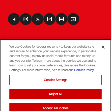
We use Cookies for several reasons - to keep our website safe
and secure, to enhance your website experience, to personalise
Terms & Conditions
content for you, to provide social media features and to help us
analyse our site. To learn more about the cookies we use and to
learn how to set your own preferences, please see the Cookies
© Copyright Aberdeen FC
Settings. For more information, please read our
Cookies Policy.
Cookies Settings
Reject All
Back To The Top
Accept All Cookies