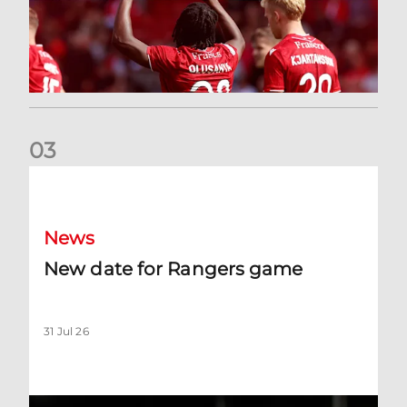
0
3
New date for Rangers game
News
New date for Rangers game
31 Jul 26