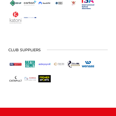
CLUB SUPPLIERS