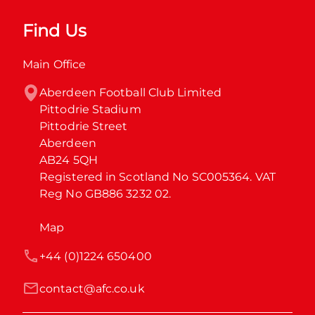
Find Us
Main Office
Aberdeen Football Club Limited

Pittodrie Stadium

Pittodrie Street

Aberdeen

AB24 5QH

Registered in Scotland No SC005364. VAT 
Reg No GB886 3232 02.
Map
+44 (0)1224 650400
contact@afc.co.uk