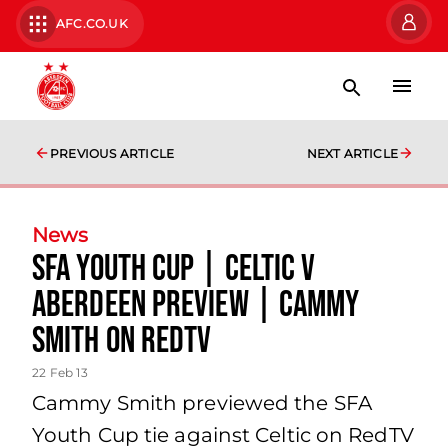
AFC.CO.UK
PREVIOUS ARTICLE
NEXT ARTICLE
News
Sfa Youth Cup | Celtic V
Aberdeen Preview | Cammy
Smith On Redtv
22 Feb 13
Cammy Smith previewed the SFA
Youth Cup tie against Celtic on RedTV