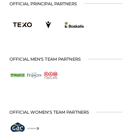
OFFICIAL PRINCIPAL PARTNERS
OFFICIAL MEN'S TEAM PARTNERS
OFFICIAL WOMEN'S TEAM PARTNERS