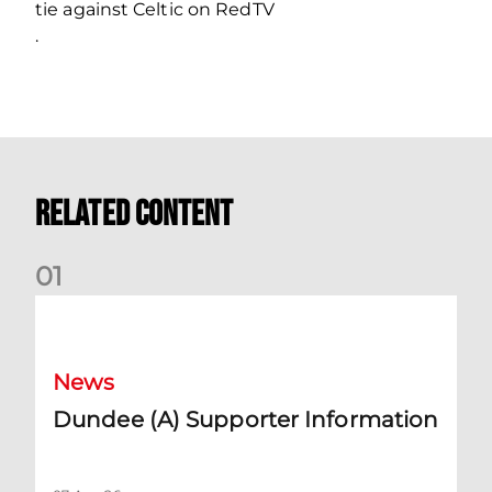
tie against Celtic on RedTV
.
Related Content
0
1
Dundee (A) Supporter Information
News
Dundee (A) Supporter Information