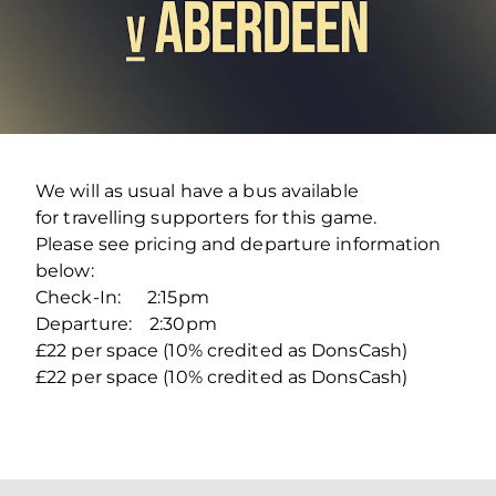
We will as usual have a bus available
for travelling supporters for this game.
Please see pricing and departure information
below:
Check-In: 2:15pm
Departure: 2:30pm
£22 per space (10% credited as DonsCash)
£22 per space (10% credited as DonsCash)