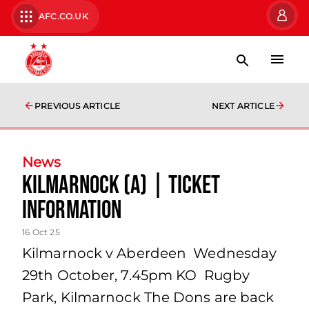
AFC.CO.UK
PREVIOUS ARTICLE
NEXT ARTICLE
News
Kilmarnock (A) | Ticket
Information
16 Oct 25
Kilmarnock v Aberdeen Wednesday
29th October, 7.45pm KO Rugby
Park, Kilmarnock The Dons are back