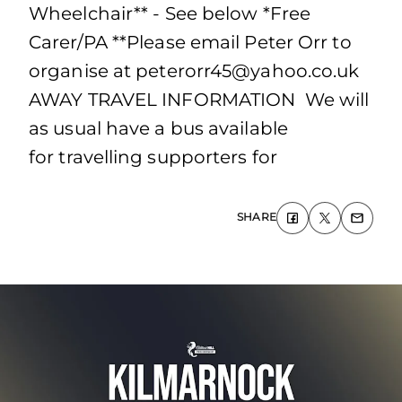
Wheelchair** - See below *Free
Carer/PA **Please email Peter Orr to
organise at
peterorr45@yahoo.co.uk
AWAY TRAVEL INFORMATION We will
as usual have a bus available
for travelling supporters for
SHARE