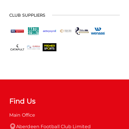
CLUB SUPPLIERS
Find Us
Main Office
Aberdeen Football Club Limited
