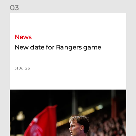
0
3
New date for Rangers game
News
New date for Rangers game
31 Jul 26