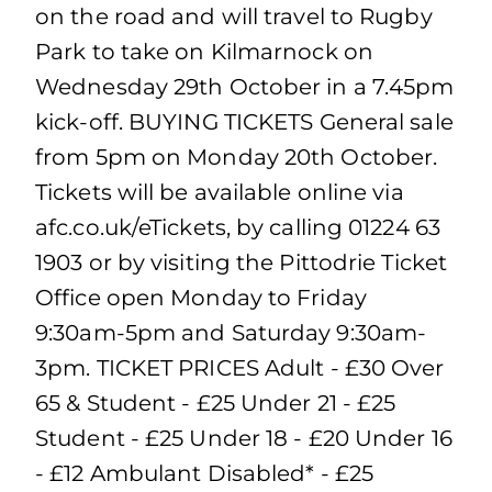
on the road and will travel to Rugby
Park to take on Kilmarnock on
Wednesday 29th October in a 7.45pm
kick-off. BUYING TICKETS General sale
from 5pm on Monday 20th October.
Tickets will be available online via
afc.co.uk/eTickets, by calling 01224 63
1903 or by visiting the Pittodrie Ticket
Office open Monday to Friday
9:30am-5pm and Saturday 9:30am-
3pm. TICKET PRICES Adult - £30 Over
65 & Student - £25 Under 21 - £25
Student - £25 Under 18 - £20 Under 16
- £12 Ambulant Disabled* - £25