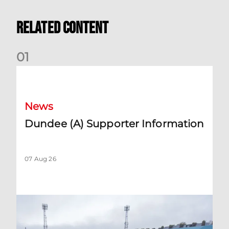
Related Content
0
1
Dundee (A) Supporter Information
News
Dundee (A) Supporter Information
07 Aug 26