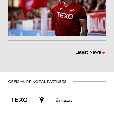
Latest News
OFFICIAL PRINCIPAL PARTNERS