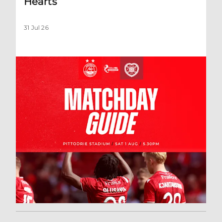
Hearts
31 Jul 26