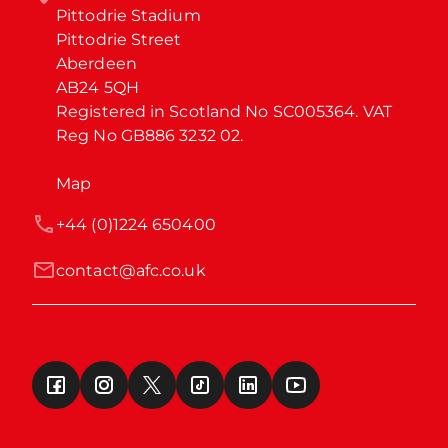
Pittodrie Stadium

Pittodrie Street

Aberdeen

AB24 5QH

Registered in Scotland No SC005364. VAT 
Reg No GB886 3232 02.
Map
+44 (0)1224 650400
contact@afc.co.uk