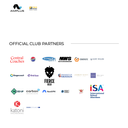
OFFICIAL CLUB PARTNERS