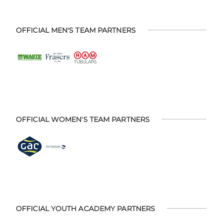
OFFICIAL MEN'S TEAM PARTNERS
OFFICIAL WOMEN'S TEAM PARTNERS
OFFICIAL YOUTH ACADEMY PARTNERS