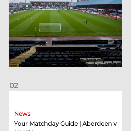
0
2
Your Matchday Guide | Aberdeen v Hearts
News
Your Matchday Guide | Aberdeen v