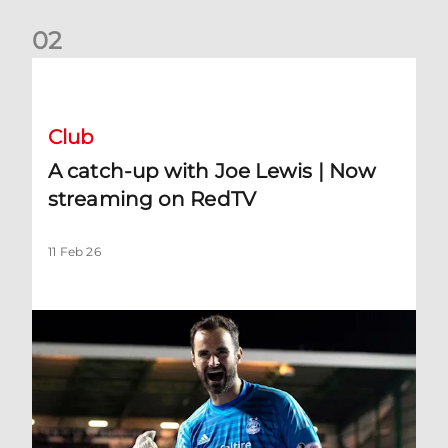
0
2
A catch-up with Joe Lewis | Now streaming on RedTV
Club
A catch-up with Joe Lewis | Now
streaming on RedTV
11 Feb 26