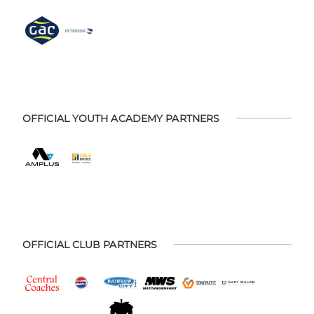
OFFICIAL YOUTH ACADEMY PARTNERS
OFFICIAL CLUB PARTNERS