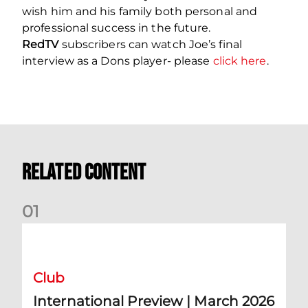
wish him and his family both personal and
professional success in the future.
RedTV
subscribers can watch Joe’s final
interview as a Dons player- please
click here
.
Related Content
0
1
International Preview | March 2026
Club
International Preview | March 2026