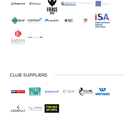
CLUB SUPPLIERS