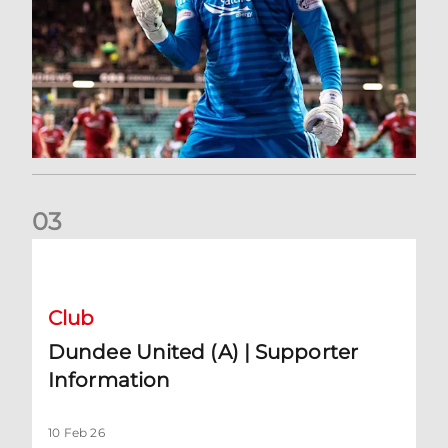
0
3
Dundee United (A) | Supporter Information
Club
Dundee United (A) | Supporter
Information
10 Feb 26