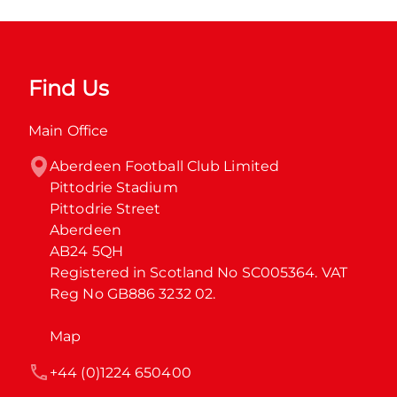
Find Us
Main Office
Aberdeen Football Club Limited

Pittodrie Stadium

Pittodrie Street

Aberdeen

AB24 5QH

Registered in Scotland No SC005364. VAT 
Reg No GB886 3232 02.
Map
+44 (0)1224 650400