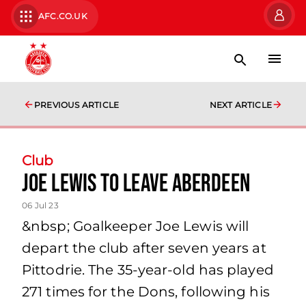
AFC.CO.UK
PREVIOUS ARTICLE
NEXT ARTICLE
Club
Joe Lewis to leave Aberdeen
06 Jul 23
&nbsp; Goalkeeper Joe Lewis will
depart the club after seven years at
Pittodrie. The 35-year-old has played
271 times for the Dons, following his