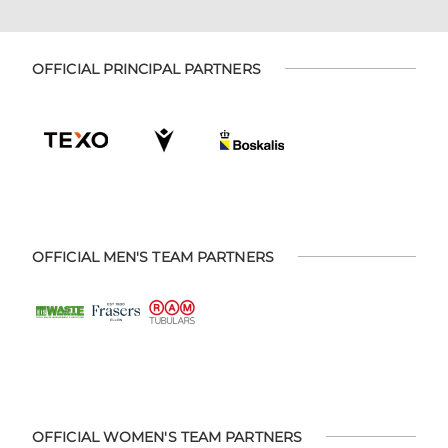
OFFICIAL PRINCIPAL PARTNERS
OFFICIAL MEN'S TEAM PARTNERS
OFFICIAL WOMEN'S TEAM PARTNERS