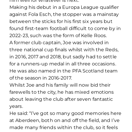
him well for whatever is next.”
Making his debut in a Europa League qualifier
against Fola Esch, the stopper was a mainstay
between the sticks for his first six years but
found first-team football difficult to come by in
2022-23, such was the form of Kelle Roos.
A former club captain, Joe was involved in
three national cup finals whilst with the Reds,
in 2016, 2017 and 2018, but sadly had to settle
for a runners-up medal in all three occasions.
He was also named in the PFA Scotland team
of the season in 2016-2017.
Whilst Joe and his family will now bid their
farewells to the city, he has mixed emotions
about leaving the club after seven fantastic
years.
He said: “I’ve got so many good memories here
at Aberdeen, both on and off the field, and I’ve
made many friends within the club, so it feels