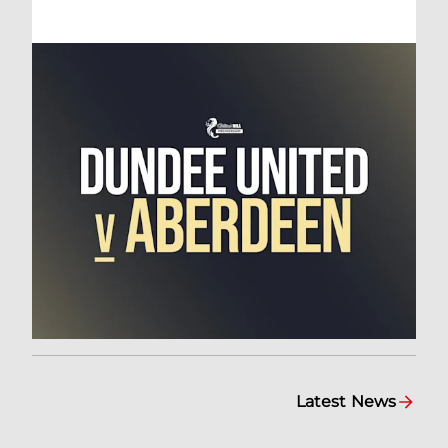
Latest News