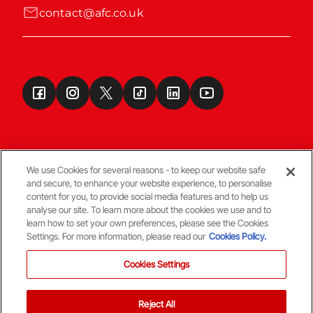
contact@afc.co.uk
We use Cookies for several reasons - to keep our website safe
and secure, to enhance your website experience, to personalise
Terms & Conditions
content for you, to provide social media features and to help us
analyse our site. To learn more about the cookies we use and to
learn how to set your own preferences, please see the Cookies
© Copyright Aberdeen FC
Settings. For more information, please read our
Cookies Policy.
Cookies Settings
Reject All