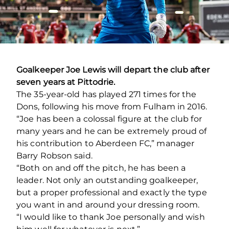
Goalkeeper Joe Lewis will depart the club after
seven years at Pittodrie.
The 35-year-old has played 271 times for the
Dons, following his move from Fulham in 2016.
“Joe has been a colossal figure at the club for
many years and he can be extremely proud of
his contribution to Aberdeen FC,” manager
Barry Robson said.
“Both on and off the pitch, he has been a
leader. Not only an outstanding goalkeeper,
but a proper professional and exactly the type
you want in and around your dressing room.
“I would like to thank Joe personally and wish