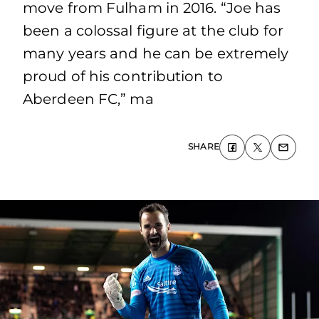
move from Fulham in 2016. “Joe has
been a colossal figure at the club for
many years and he can be extremely
proud of his contribution to
Aberdeen FC,” ma
SHARE