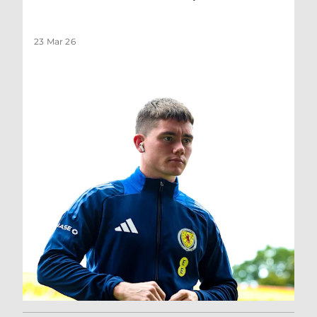
23 Mar 26