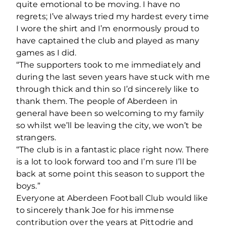
quite emotional to be moving. I have no
regrets; I’ve always tried my hardest every time
I wore the shirt and I’m enormously proud to
have captained the club and played as many
games as I did.
“The supporters took to me immediately and
during the last seven years have stuck with me
through thick and thin so I’d sincerely like to
thank them. The people of Aberdeen in
general have been so welcoming to my family
so whilst we’ll be leaving the city, we won’t be
strangers.
“The club is in a fantastic place right now. There
is a lot to look forward too and I’m sure I’ll be
back at some point this season to support the
boys.”
Everyone at Aberdeen Football Club would like
to sincerely thank Joe for his immense
contribution over the years at Pittodrie and