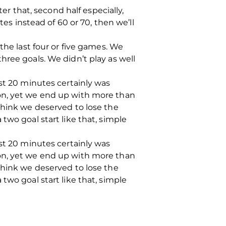
er that, second half especially,
tes instead of 60 or 70, then we’ll
the last four or five games. We
hree goals. We didn’t play as well
rst 20 minutes certainly was
on, yet we end up with more than
think we deserved to lose the
two goal start like that, simple
rst 20 minutes certainly was
on, yet we end up with more than
think we deserved to lose the
two goal start like that, simple