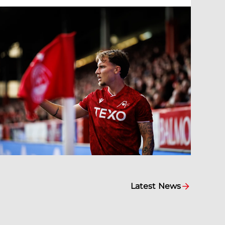
Latest News