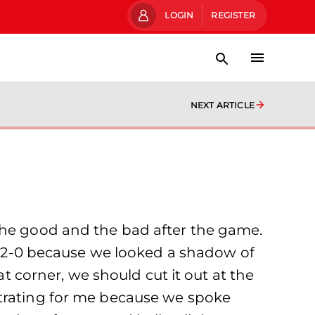
LOGIN
REGISTER
NEXT ARTICLE
 the good and the bad after the game.
at 2-0 because we looked a shadow of
at corner, we should cut it out at the
strating for me because we spoke