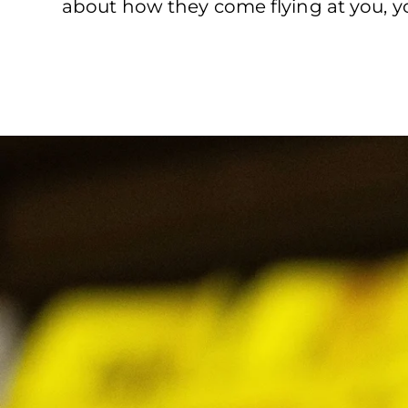
about how they come flying at you, you