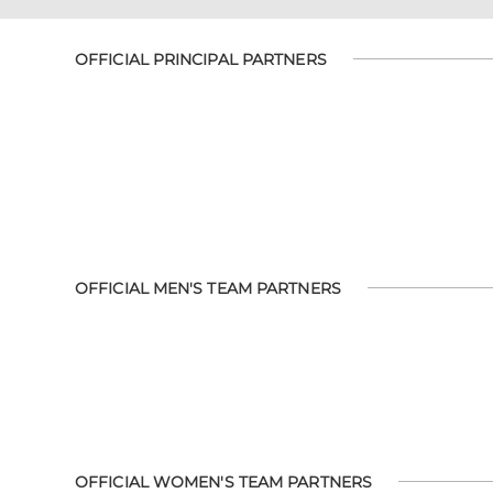
OFFICIAL PRINCIPAL PARTNERS
OFFICIAL MEN'S TEAM PARTNERS
OFFICIAL WOMEN'S TEAM PARTNERS