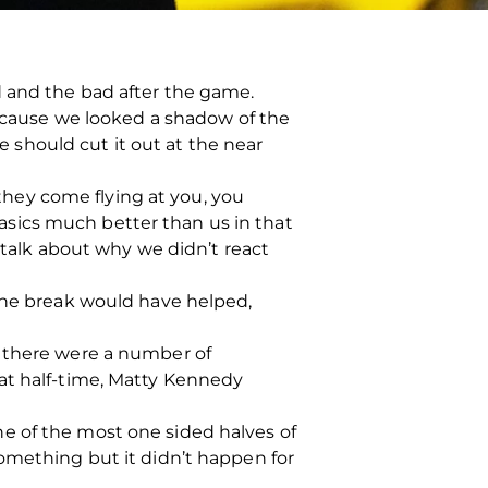
d and the bad after the game.
because we looked a shadow of the
we should cut it out at the near
hey come flying at you, you
 basics much better than us in that
 talk about why we didn’t react
 the break would have helped,
t there were a number of
at half-time, Matty Kennedy
 one of the most one sided halves of
something but it didn’t happen for