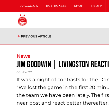
AFC.CO.UK
BUY TICKETS
SHOP
REDTV
PREVIOUS ARTICLE
News
Jim Goodwin | Livingston React
08 Nov 22
It was a night of contrasts for the 
“We lost the game in the first 20 min
the team we have been lately. The first
near post and react better thereafte