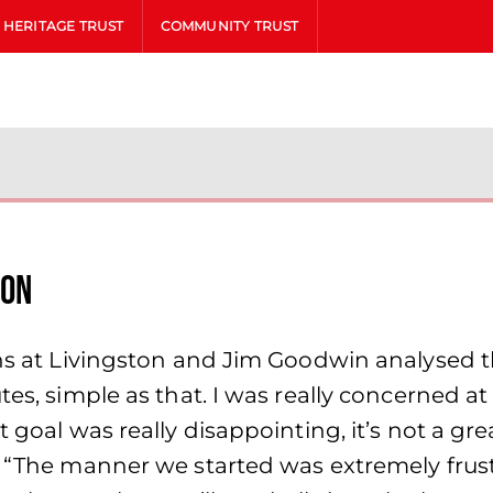
HERITAGE TRUST
COMMUNITY TRUST
ion
Dons at Livingston and Jim Goodwin analysed
utes, simple as that. I was really concerned 
 goal was really disappointing, it’s not a gre
r. “The manner we started was extremely fru