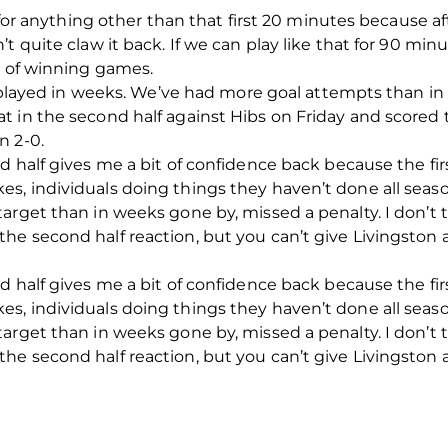
 for anything other than that first 20 minutes because aft
 quite claw it back. If we can play like that for 90 minu
e of winning games.
e played in weeks. We’ve had more goal attempts than in 
 in the second half against Hibs on Friday and scored t
n 2-0.
d half gives me a bit of confidence back because the fi
s, individuals doing things they haven’t done all seas
arget than in weeks gone by, missed a penalty. I don’t 
e second half reaction, but you can’t give Livingston a 
d half gives me a bit of confidence back because the fi
s, individuals doing things they haven’t done all seas
arget than in weeks gone by, missed a penalty. I don’t 
e second half reaction, but you can’t give Livingston a 