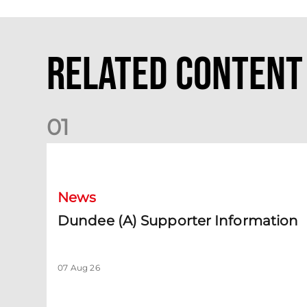
Related Content
0
1
Dundee (A) Supporter Information
News
Dundee (A) Supporter Information
07 Aug 26