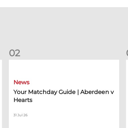
0
2
Your Matchday Guide | Aberdeen v Hearts
News
Your Matchday Guide | Aberdeen v
Hearts
31 Jul 26