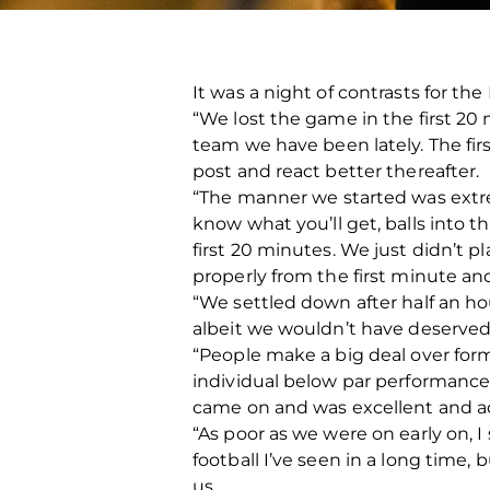
It was a night of contrasts for t
“We lost the game in the first 20
team we have been lately. The first
post and react better thereafter.
“The manner we started was extr
know what you’ll get, balls into t
first 20 minutes. We just didn’t p
properly from the first minute and
“We settled down after half an ho
albeit we wouldn’t have deserved t
“People make a big deal over for
individual below par performance
came on and was excellent and a
“As poor as we were on early on, I 
football I’ve seen in a long time
us.