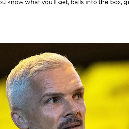
 know what you’ll get, balls into the box, get