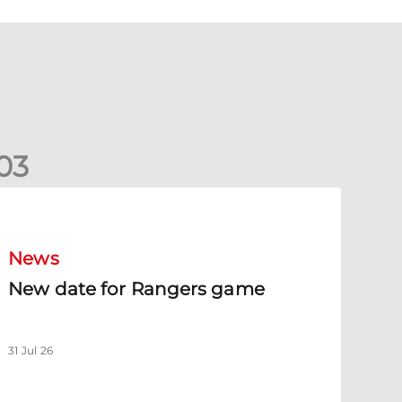
0
3
New date for Rangers game
News
New date for Rangers game
31 Jul 26