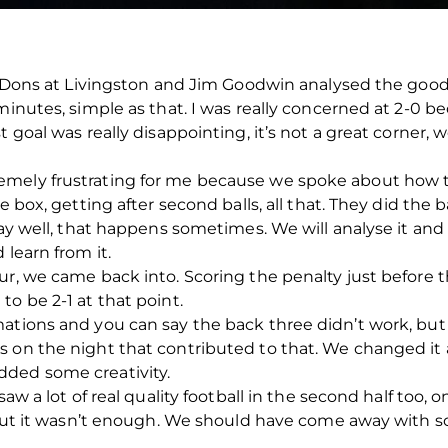
he Dons at Livingston and Jim Goodwin analysed the goo
 minutes, simple as that. I was really concerned at 2-0 
 goal was really disappointing, it’s not a great corner, 
emely frustrating for me because we spoke about how t
he box, getting after second balls, all that. They did the
lay well, that happens sometimes. We will analyse it and
 learn from it.
ur, we came back into. Scoring the penalty just before
o be 2-1 at that point.
mations and you can say the back three didn’t work, bu
s on the night that contributed to that. We changed it 
dded some creativity.
saw a lot of real quality football in the second half too,
, but it wasn’t enough. We should have come away with 