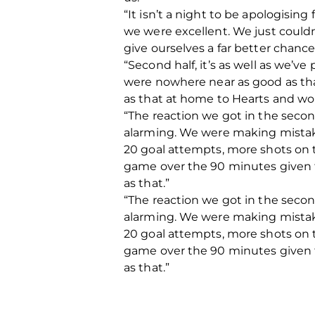
“It isn’t a night to be apologising
we were excellent. We just couldn’t
give ourselves a far better chanc
“Second half, it’s as well as we’v
were nowhere near as good as that
as that at home to Hearts and wo
“The reaction we got in the secon
alarming. We were making mistake
20 goal attempts, more shots on t
game over the 90 minutes given th
as that.”
“The reaction we got in the secon
alarming. We were making mistake
20 goal attempts, more shots on t
game over the 90 minutes given th
as that.”