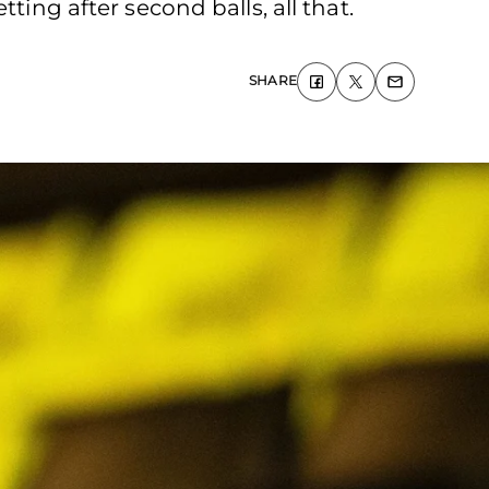
ting after second balls, all that.
SHARE