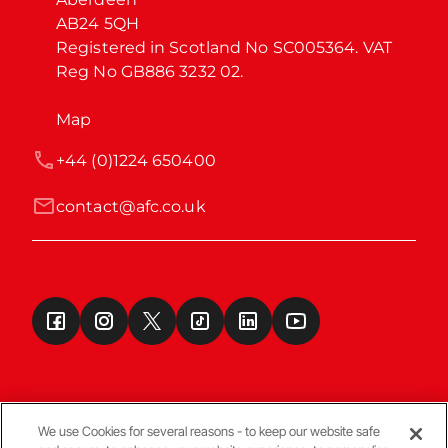
AB24 5QH

Registered in Scotland No SC005364. VAT 
Reg No GB886 3232 02.
Map
+44 (0)1224 650400
contact@afc.co.uk
We use Cookies for several reasons - to keep our website safe