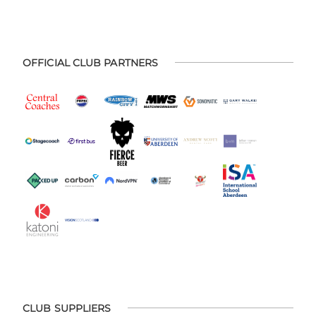
OFFICIAL CLUB PARTNERS
CLUB SUPPLIERS