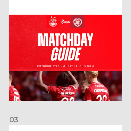
0
3
New date for Rangers game