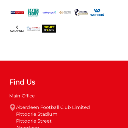
Find Us
Main Office
Aberdeen Football Club Limited

Pittodrie Stadium

Pittodrie Street

Aberdeen
