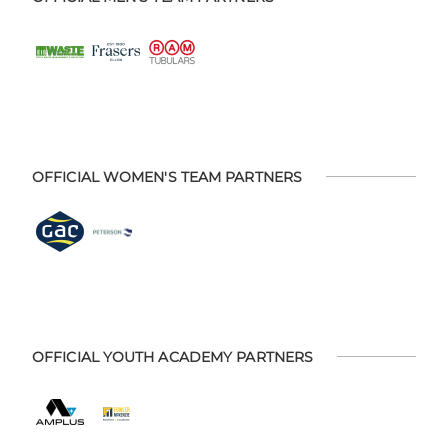
OFFICIAL WOMEN'S TEAM PARTNERS
OFFICIAL YOUTH ACADEMY PARTNERS