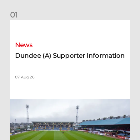
0
1
Dundee (A) Supporter Information
News
Dundee (A) Supporter Information
07 Aug 26