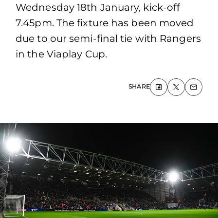
Wednesday 18th January, kick-off
7.45pm. The fixture has been moved
due to our semi-final tie with Rangers
in the Viaplay Cup.
SHARE