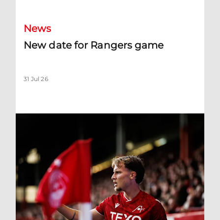
News
New date for Rangers game
31 Jul 26