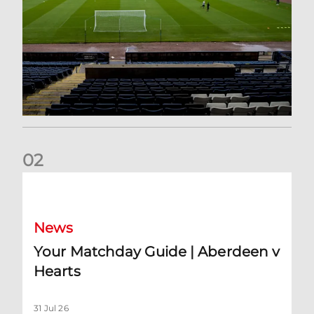
0
2
Your Matchday Guide | Aberdeen v Hearts
News
Your Matchday Guide | Aberdeen v
Hearts
31 Jul 26