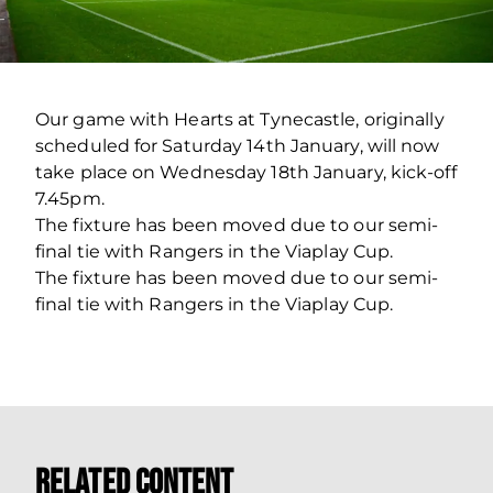
Our game with Hearts at Tynecastle, originally
scheduled for Saturday 14th January, will now
take place on Wednesday 18th January, kick-off
7.45pm.
The fixture has been moved due to our semi-
final tie with Rangers in the Viaplay Cup.
The fixture has been moved due to our semi-
final tie with Rangers in the Viaplay Cup.
Related Content