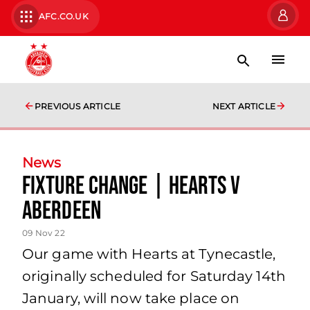
AFC.CO.UK
PREVIOUS ARTICLE
NEXT ARTICLE
News
Fixture Change | Hearts v
Aberdeen
09 Nov 22
Our game with Hearts at Tynecastle,
originally scheduled for Saturday 14th
January, will now take place on