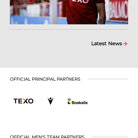
Latest News
OFFICIAL PRINCIPAL PARTNERS
OFFICIAL MEN'S TEAM PARTNERS