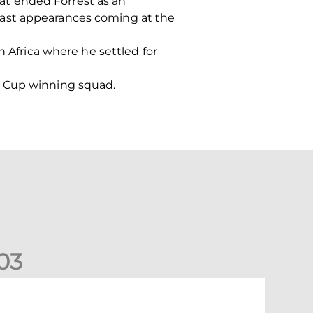
at ended Forrest as an
s last appearances coming at the
h Africa where he settled for
h Cup winning squad.
0
3
undee United (A) | Supporter Information