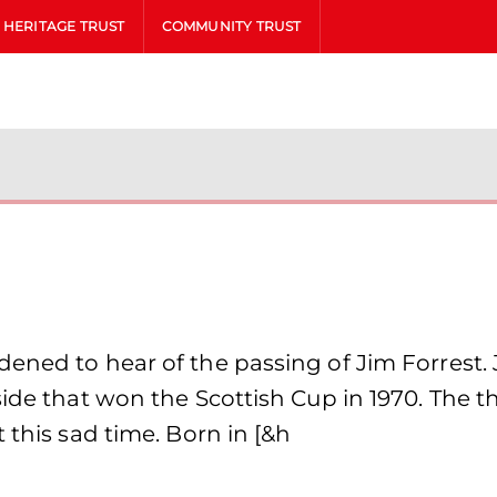
HERITAGE TRUST
COMMUNITY TRUST
ened to hear of the passing of Jim Forrest. J
side that won the Scottish Cup in 1970. The t
 this sad time. Born in [&h