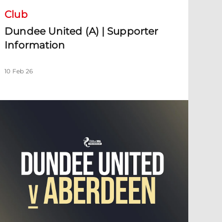
Club
Dundee United (A) | Supporter
Information
10 Feb 26