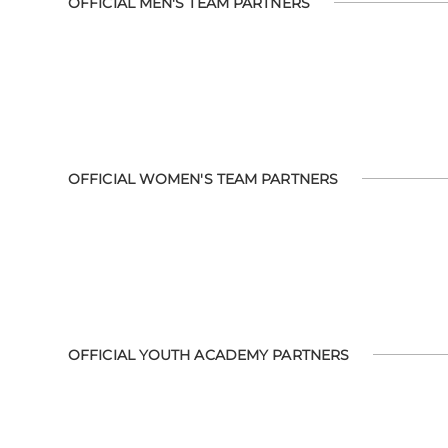
OFFICIAL MEN'S TEAM PARTNERS
OFFICIAL WOMEN'S TEAM PARTNERS
OFFICIAL YOUTH ACADEMY PARTNERS