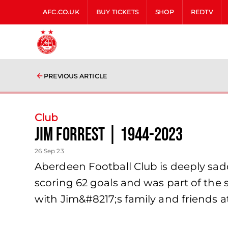
AFC.CO.UK
BUY TICKETS
SHOP
REDTV
PREVIOUS ARTICLE
Club
Jim Forrest | 1944-2023
26 Sep 23
Aberdeen Football Club is deeply sadd
scoring 62 goals and was part of the 
with Jim&#8217;s family and friends at