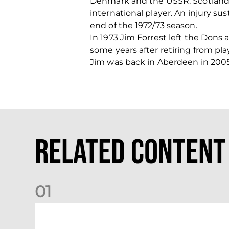
Denmark and the USSR. Scotland 
international player. An injury su
end of the 1972/73 season.
In 1973 Jim Forrest left the Dons 
some years after retiring from pla
Jim was back in Aberdeen in 2005
Related Content
0
1
International Preview | March 2026