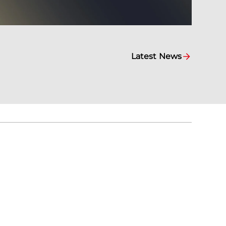
Latest News