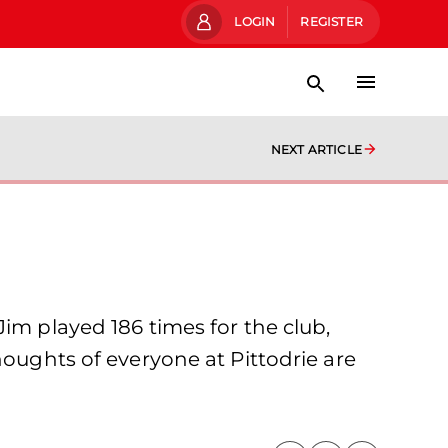
LOGIN
REGISTER
NEXT ARTICLE
im played 186 times for the club,
houghts of everyone at Pittodrie are