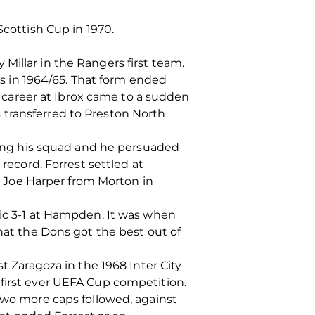
Scottish Cup in 1970.
Millar in the Rangers first team.
als in 1964/65. That form ended
is career at Ibrox came to a sudden
 transferred to Preston North
ing his squad and he persuaded
 record. Forrest settled at
 Joe Harper from Morton in
tic 3-1 at Hampden. It was when
that the Dons got the best out of
t Zaragoza in the 1968 Inter City
 first ever UEFA Cup competition.
 Two more caps followed, against