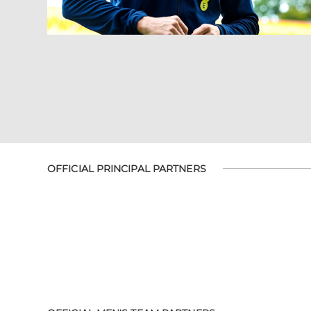
OFFICIAL PRINCIPAL PARTNERS