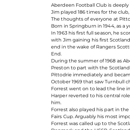
Aberdeen Football Club is deeply 
Jim played 186 times for the club,
The thoughts of everyone at Pittod
Born in Springburn in 1944, as a 
In 1963 his first full season, he 
with Jim gaining his first Scotlan
end in the wake of Rangers Scott
End.
During the summer of 1968 as A
Preston to part with the Scotland 
Pittodrie immediately and becam
October 1969 that saw Turnbull c
Forrest went on to lead the line 
Harper reverted to his central ro
him.
Forrest also played his part in th
Fairs Cup. Arguably his most impo
Forrest was called up to the Scot