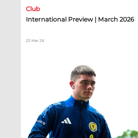
Club
International Preview | March 2026
23 Mar 26