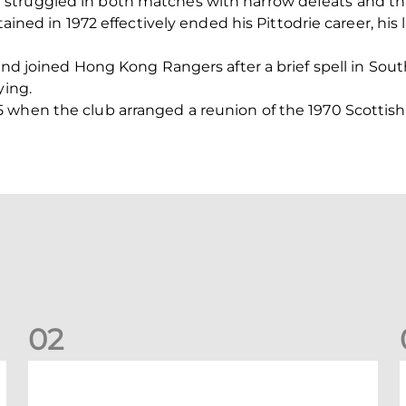
struggled in both matches with narrow defeats and th
stained in 1972 effectively ended his Pittodrie career, hi
and joined Hong Kong Rangers after a brief spell in Sout
ying.
 when the club arranged a reunion of the 1970 Scottis
0
2
A catch-up with Joe Lewis | Now streaming on RedTV
D