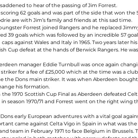
saddened to hear of the passing of Jim Forrest.
 scoring 62 goals and was part of the side that won the 
rie are with Jim’s family and friends at this sad time.
youngster Forrest joined Rangers and he replaced Jimmy 
scored 39 goals which was followed by an incredible 57 go
d caps against Wales and Italy in 1965. Two years later h
ish Cup defeat at the hands of Berwick Rangers. He was
berdeen manager Eddie Turnbull was once again chang
striker for a fee of £25,000 which at the time was a club
e the Dons main striker. It was when Aberdeen bought
hange his formation.
in the 1970 Scottish Cup Final as Aberdeen defeated Cel
le in season 1970/71 and Forrest went on the right wing 
e Dons early European adventures with a vital goal agains
rtant came against Celta Vigo in Spain in what was the
land team in February 1971 to face Belgium in Brussels.