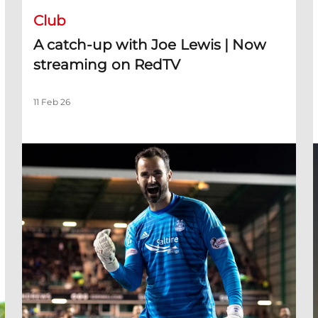
Club
A catch-up with Joe Lewis | Now
streaming on RedTV
11 Feb 26