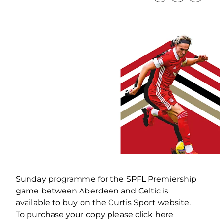
Sunday programme for the SPFL Premiership
game between Aberdeen and Celtic is
available to buy on the Curtis Sport website.
To purchase your copy please click here