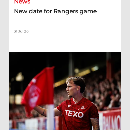
News
New date for Rangers game
31 Jul 26