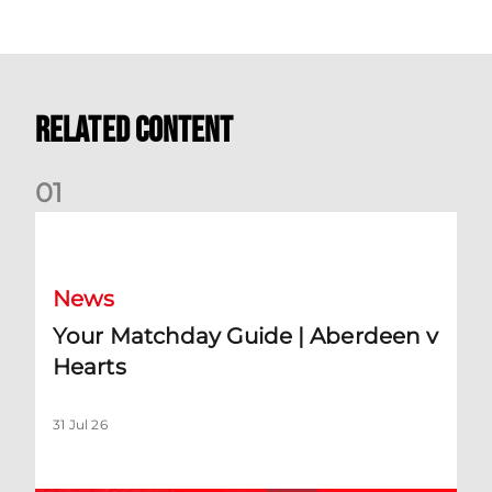
Related Content
0
1
Your Matchday Guide | Aberdeen v Hearts
News
Your Matchday Guide | Aberdeen v
Hearts
31 Jul 26