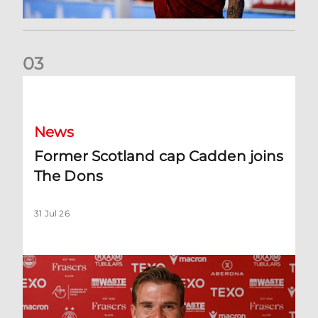
0
3
Former Scotland cap Cadden joins The Dons
News
Former Scotland cap Cadden joins
The Dons
31 Jul 26