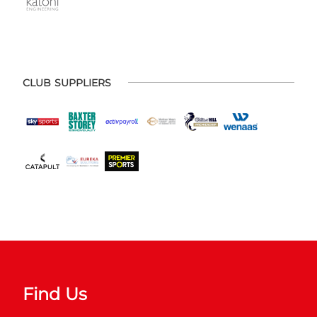
CLUB SUPPLIERS
Find Us