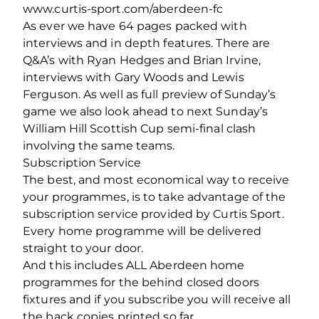
www.curtis-sport.com/aberdeen-fc
As ever we have 64 pages packed with
interviews and in depth features. There are
Q&A’s with Ryan Hedges and Brian Irvine,
interviews with Gary Woods and Lewis
Ferguson. As well as full preview of Sunday’s
game we also look ahead to next Sunday’s
William Hill Scottish Cup semi-final clash
involving the same teams.
Subscription Service
The best, and most economical way to receive
your programmes, is to take advantage of the
subscription service provided by Curtis Sport.
Every home programme will be delivered
straight to your door.
And this includes ALL Aberdeen home
programmes for the behind closed doors
fixtures and if you subscribe you will receive all
the back copies printed so far.