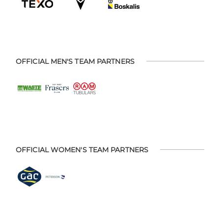
OFFICIAL MEN'S TEAM PARTNERS
OFFICIAL WOMEN'S TEAM PARTNERS