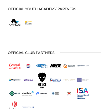
OFFICIAL YOUTH ACADEMY PARTNERS
OFFICIAL CLUB PARTNERS