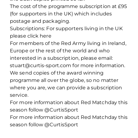
The cost of the programme subscription at £95
(for supporters in the UK) which includes
postage and packaging.
Subscriptions: For supporters living in the UK
please click here
For members of the Red Army living in Ireland,
Europe or the rest of the world and who
interested in a subscription, please email:
stuart@curtis-sport.com for more information.
We send copies of the award winning
programme all over the globe, so no matter
where you are, we can provide a subscription
service.
For more information about Red Matchday this
season follow @CurtisSport
For more information about Red Matchday this
season follow @CurtisSport