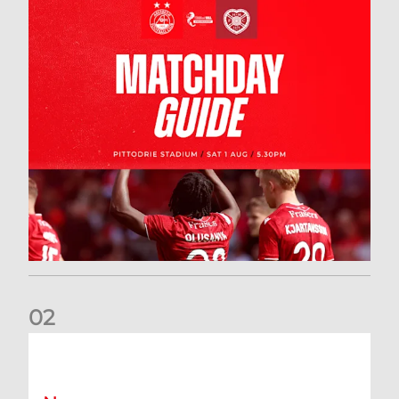
0
2
New date for Rangers game