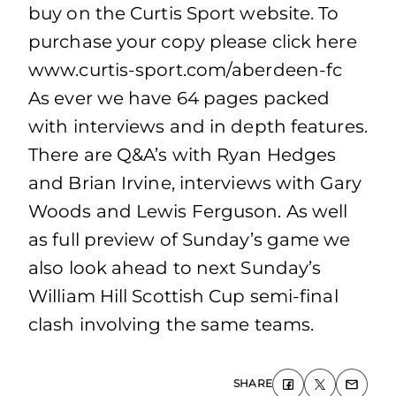
buy on the Curtis Sport website. To
purchase your copy please click here
www.curtis-sport.com/aberdeen-fc
As ever we have 64 pages packed
with interviews and in depth features.
There are Q&A’s with Ryan Hedges
and Brian Irvine, interviews with Gary
Woods and Lewis Ferguson. As well
as full preview of Sunday’s game we
also look ahead to next Sunday’s
William Hill Scottish Cup semi-final
clash involving the same teams.
SHARE