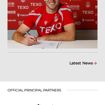
Latest News
OFFICIAL PRINCIPAL PARTNERS