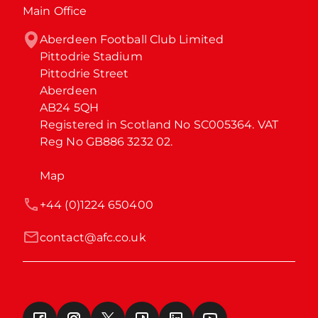
Main Office
Aberdeen Football Club Limited

Pittodrie Stadium

Pittodrie Street

Aberdeen

AB24 5QH

Registered in Scotland No SC005364. VAT 
Reg No GB886 3232 02.
Map
+44 (0)1224 650400
contact@afc.co.uk