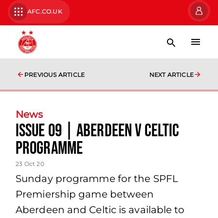
AFC.CO.UK
PREVIOUS ARTICLE
NEXT ARTICLE
News
Issue 09 | Aberdeen v Celtic
Programme
23 Oct 20
Sunday programme for the SPFL
Premiership game between
Aberdeen and Celtic is available to