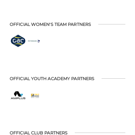
OFFICIAL WOMEN'S TEAM PARTNERS
OFFICIAL YOUTH ACADEMY PARTNERS
OFFICIAL CLUB PARTNERS