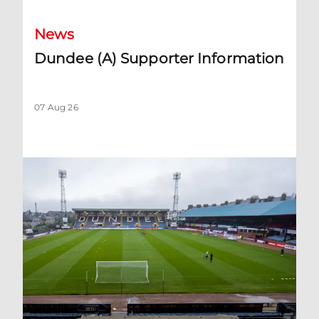
News
Dundee (A) Supporter Information
07 Aug 26