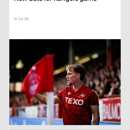
31 Jul 26