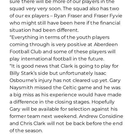
sure there will be more of our players in the
squad very very soon. The squad also has two
of our ex players – Ryan Fraser and Fraser Fyvie
who might still have been here if the financial
situation had been different.
“Everything in terms of the youth players
coming through is very positive at Aberdeen
Football Club and some of these players will
play international football in the future.
“It is good news that Clark is going to play for
Billy Stark’s side but unfortunately Isaac
Osbourne’s injury has not cleared up yet. Gary
Naysmith missed the Celtic game and he was
a big miss as his experience would have made
a difference in the closing stages. Hopefully
Gary will be available for selection against his
former team next weekend. Andrew Considine
and Chris Clark will not be back before the end
of the season.