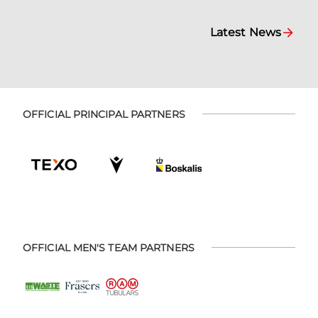
Latest News
OFFICIAL PRINCIPAL PARTNERS
OFFICIAL MEN'S TEAM PARTNERS