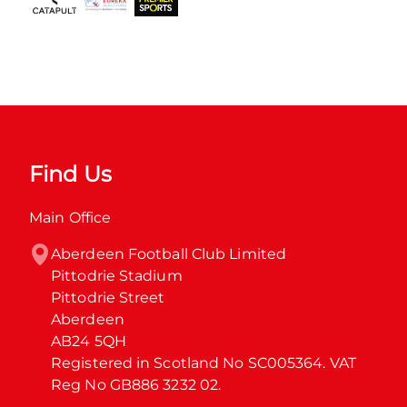
Find Us
Main Office
Aberdeen Football Club Limited

Pittodrie Stadium

Pittodrie Street

Aberdeen

AB24 5QH

Registered in Scotland No SC005364. VAT 
Reg No GB886 3232 02.