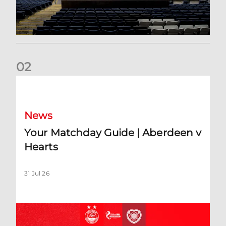
0
2
Your Matchday Guide | Aberdeen v Hearts
News
Your Matchday Guide | Aberdeen v
Hearts
31 Jul 26