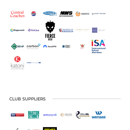
CLUB SUPPLIERS