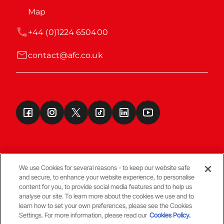
Map
+44 (0)1224 650400
contact@afc.co.uk
We use Cookies for several reasons - to keep our website safe
and secure, to enhance your website experience, to personalise
Terms & Conditions
content for you, to provide social media features and to help us
analyse our site. To learn more about the cookies we use and to
learn how to set your own preferences, please see the Cookies
© Copyright Aberdeen FC
Settings. For more information, please read our
Cookies Policy.