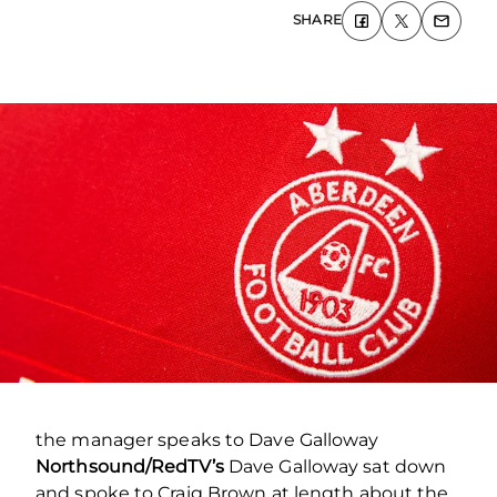
SHARE
the manager speaks to Dave Galloway
Northsound/RedTV’s
Dave Galloway sat down
and spoke to Craig Brown at length about the