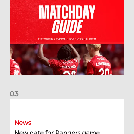
0
3
New date for Rangers game
News
New date for Rangers game