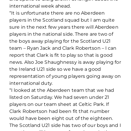
international week ahead.
“It is unfortunate there are no Aberdeen
players in the Scotland squad but I am quite
sure in the next few years there will Aberdeen
players in the national side. There are two of
the boys away playing for the Scotland U21
team – Ryan Jack and Clark Robertson – I can
report that Clark is fit to play so that is good
news. Also Joe Shaughnessy is away playing for
the Ireland U21 side so we have a good
representation of young players going away on
international duty.
“I looked at the Aberdeen team that we had
listed on Saturday. We had seven under 21
players on our team sheet at Celtic Park. If
Clark Robertson had been fit that number
would have been eight out of the eighteen.
The Scotland U21 side has two of our boys and I