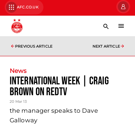
AFC.CO.UK
PREVIOUS ARTICLE
NEXT ARTICLE
News
International Week | Craig
Brown On Redtv
20 Mar 13
the manager speaks to Dave
Galloway