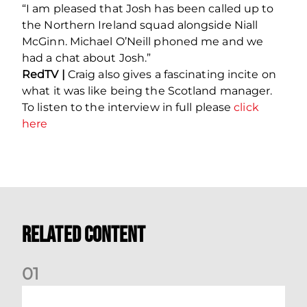
“I am pleased that Josh has been called up to
the Northern Ireland squad alongside Niall
McGinn. Michael O’Neill phoned me and we
had a chat about Josh.”
RedTV |
Craig also gives a fascinating incite on
what it was like being the Scotland manager.
To listen to the interview in full please
click
here
Related Content
0
1
Dundee (A) Supporter Information