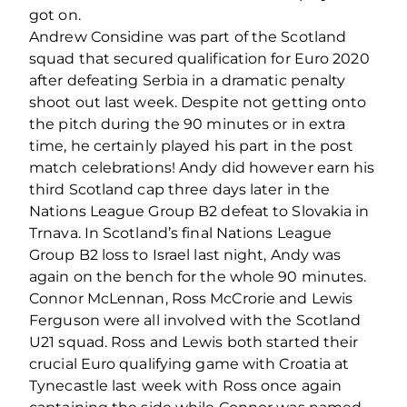
got on.
Andrew Considine was part of the Scotland
squad that secured qualification for Euro 2020
after defeating Serbia in a dramatic penalty
shoot out last week. Despite not getting onto
the pitch during the 90 minutes or in extra
time, he certainly played his part in the post
match celebrations! Andy did however earn his
third Scotland cap three days later in the
Nations League Group B2 defeat to Slovakia in
Trnava. In Scotland’s final Nations League
Group B2 loss to Israel last night, Andy was
again on the bench for the whole 90 minutes.
Connor McLennan, Ross McCrorie and Lewis
Ferguson were all involved with the Scotland
U21 squad. Ross and Lewis both started their
crucial Euro qualifying game with Croatia at
Tynecastle last week with Ross once again