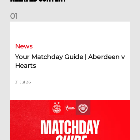
0
1
Your Matchday Guide | Aberdeen v Hearts
News
Your Matchday Guide | Aberdeen v
Hearts
31 Jul 26