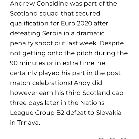
Andrew Considine was part of the
Scotland squad that secured
qualification for Euro 2020 after
defeating Serbia in a dramatic
penalty shoot out last week. Despite
not getting onto the pitch during the
90 minutes or in extra time, he
certainly played his part in the post
match celebrations! Andy did
however earn his third Scotland cap
three days later in the Nations
League Group B2 defeat to Slovakia
in Trnava.