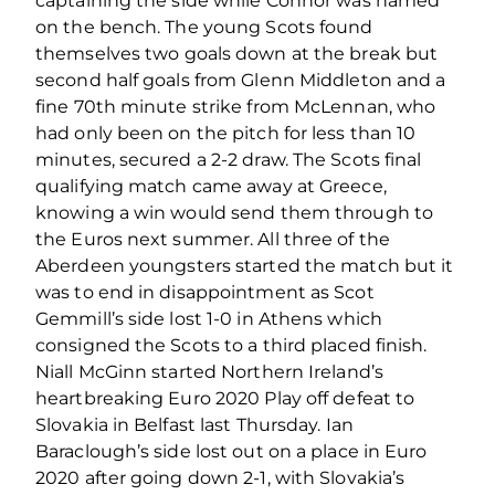
captaining the side while Connor was named
on the bench. The young Scots found
themselves two goals down at the break but
second half goals from Glenn Middleton and a
fine 70th minute strike from McLennan, who
had only been on the pitch for less than 10
minutes, secured a 2-2 draw. The Scots final
qualifying match came away at Greece,
knowing a win would send them through to
the Euros next summer. All three of the
Aberdeen youngsters started the match but it
was to end in disappointment as Scot
Gemmill’s side lost 1-0 in Athens which
consigned the Scots to a third placed finish.
Niall McGinn started Northern Ireland’s
heartbreaking Euro 2020 Play off defeat to
Slovakia in Belfast last Thursday. Ian
Baraclough’s side lost out on a place in Euro
2020 after going down 2-1, with Slovakia’s