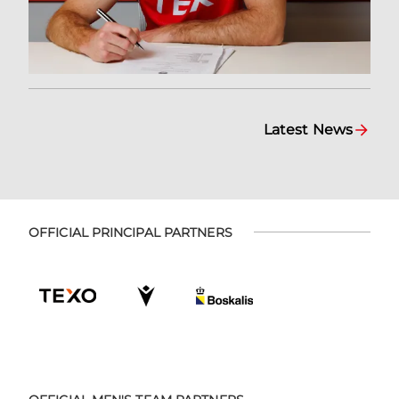
Latest News
OFFICIAL PRINCIPAL PARTNERS