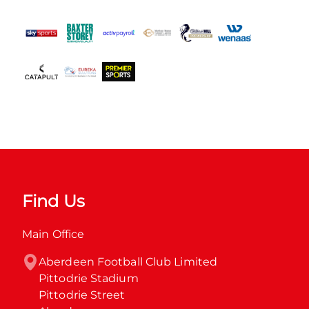
Find Us
Main Office
Aberdeen Football Club Limited

Pittodrie Stadium

Pittodrie Street
