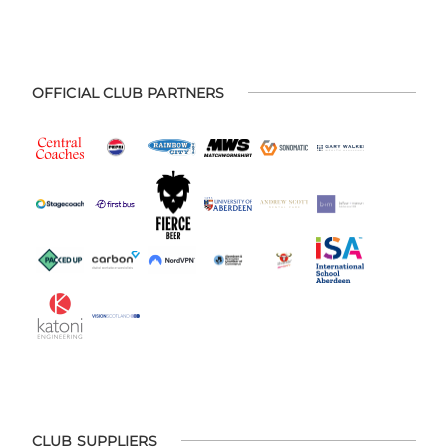
OFFICIAL CLUB PARTNERS
CLUB SUPPLIERS