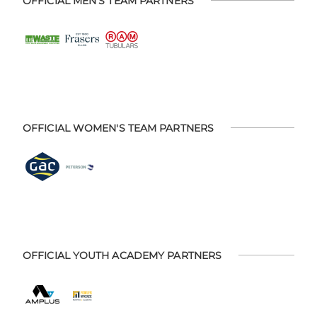
OFFICIAL MEN'S TEAM PARTNERS
OFFICIAL WOMEN'S TEAM PARTNERS
OFFICIAL YOUTH ACADEMY PARTNERS