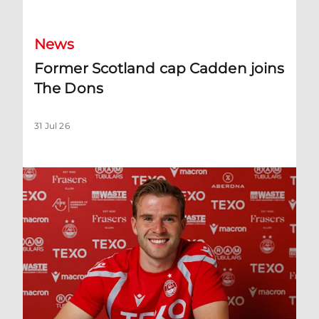
News
Former Scotland cap Cadden joins
The Dons
31 Jul 26