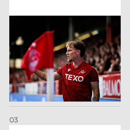
0
3
Former Scotland cap Cadden joins The Dons