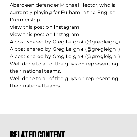
Aberdeen defender Michael Hector, who is
currently playing for Fulham in the English
Premiership.
View this post on Instagram
View this post on Instagram
A post shared by Greg Leigh ♠️ (@gregleigh_)
A post shared by Greg Leigh ♠️ (@gregleigh_)
A post shared by Greg Leigh ♠️ (@gregleigh_)
Well done to all of the guys on representing
their national teams.
Well done to all of the guys on representing
their national teams.
Related Content