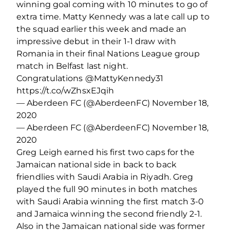
winning goal coming with 10 minutes to go of
extra time. Matty Kennedy was a late call up to
the squad earlier this week and made an
impressive debut in their 1-1 draw with
Romania in their final Nations League group
match in Belfast last night.
Congratulations @MattyKennedy31
https://t.co/wZhsxEJqih
— Aberdeen FC (@AberdeenFC) November 18,
2020
— Aberdeen FC (@AberdeenFC) November 18,
2020
Greg Leigh earned his first two caps for the
Jamaican national side in back to back
friendlies with Saudi Arabia in Riyadh. Greg
played the full 90 minutes in both matches
with Saudi Arabia winning the first match 3-0
and Jamaica winning the second friendly 2-1.
Also in the Jamaican national side was former