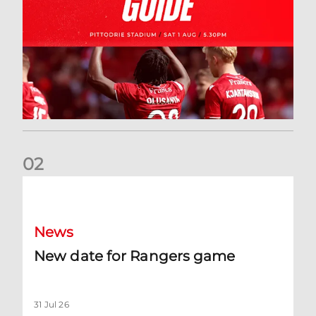
0
2
New date for Rangers game
News
New date for Rangers game
31 Jul 26