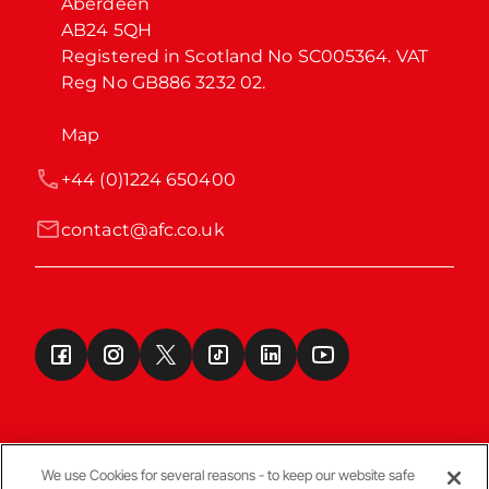
Aberdeen

AB24 5QH

Registered in Scotland No SC005364. VAT 
Reg No GB886 3232 02.
Map
+44 (0)1224 650400
contact@afc.co.uk
We use Cookies for several reasons - to keep our website safe