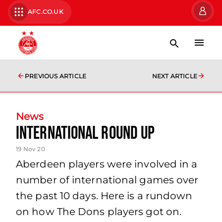
AFC.CO.UK
PREVIOUS ARTICLE
NEXT ARTICLE
News
International Round Up
19 Nov 20
Aberdeen players were involved in a
number of international games over
the past 10 days. Here is a rundown
on how The Dons players got on.