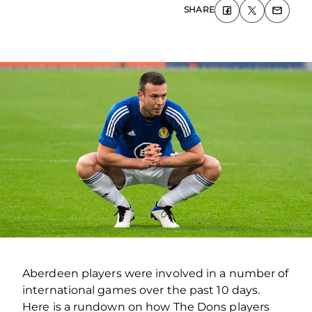
SHARE
Aberdeen players were involved in a number of
international games over the past 10 days.
Here is a rundown on how The Dons players