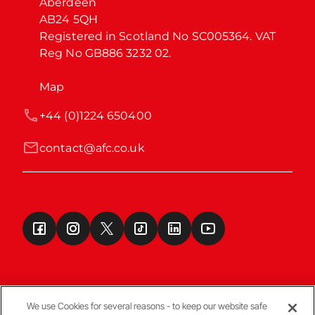
Aberdeen

AB24 5QH

Registered in Scotland No SC005364. VAT 
Reg No GB886 3232 02.
Map
+44 (0)1224 650400
contact@afc.co.uk
We use Cookies for several reasons - to keep our website safe