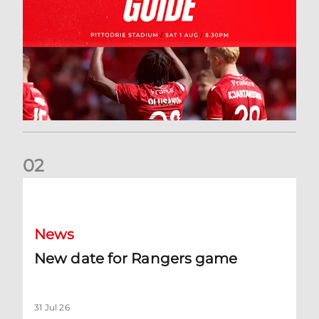
0
2
New date for Rangers game
News
New date for Rangers game
31 Jul 26