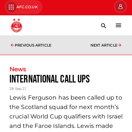
AFC.CO.UK
PREVIOUS ARTICLE
NEXT ARTICLE
News
International Call Ups
28 Sep 21
Lewis Ferguson has been called up to
the Scotland squad for next month’s
crucial World Cup qualifiers with Israel
and the Faroe Islands. Lewis made