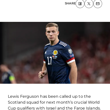
SHARE
Lewis Ferguson has been called up to the
Scotland squad for next month’s crucial World
Cup qualifiers with Israel and the Faroe Islands.