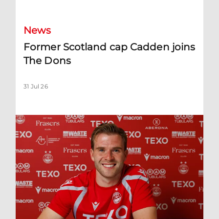
News
Former Scotland cap Cadden joins
The Dons
31 Jul 26