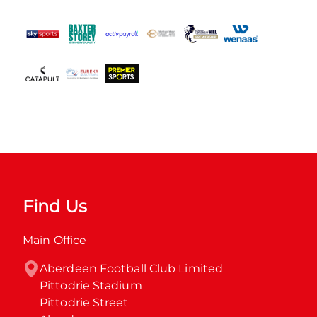
Find Us
Main Office
Aberdeen Football Club Limited

Pittodrie Stadium

Pittodrie Street
