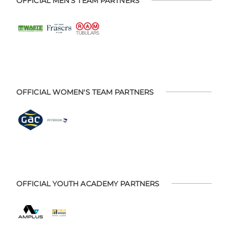
OFFICIAL MEN'S TEAM PARTNERS
OFFICIAL WOMEN'S TEAM PARTNERS
OFFICIAL YOUTH ACADEMY PARTNERS