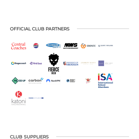
OFFICIAL CLUB PARTNERS
CLUB SUPPLIERS