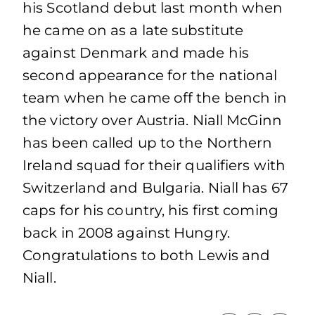
his Scotland debut last month when
he came on as a late substitute
against Denmark and made his
second appearance for the national
team when he came off the bench in
the victory over Austria. Niall McGinn
has been called up to the Northern
Ireland squad for their qualifiers with
Switzerland and Bulgaria. Niall has 67
caps for his country, his first coming
back in 2008 against Hungry.
Congratulations to both Lewis and
Niall.