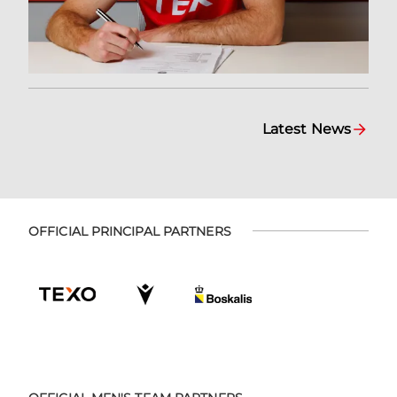
Latest News
OFFICIAL PRINCIPAL PARTNERS