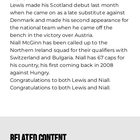
Lewis made his Scotland debut last month
when he came on as a late substitute against
Denmark and made his second appearance for
the national team when he came off the
bench in the victory over Austria.
Niall McGinn has been called up to the
Northern Ireland squad for their qualifiers with
Switzerland and Bulgaria. Niall has 67 caps for
his country, his first coming back in 2008
against Hungry.
Congratulations to both Lewis and Niall.
Congratulations to both Lewis and Niall.
Related Content