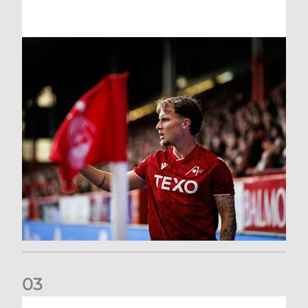
0
3
Former Scotland cap Cadden joins The Dons