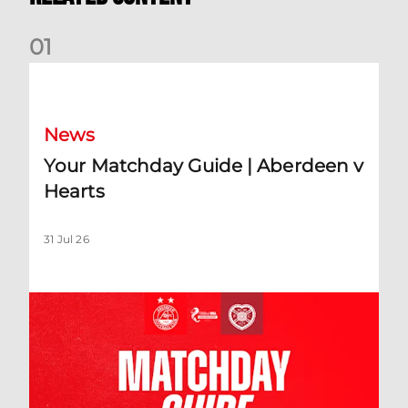
0
1
Your Matchday Guide | Aberdeen v Hearts
News
Your Matchday Guide | Aberdeen v
Hearts
31 Jul 26