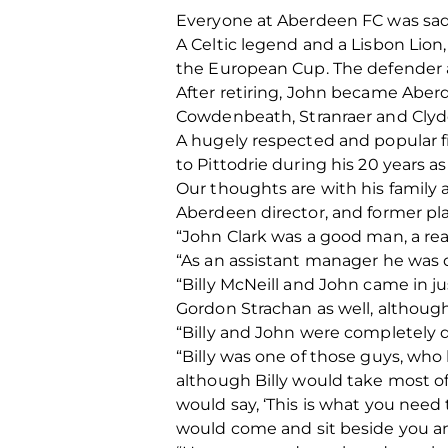
Everyone at Aberdeen FC was sadd
A Celtic legend and a Lisbon Lio
the European Cup. The defender al
After retiring, John became Abe
Cowdenbeath, Stranraer and Clyd
A hugely respected and popular 
to Pittodrie during his 20 years as
Our thoughts are with his family a
Aberdeen director, and former pla
“John Clark was a good man, a real
“As an assistant manager he was qu
“Billy McNeill and John came in j
Gordon Strachan as well, although
“Billy and John were completely d
“Billy was one of those guys, who
although Billy would take most o
would say, ‘This is what you need
would come and sit beside you and