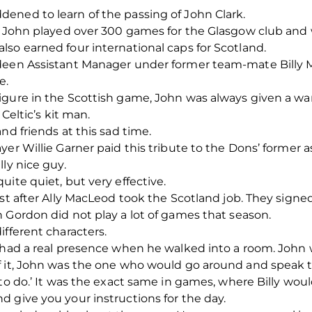
ened to learn of the passing of John Clark.
n, John played over 300 games for the Glasgow club and
so earned four international caps for Scotland.
rdeen Assistant Manager under former team-mate Billy 
e.
figure in the Scottish game, John was always given a
 Celtic’s kit man.
nd friends at this sad time.
yer Willie Garner paid this tribute to the Dons’ former 
ly nice guy.
ite quiet, but very effective.
ust after Ally MacLeod took the Scotland job. They sign
 Gordon did not play a lot of games that season.
ifferent characters.
 had a real presence when he walked into a room. John w
f it, John was the one who would go around and speak t
 to do.’ It was the exact same in games, where Billy wo
 give you your instructions for the day.