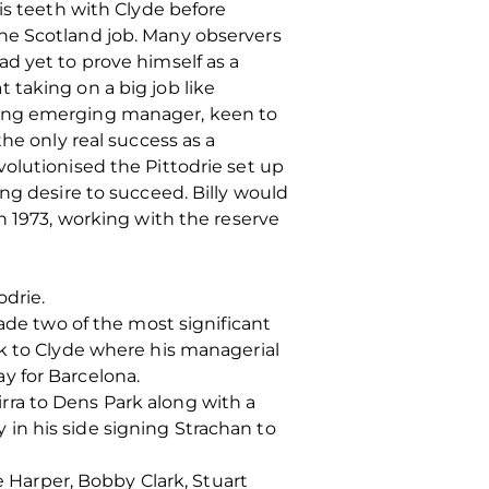
is teeth with Clyde before
he Scotland job. Many observers
d yet to prove himself as a
 taking on a big job like
oung emerging manager, keen to
he only real success as a
olutionised the Pittodrie set up
ng desire to succeed. Billy would
n 1973, working with the reserve
odrie.
made two of the most significant
ck to Clyde where his managerial
y for Barcelona.
ra to Dens Park along with a
y in his side signing Strachan to
e Harper, Bobby Clark, Stuart