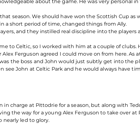
nowledgeable about the game. He was very personal in 
hat season. We should have won the Scottish Cup as wel
in a short period of time, changed things from Ally.
yers, and they instilled real discipline into the players
 me to Celtic, so I worked with him at a couple of clubs
er Alex Ferguson agreed I could move on from here. A
as the boss and John would just subtly get into the pl
en see John at Celtic Park and he would always have tim
in charge at Pittodrie for a season, but along with Tedd
ving the way for a young Alex Ferguson to take over at P
 nearly led to glory.