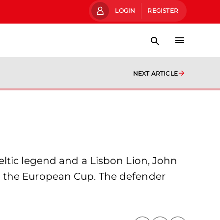
LOGIN
REGISTER
NEXT ARTICLE
ltic legend and a Lisbon Lion, John
g the European Cup. The defender