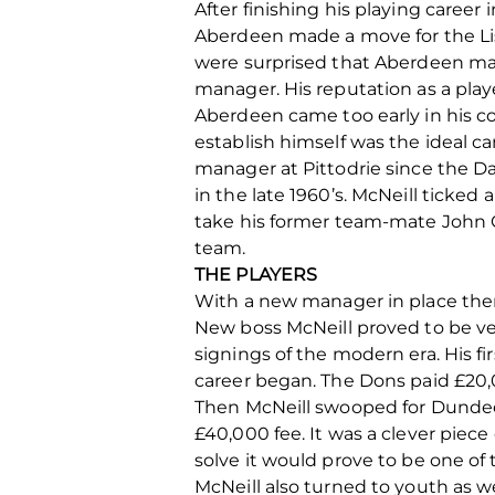
After finishing his playing caree
Aberdeen made a move for the Lis
were surprised that Aberdeen made
manager. His reputation as a play
Aberdeen came too early in his 
establish himself was the ideal ca
manager at Pittodrie since the Da
in the late 1960’s. McNeill ticke
take his former team-mate John Cl
team.
THE PLAYERS
With a new manager in place there
New boss McNeill proved to be ver
signings of the modern era. His f
career began. The Dons paid £20,
Then McNeill swooped for Dundee 
£40,000 fee. It was a clever piece 
solve it would prove to be one of 
McNeill also turned to youth as we