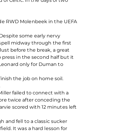
of Celtic. In the days of two
side RWD Molenbeek in the UEFA
Despite some early nervy
pell midway through the first
st before the break, a great
press in the second half but it
Leonard only for Duman to
nish the job on home soil.
.
Miller failed to connect with a
re twice after conceding the
arvie scored with 12 minutes left
and fell to a classic sucker
ld. It was a hard lesson for