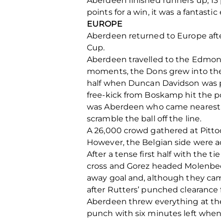
Aberdeen finished runners up, 13 
points for a win, it was a fantastic
EUROPE
Aberdeen returned to Europe aft
Cup.
Aberdeen travelled to the Edmon
moments, the Dons grew into the 
half when Duncan Davidson was pr
free-kick from Boskamp hit the po
was Aberdeen who came nearest t
scramble the ball off the line.
A 26,000 crowd gathered at Pitto
However, the Belgian side were ad
After a tense first half with the t
cross and Gorez headed Molenbeek
away goal and, although they came 
after Rutters’ punched clearance fe
Aberdeen threw everything at the 
punch with six minutes left when 