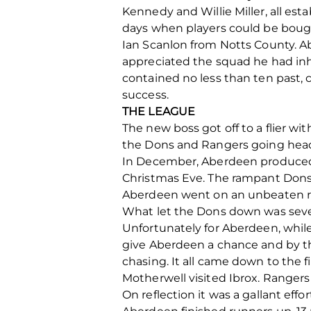
Kennedy and Willie Miller, all est
days when players could be bough
Ian Scanlon from Notts County. Ab
appreciated the squad he had inhe
contained no less than ten past, c
success.
THE LEAGUE
The new boss got off to a flier w
the Dons and Rangers going hea
In December, Aberdeen produced t
Christmas Eve. The rampant Dons o
Aberdeen went on an unbeaten run
What let the Dons down was sever
Unfortunately for Aberdeen, whil
give Aberdeen a chance and by th
chasing. It all came down to the 
Motherwell visited Ibrox. Ranger
On reflection it was a gallant effor