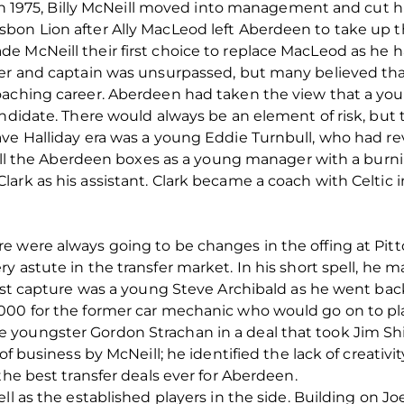
r in 1975, Billy McNeill moved into management and cut h
bon Lion after Ally MacLeod left Aberdeen to take up t
 McNeill their first choice to replace MacLeod as he ha
er and captain was unsurpassed, but many believed that
coaching career. Aberdeen had taken the view that a y
ndidate. There would always be an element of risk, but t
ve Halliday era was a young Eddie Turnbull, who had rev
d all the Aberdeen boxes as a young manager with a burni
ark as his assistant. Clark became a coach with Celtic i
 were always going to be changes in the offing at Pitt
y astute in the transfer market. In his short spell, he 
irst capture was a young Steve Archibald as he went ba
000 for the former car mechanic who would go on to pla
youngster Gordon Strachan in a deal that took Jim Shir
of business by McNeill; he identified the lack of creativit
the best transfer deals ever for Aberdeen.
ll as the established players in the side. Building on Jo