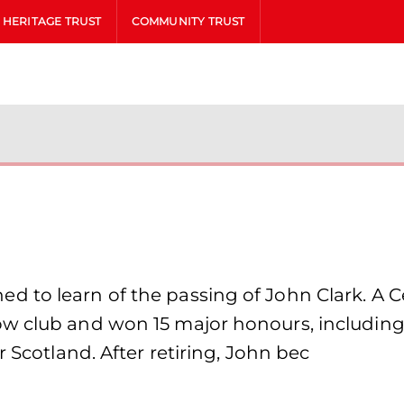
HERITAGE TRUST
COMMUNITY TRUST
 to learn of the passing of John Clark. A Ce
ow club and won 15 major honours, includin
r Scotland. After retiring, John bec