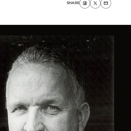
SHARE