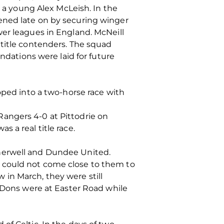
o a young Alex McLeish. In the
ened late on by securing winger
wer leagues in England. McNeill
 title contenders. The squad
ndations were laid for future
oped into a two-horse race with
angers 4-0 at Pittodrie on
 a real title race.
therwell and Dundee United.
 could not come close to them to
in March, they were still
e Dons were at Easter Road while