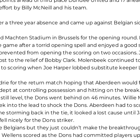
points ahead of third place Dundee United and 17 ahead 
 effort by Billy McNeill and his team.
er a three year absence and came up against Belgian 
d Machten Stadium in Brussels for the opening round. 
game after a torrid opening spell and enjoyed a good s
evented from opening the scoring on two occasions. Ju
st to the relief of Bobby Clark. Molenbeek continued to 
o scoring when Joe Harper lobbed substitute keeper 
drie for the return match hoping that Aberdeen would fi
ept at controlling possession and hitting on the break
ie still level, the Dons went behind on 46 minutes. Willie 
 into the lead to shock the Dons. Aberdeen had to sco
storming back in the tie, it looked a lost cause until J
ll nicely for the Dons striker.
Belgians but they just couldn’t make the breakthrough 
Wellens scored as the Dons had committed players upfie