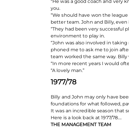
“He was a good coach and very k
you.
“We should have won the league t
better team. John and Billy, even 
“They had been very successful pla
environment to play in.
“John was also involved in taking
phoned me to ask me to join aft
team worked the same way. Billy w
“In more recent years I would oft
“A lovely man.”
1977/78
Billy and John may only have been 
foundations for what followed, pa
It was an incredible season that so
Here is a look back at 1977/78….
THE MANAGEMENT TEAM