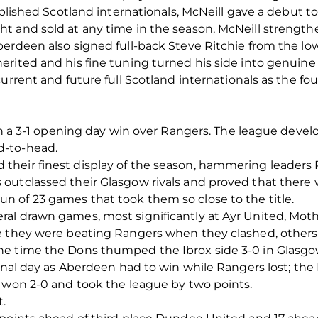
ablished Scotland internationals, McNeill gave a debut t
t and sold at any time in the season, McNeill strength
erdeen also signed full-back Steve Ritchie from the lo
rited and his fine tuning turned his side into genuine
urrent and future full Scotland internationals as the fou
ith a 3-1 opening day win over Rangers. The league devel
d-to-head.
heir finest display of the season, hammering leaders R
utclassed their Glasgow rivals and proved that there was
 of 23 games that took them so close to the title.
al drawn games, most significantly at Ayr United, Mo
e they were beating Rangers when they clashed, others
e time the Dons thumped the Ibrox side 3-0 in Glasgow 
final day as Aberdeen had to win while Rangers lost; th
s won 2-0 and took the league by two points.
t.