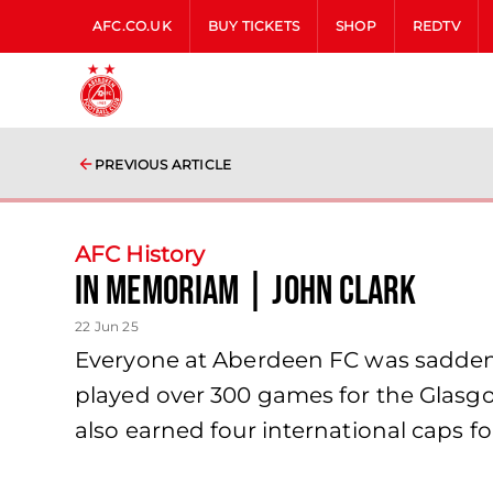
AFC.CO.UK
BUY TICKETS
SHOP
REDTV
PREVIOUS ARTICLE
AFC History
In Memoriam | John Clark
22 Jun 25
Everyone at Aberdeen FC was saddened
played over 300 games for the Glasg
also earned four international caps fo