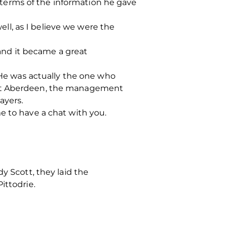
terms of the information he gave
l, as I believe we were the
 and it became a great
. He was actually the one who
s at Aberdeen, the management
ayers.
e to have a chat with you.
y Scott, they laid the
ittodrie.