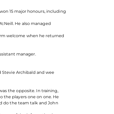
 won 15 major honours, including
McNeill. He also managed
 warm welcome when he returned
assistant manager.
ed Stevie Archibald and wee
as the opposite. In training,
o the players one on one. He
uld do the team talk and John