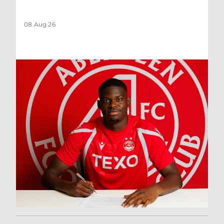
08 Aug 26