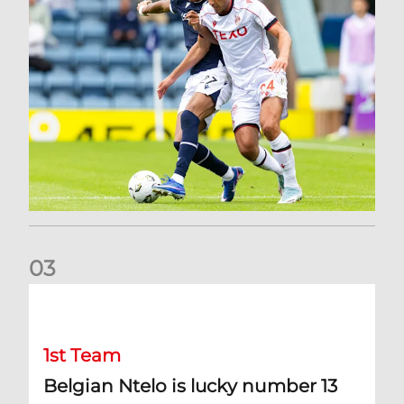
0
3
Belgian Ntelo is lucky number 13
1st Team
Belgian Ntelo is lucky number 13