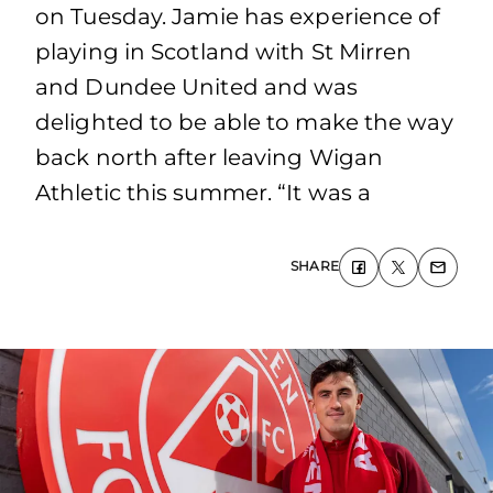
on Tuesday. Jamie has experience of
playing in Scotland with St Mirren
and Dundee United and was
delighted to be able to make the way
back north after leaving Wigan
Athletic this summer. “It was a
SHARE