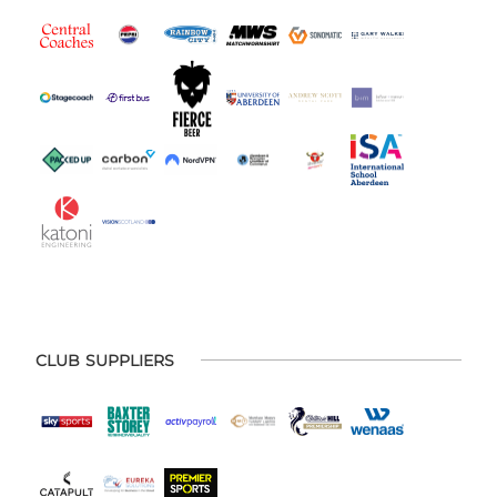
CLUB SUPPLIERS