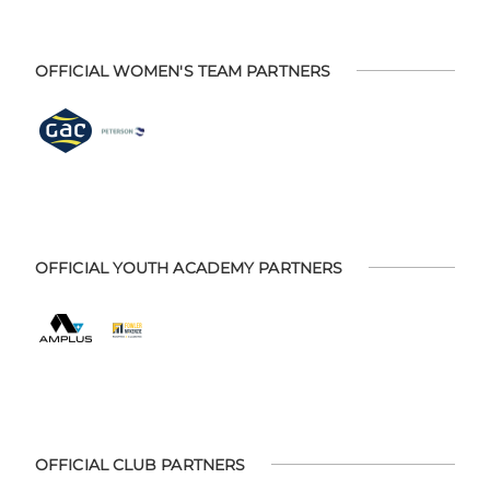
OFFICIAL WOMEN'S TEAM PARTNERS
OFFICIAL YOUTH ACADEMY PARTNERS
OFFICIAL CLUB PARTNERS