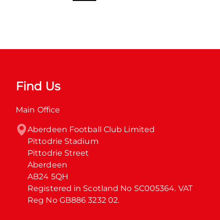
Find Us
Main Office
Aberdeen Football Club Limited

Pittodrie Stadium

Pittodrie Street

Aberdeen

AB24 5QH

Registered in Scotland No SC005364. VAT 
Reg No GB886 3232 02.