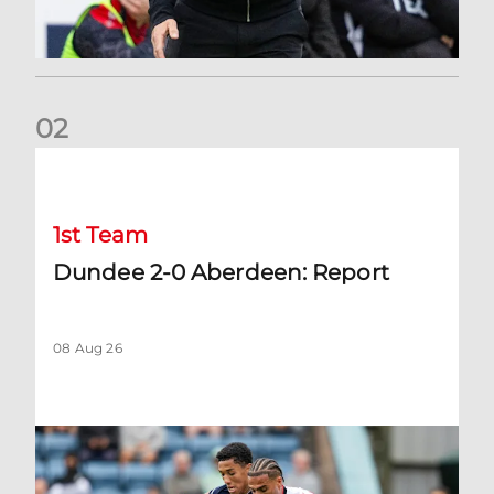
0
2
Dundee 2-0 Aberdeen: Report
1st Team
Dundee 2-0 Aberdeen: Report
08 Aug 26