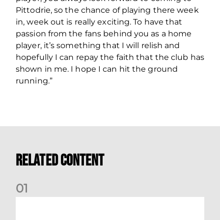
Pittodrie, so the chance of playing there week
in, week out is really exciting. To have that
passion from the fans behind you as a home
player, it’s something that I will relish and
hopefully I can repay the faith that the club has
shown in me. I hope I can hit the ground
running.”
Related Content
0
1
Stephen Robinson: Dundee Reaction