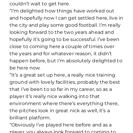
couldn’t wait to get here.
“I’m delighted how things have worked out
and hopefully now I can get settled here, live in
the city and play some good football. I’m really
looking forward to the two years ahead and
hopefully it’s going to be successful. I’ve been
close to coming here a couple of times over
the years and for whatever reason, it didn’t
happen before, but I’m absolutely delighted to
be here now.
“It’s a great set up here, a really nice training
ground with lovely facilities, probably the best
that I’ve been to so far in my career, so as a
player it’s really nice walking into that
environment where there’s everything there,
the pitches look in great nick as well, it’s a
brilliant platform.
“Obviously I’ve played here before and as a
player, you always look forward to coming to