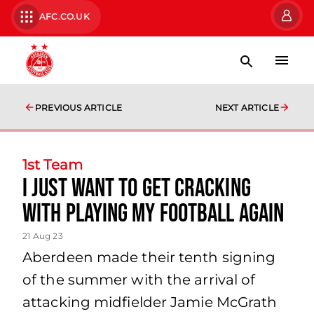
AFC.CO.UK
PREVIOUS ARTICLE
NEXT ARTICLE
1st Team
I just want to get cracking
with playing my football again
21 Aug 23
Aberdeen made their tenth signing
of the summer with the arrival of
attacking midfielder Jamie McGrath