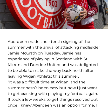
Aberdeen made their tenth signing of the
summer with the arrival of attacking midfielder
Jamie McGrath on Tuesday. Jamie has
experience of playing in Scotland with St
Mirren and Dundee United and was delighted
to be able to make the way back north after
leaving Wigan Athletic this summer.
“It was a difficult time at Wigan, and the
summer hasn’t been easy but now I just want
to get cracking with playing my football again.
It took a few weeks to get things resolved but
once I knew Aberdeen was an option for me, I