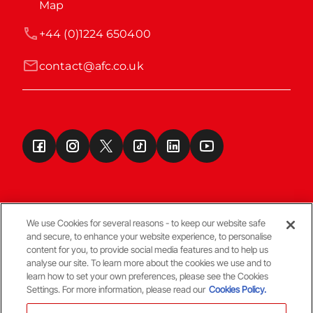
Map
+44 (0)1224 650400
contact@afc.co.uk
We use Cookies for several reasons - to keep our website safe
and secure, to enhance your website experience, to personalise
Terms & Conditions
content for you, to provide social media features and to help us
analyse our site. To learn more about the cookies we use and to
learn how to set your own preferences, please see the Cookies
© Copyright Aberdeen FC
Settings. For more information, please read our
Cookies Policy.