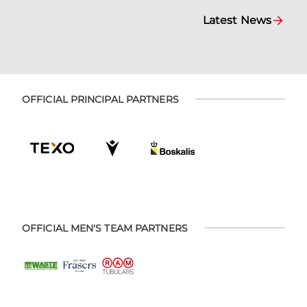
Latest News
OFFICIAL PRINCIPAL PARTNERS
OFFICIAL MEN'S TEAM PARTNERS