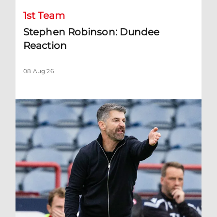
1st Team
Stephen Robinson: Dundee
Reaction
08 Aug 26